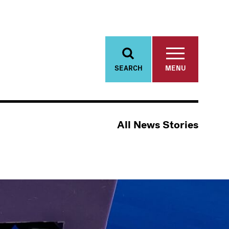
SEARCH
MENU
All News Stories