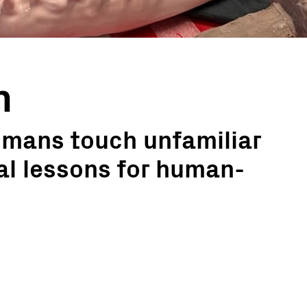
h
mans touch unfamiliar
ial lessons for human-