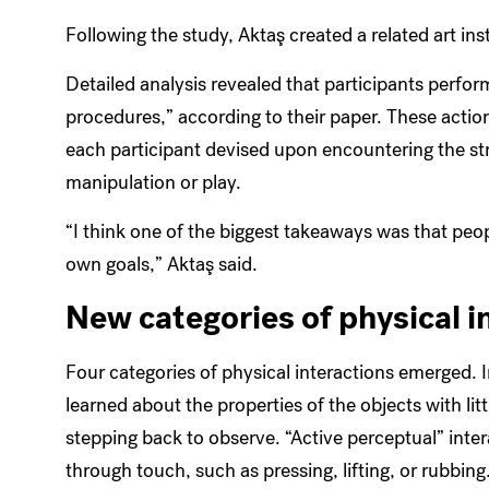
Following the study,
Aktaş created a related art ins
Detailed analysis revealed that participants perform
procedures,” according to their paper. These action
each participant devised upon encountering the st
manipulation or play.
“I think one of the biggest takeaways was that peop
own goals,”
Aktaş
said.
New categories of physical i
Four categories of physical interactions emerged. I
learned about the properties of the objects with lit
stepping back to observe. “Active perceptual” inte
through touch, such as pressing, lifting, or rubbin