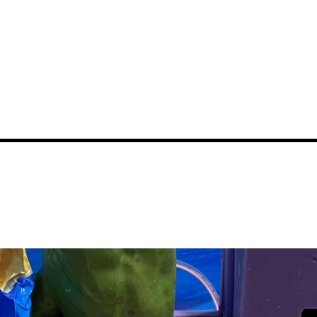
News
Events