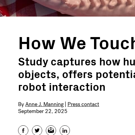
How We Touc
Study captures how hu
objects, offers potent
robot interaction
By
Anne J. Manning
|
Press contact
September 22, 2025
Facebook
Twitter
Email
LinkedIn