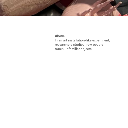
Above
In an art installation-like experiment,
researchers studied how people
touch unfamiliar objects.