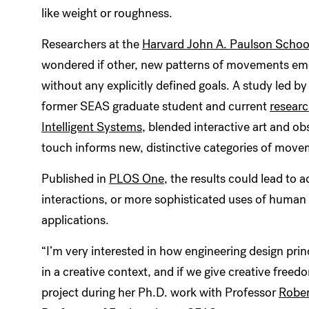
like weight or roughness.
Researchers at the
Harvard John A. Paulson School
wondered if other, new patterns of movements em
without any explicitly defined goals. A study led b
former SEAS graduate student and current
researc
Intelligent Systems
, blended interactive art and 
touch informs new, distinctive categories of move
Published in
PLOS One
, the results could lead t
interactions, or more sophisticated uses of human t
applications.
“I’m very interested in how engineering design prin
in a creative context, and if we give creative freed
project during her Ph.D. work with Professor
Robe