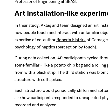
Professor of Engineering at SEAS.
Art installation-like experim
In their study,
Aktaş
and team designed an art insta
how people touch and interact with unfamiliar objec
expertise of co-author
Roberta Klatzky
of Carnegie 
psychology of haptics (perception by touch).
During data collection, 40 participants cycled thro
some familiar – like a potato chip bag and a rolling
from with a black strip. The third station was biomo
structure with soft spikes.
Each structure would periodically stiffen and softe
see how participants responded to unexpected phys
recorded and analyzed.