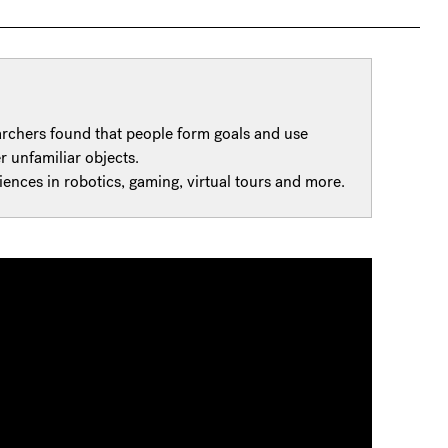
archers found that people form goals and use
 unfamiliar objects.
iences in robotics, gaming, virtual tours and more.