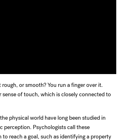
it rough, or smooth? You run a finger over it.
 sense of touch, which is closely connected to
he physical world have long been studied in
 perception. Psychologists call these
o reach a goal, such as identifying a property