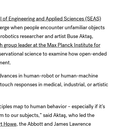
 of Engineering and Applied Sciences (SEAS)
erge when people encounter unfamiliar objects
y robotics researcher and artist Buse
Aktaş
,
h group leader at the Max Planck Institute for
observational science to examine how open-ended
ment.
o advances in human-robot or human-machine
ouch responses in medical, industrial, or artistic
ciples map to human behavior – especially if it’s
om to our subjects,” said
Aktaş
, who led the
rt Howe
, the Abbott and James Lawrence