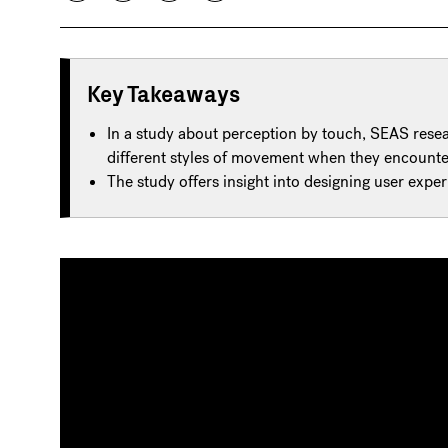
Key Takeaways
In a study about perception by touch, SEAS rese
different styles of movement when they encounter
The study offers insight into designing user exper