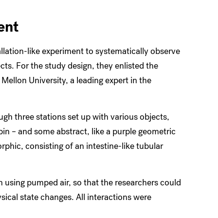
ent
llation-like experiment to systematically observe
ts. For the study design, they enlisted the
Mellon University, a leading expert in the
ugh three stations set up with various objects,
 pin – and some abstract, like a purple geometric
rphic, consisting of an intestine-like tubular
n using pumped air, so that the researchers could
ical state changes. All interactions were