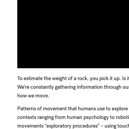
To estimate the weight of a rock, you pick it up. Is 
We’re constantly gathering information through our
how we move.
Patterns of movement that humans use to explore t
contexts ranging from human psychology to robotic
movements “exploratory procedures” – using touch t