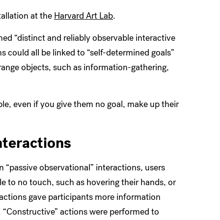
tallation at the
Harvard Art Lab
.
ed “distinct and reliably observable interactive
s could all be linked to “self-determined goals”
range objects, such as information-gathering,
le, even if you give them no goal, make up their
nteractions
n “passive observational” interactions, users
tle to no touch, such as hovering their hands, or
ractions gave participants more information
g. “Constructive” actions were performed to