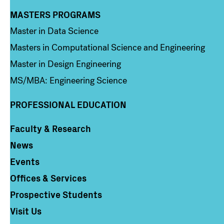
MASTERS PROGRAMS
Column 3
Master in Data Science
Masters in Computational Science and Engineering
Master in Design Engineering
MS/MBA: Engineering Science
PROFESSIONAL EDUCATION
Faculty & Research
Column 4
News
Events
Offices & Services
Prospective Students
Visit Us