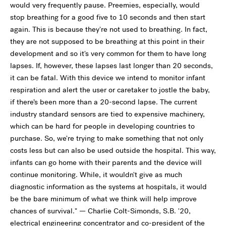
would very frequently pause. Preemies, especially, would
stop breathing for a good five to 10 seconds and then start
again. This is because they're not used to breathing. In fact,
they are not supposed to be breathing at this point in their
development and so it's very common for them to have long
lapses. If, however, these lapses last longer than 20 seconds,
it can be fatal. With this device we intend to monitor infant
respiration and alert the user or caretaker to jostle the baby,
if there’s been more than a 20-second lapse. The current
industry standard sensors are tied to expensive machinery,
which can be hard for people in developing countries to
purchase. So, we're trying to make something that not only
costs less but can also be used outside the hospital. This way,
infants can go home with their parents and the device will
continue monitoring. While, it wouldn't give as much
diagnostic information as the systems at hospitals, it would
be the bare minimum of what we think will help improve
chances of survival." — Charlie Colt-Simonds, S.B. '20,
electrical engineering concentrator and co-president of the