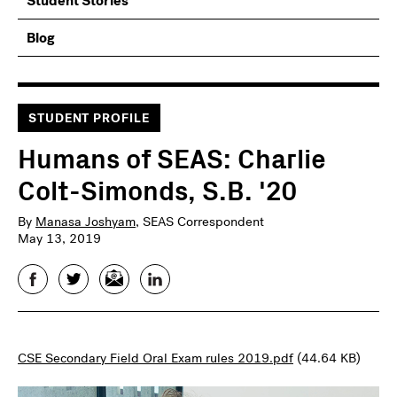
Student Stories
Blog
STUDENT PROFILE
Humans of SEAS: Charlie
Colt-Simonds, S.B. '20
By
Manasa Joshyam
, SEAS Correspondent
May 13, 2019
Facebook
Twitter
Email
LinkedIn
CSE Secondary Field Oral Exam rules 2019.pdf
(44.64 KB)