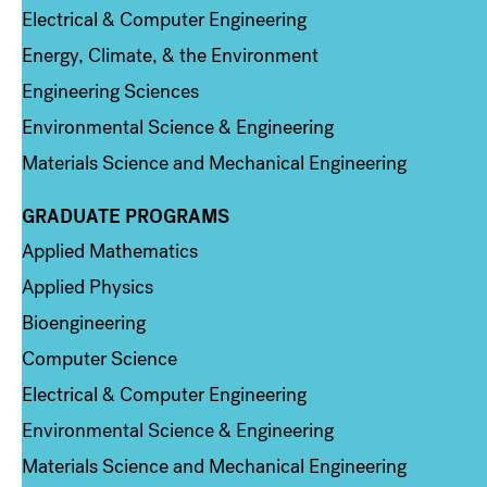
Electrical & Computer Engineering
Energy, Climate, & the Environment
Engineering Sciences
Environmental Science & Engineering
Materials Science and Mechanical Engineering
GRADUATE PROGRAMS
Column 2
Applied Mathematics
Applied Physics
Bioengineering
Computer Science
Electrical & Computer Engineering
Environmental Science & Engineering
Materials Science and Mechanical Engineering