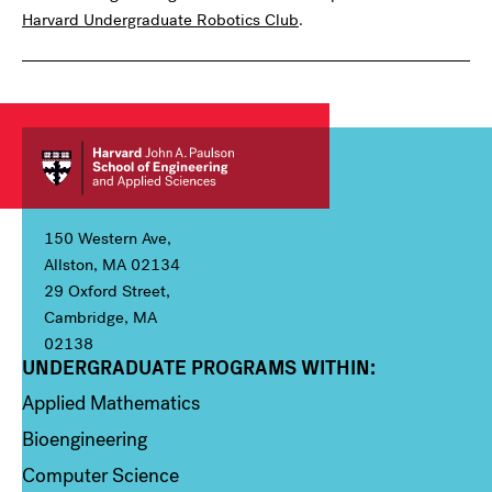
Harvard Undergraduate Robotics Club
.
150 Western Ave,
Allston, MA 02134
29 Oxford Street,
Cambridge, MA
02138
UNDERGRADUATE PROGRAMS WITHIN:
Column 1
Applied Mathematics
Bioengineering
Computer Science