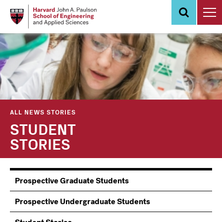
Skip
to
main
content
ALL NEWS STORIES
STUDENT
STORIES
Information
Prospective Graduate Students
Students
Prospective Undergraduate Students