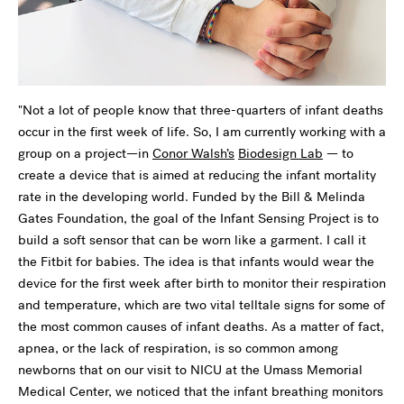
"Not a lot of people know that three-quarters of infant deaths
occur in the first week of life. So, I am currently working with a
group on a project—in
Conor Walsh’s
Biodesign Lab
— to
create a device that is aimed at reducing the infant mortality
rate in the developing world. Funded by the Bill & Melinda
Gates Foundation, the goal of the Infant Sensing Project is to
build a soft sensor that can be worn like a garment. I call it
the Fitbit for babies. The idea is that infants would wear the
device for the first week after birth to monitor their respiration
and temperature, which are two vital telltale signs for some of
the most common causes of infant deaths. As a matter of fact,
apnea, or the lack of respiration, is so common among
newborns that on our visit to NICU at the Umass Memorial
Medical Center, we noticed that the infant breathing monitors