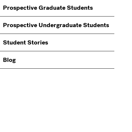
Information
Prospective Graduate Students
Students
Prospective Undergraduate Students
Student Stories
Blog