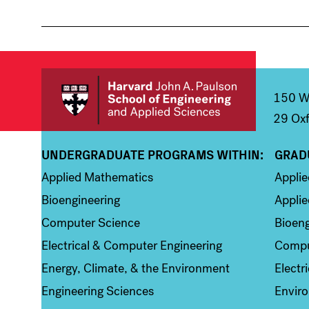
150 We
29 Oxf
UNDERGRADUATE PROGRAMS WITHIN:
GRAD
Column 1
Colum
Applied Mathematics
Appli
Bioengineering
Applie
Computer Science
Bioeng
Electrical & Computer Engineering
Compu
Energy, Climate, & the Environment
Electr
Engineering Sciences
Enviro