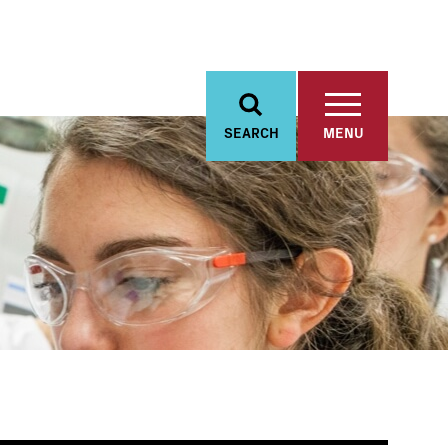
SEARCH
MENU