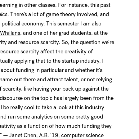
arning in other classes. For instance, this past
ics
. There’s a lot of game theory involved, and
 political economy. This semester I am also
 Whillans
, and one of her grad students, at the
ity and resource scarcity. So, the question we’re
resource scarcity affect the creativity of
ally applying that to the startup industry. I
, about funding in particular and whether it's
name out there and attract talent, or not relying
 scarcity, like having your back up against the
he discourse on the topic has largely been from the
be really cool to take a look at this industry
 and run some analytics on some pretty good
eativity as a function of how much funding they
in.” — Janet Chen, A.B. '19, computer science