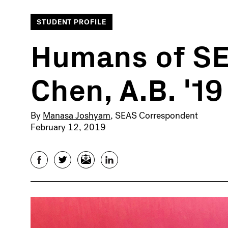
STUDENT PROFILE
Humans of SE
Chen, A.B. '19
By
Manasa Joshyam
, SEAS Correspondent
February 12, 2019
Facebook
Twitter
Email
LinkedIn