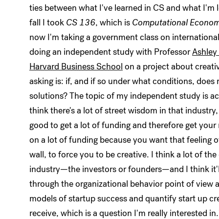
ties between what I've learned in CS and what I'm le
fall I took
CS 136
, which is
Computational Econom
now I'm taking a government class on international
doing an independent study with Professor
Ashley
Harvard Business School
on a project about creativ
asking is: if, and if so under what conditions, does 
solutions? The topic of my independent study is actu
think there's a lot of street wisdom in that industry
good to get a lot of funding and therefore get your 
on a lot of funding because you want that feeling of
wall, to force you to be creative. I think a lot of t
industry—the investors or founders—and I think it'll 
through the organizational behavior point of view
models of startup success and quantify start up cr
receive, which is a question I'm really interested 