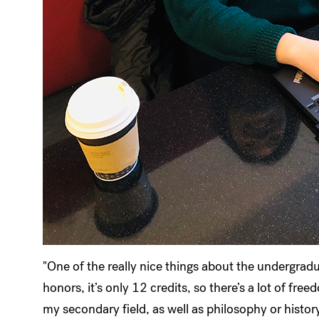
"One of the really nice things about the undergrad
honors, it’s only 12 credits, so there’s a lot of fr
my secondary field, as well as philosophy or history