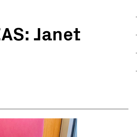
AS: Janet