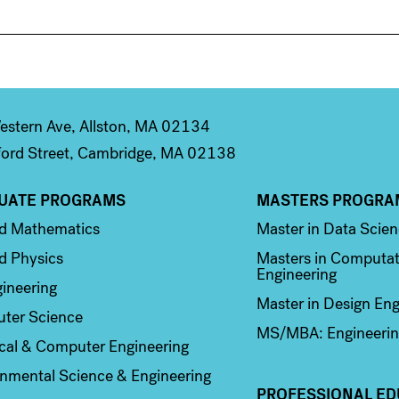
stern Ave, Allston, MA 02134
ord Street, Cambridge, MA 02138
UATE PROGRAMS
MASTERS PROGRA
n 2
Column 3
ed Mathematics
Master in Data Scie
d Physics
Masters in Computat
Engineering
ineering
Master in Design Eng
ter Science
MS/MBA: Engineerin
ical & Computer Engineering
nmental Science & Engineering
PROFESSIONAL ED