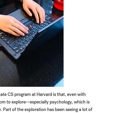
uate CS program at Harvard is that, even with
eedom to explore—especially psychology, which is
. Part of the exploration has been seeing a lot of