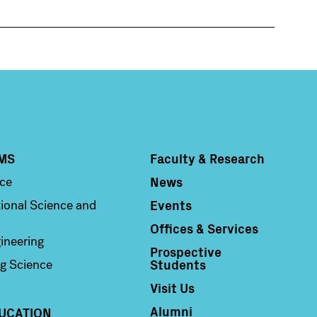
MS
Faculty & Research
Column 4
News
nce
Events
ional Science and
Offices & Services
ineering
Prospective
Students
g Science
Visit Us
Alumni
UCATION