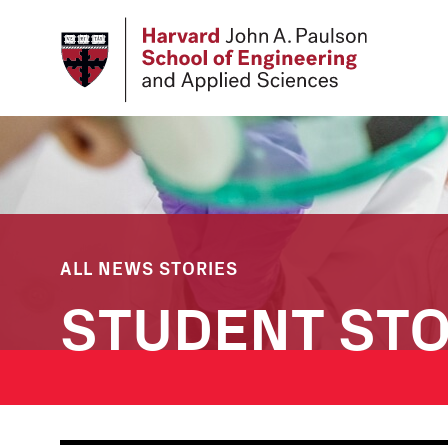
Skip
to
main
content
ALL NEWS STORIES
STUDENT STO