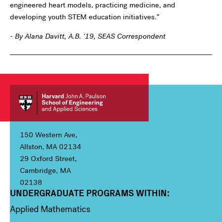
engineered heart models, practicing medicine, and
developing youth STEM education initiatives.”
- By Alana Davitt, A.B. '19, SEAS Correspondent
150 Western Ave,
Allston, MA 02134
29 Oxford Street,
Cambridge, MA
02138
UNDERGRADUATE PROGRAMS WITHIN:
Column 1
Applied Mathematics