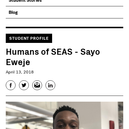
Student Stories
Blog
STUDENT PROFILE
Humans of SEAS - Sayo
Eweje
April 13, 2018
Facebook
Twitter
Email
LinkedIn