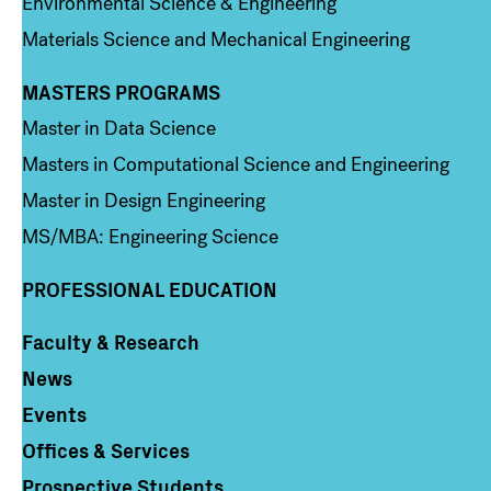
Environmental Science & Engineering
Materials Science and Mechanical Engineering
MASTERS PROGRAMS
Column 3
Master in Data Science
Masters in Computational Science and Engineering
Master in Design Engineering
MS/MBA: Engineering Science
PROFESSIONAL EDUCATION
Faculty & Research
Column 4
News
Events
Offices & Services
Prospective Students