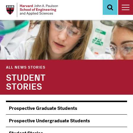
Skip
to
main
content
ALL NEWS STORIES
STUDENT
STORIES
Information
Prospective Graduate Students
Students
Prospective Undergraduate Students