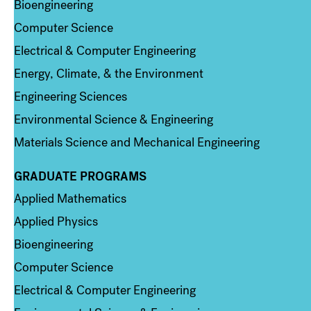
Bioengineering
Computer Science
Electrical & Computer Engineering
Energy, Climate, & the Environment
Engineering Sciences
Environmental Science & Engineering
Materials Science and Mechanical Engineering
GRADUATE PROGRAMS
Column 2
Applied Mathematics
Applied Physics
Bioengineering
Computer Science
Electrical & Computer Engineering