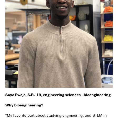
Sayo Eweje, S.B. '19, engineering sciences - bioengineering
Why bioengineering?
“My favorite part about studying engineering, and STEM in