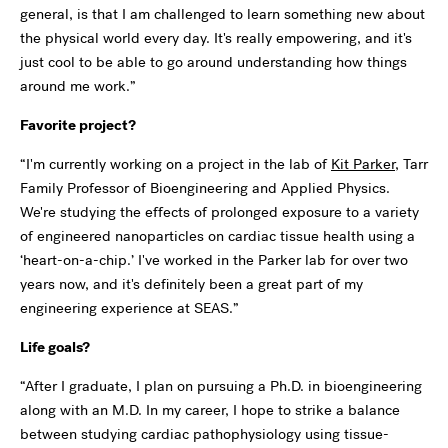
general, is that I am challenged to learn something new about
the physical world every day. It's really empowering, and it's
just cool to be able to go around understanding how things
around me work.”
Favorite project?
“I'm currently working on a project in the lab of
Kit Parker
, Tarr
Family Professor of Bioengineering and Applied Physics.
We're studying the effects of prolonged exposure to a variety
of engineered nanoparticles on cardiac tissue health using a
‘heart-on-a-chip.’ I've worked in the Parker lab for over two
years now, and it's definitely been a great part of my
engineering experience at SEAS.”
Life goals?
“After I graduate, I plan on pursuing a Ph.D. in bioengineering
along with an M.D. In my career, I hope to strike a balance
between studying cardiac pathophysiology using tissue-