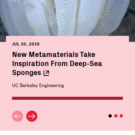
JUL 30, 2026
New Metamaterials Take
Inspiration From Deep-Sea
Sponges
UC Berkeley Engineering