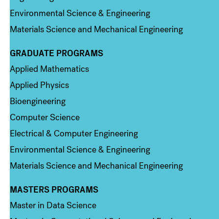
Environmental Science & Engineering
Materials Science and Mechanical Engineering
GRADUATE PROGRAMS
Column 2
Applied Mathematics
Applied Physics
Bioengineering
Computer Science
Electrical & Computer Engineering
Environmental Science & Engineering
Materials Science and Mechanical Engineering
MASTERS PROGRAMS
Column 3
Master in Data Science