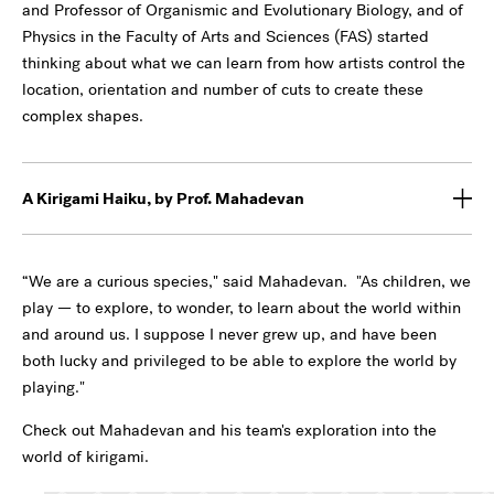
and Professor of Organismic and Evolutionary Biology, and of
Physics in the Faculty of Arts and Sciences (FAS) started
thinking about what we can learn from how artists control the
location, orientation and number of cuts to create these
complex shapes.
A Kirigami Haiku, by Prof. Mahadevan
“We are a curious species," said Mahadevan. "As children, we
play — to explore, to wonder, to learn about the world within
and around us. I suppose I never grew up, and have been
both lucky and privileged to be able to explore the world by
playing."
Check out Mahadevan and his team's exploration into the
world of kirigami.