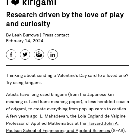
I ❤️️ kirigami
Research driven by the love of play
and curiosity
By
Leah Burrows
|
Press contact
February 14, 2024
Facebook
Twitter
Email
LinkedIn
Thinking about sending a Valentine’s Day card to a loved one?
Try using kirigami.
Artists have long used kirigami (from the Japanese kiri
meaning cut and kami meaning paper), a less heralded cousin
of origami, to create everything from pop-up cards to castles.
A few years ago,
L. Mahadevan
, the Lola England de Valpine
Professor of Applied Mathematics at the
Harvard John A.
Paulson School of Engineering and Applied Sciences
(SEAS),