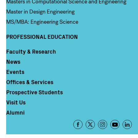
Masters in Computational Science and Engineering
Master in Design Engineering
MS/MBA: Engineering Science
PROFESSIONAL EDUCATION
Faculty & Research
Column 4
News
Events
Offices & Services
Prospective Students
Visit Us
Alumni
Footer
-