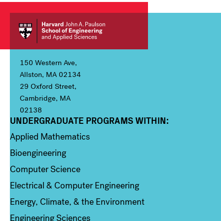
150 Western Ave,
Allston, MA 02134
29 Oxford Street,
Cambridge, MA
02138
UNDERGRADUATE PROGRAMS WITHIN:
Column 1
Applied Mathematics
Bioengineering
Computer Science
Electrical & Computer Engineering
Energy, Climate, & the Environment
Engineering Sciences