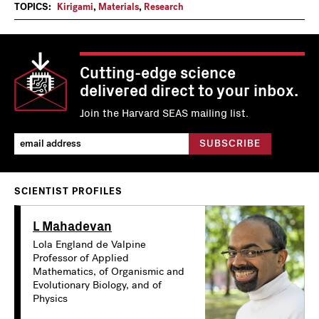
TOPICS:
Kirigami
,
Materials
,
Research
Cutting-edge science
delivered direct to your inbox.
Join the Harvard SEAS mailing list.
SCIENTIST PROFILES
L Mahadevan
Lola England de Valpine
Professor of Applied
Mathematics, of Organismic and
Evolutionary Biology, and of
Physics