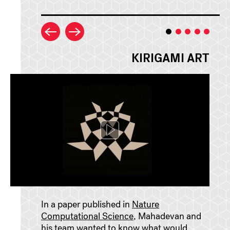
KIRIGAMI ART
In a paper published in
Nature
Computational Science
, Mahadevan and
his team wanted to know what would