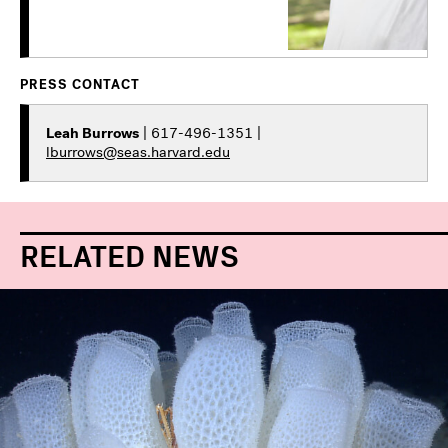
PRESS CONTACT
Leah Burrows
| 617-496-1351 |
lburrows@seas.harvard.edu
RELATED NEWS