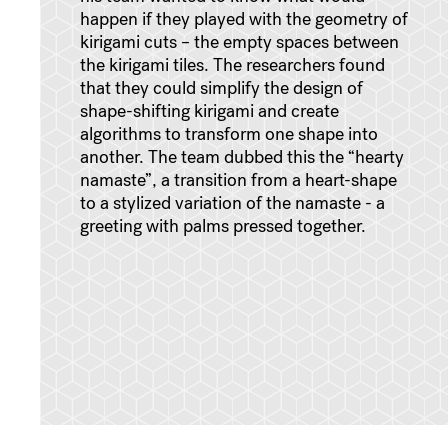
happen if they played with the geometry of
kirigami cuts – the empty spaces between
the kirigami tiles. The researchers found
that they could simplify the design of
shape-shifting kirigami and create
algorithms to transform one shape into
another. The team dubbed this the “hearty
namaste”, a transition from a heart-shape
to a stylized variation of the namaste - a
greeting with palms pressed together.