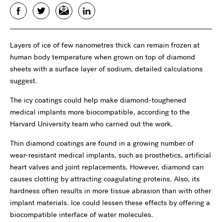
Facebook
Twitter
Email
LinkedIn
Layers of ice of few nanometres thick can remain frozen at
human body temperature when grown on top of diamond
sheets with a surface layer of sodium, detailed calculations
suggest.
The icy coatings could help make diamond-toughened
medical implants more biocompatible, according to the
Harvard University team who carried out the work.
Thin diamond coatings are found in a growing number of
wear-resistant medical implants, such as prosthetics, artificial
heart valves and joint replacements. However, diamond can
causes clotting by attracting coagulating proteins. Also, its
hardness often results in more tissue abrasion than with other
implant materials. Ice could lessen these effects by offering a
biocompatible interface of water molecules.