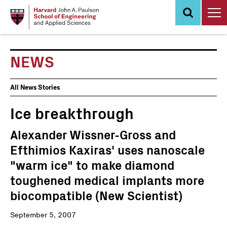
Skip
to
main
content
NEWS
News
All News Stories
Events
Ice breakthrough
Alexander Wissner-Gross and
Efthimios Kaxiras' uses nanoscale
"warm ice" to make diamond
toughened medical implants more
biocompatible (New Scientist)
September 5, 2007