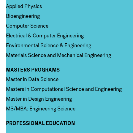
Applied Physics
Bioengineering
Computer Science
Electrical & Computer Engineering
Environmental Science & Engineering
Materials Science and Mechanical Engineering
MASTERS PROGRAMS
Column 3
Master in Data Science
Masters in Computational Science and Engineering
Master in Design Engineering
MS/MBA: Engineering Science
PROFESSIONAL EDUCATION