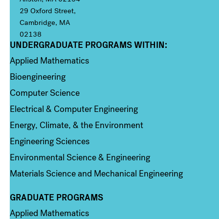
29 Oxford Street,
Cambridge, MA
02138
UNDERGRADUATE PROGRAMS WITHIN:
Column 1
Applied Mathematics
Bioengineering
Computer Science
Electrical & Computer Engineering
Energy, Climate, & the Environment
Engineering Sciences
Environmental Science & Engineering
Materials Science and Mechanical Engineering
GRADUATE PROGRAMS
Column 2
Applied Mathematics