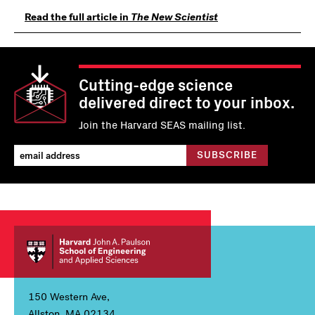
Read the full article in
The New Scientist
Cutting-edge science
delivered direct to your inbox.
Join the Harvard SEAS mailing list.
150 Western Ave,
Allston, MA 02134