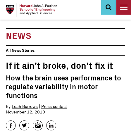
Skip
to
main
content
NEWS
News
All News Stories
Events
If it ain’t broke, don’t fix it
How the brain uses performance to
regulate variability in motor
functions
By
Leah Burrows
|
Press contact
November 12, 2019
Facebook
Twitter
Email
LinkedIn