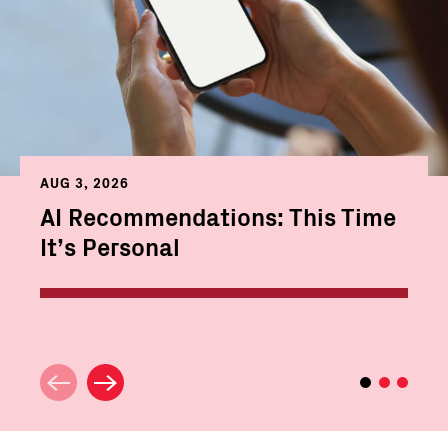
AUG 3, 2026
AI Recommendations: This Time
It’s Personal