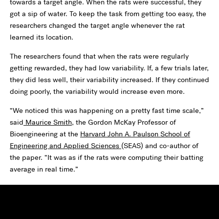
towards a target angle. When the rats were successful, they
got a sip of water. To keep the task from getting too easy, the
researchers changed the target angle whenever the rat
learned its location.
The researchers found that when the rats were regularly
getting rewarded, they had low variability. If, a few trials later,
they did less well, their variability increased. If they continued
doing poorly, the variability would increase even more.
“We noticed this was happening on a pretty fast time scale,”
said
Maurice Smith
, the Gordon McKay Professor of
Bioengineering at the
Harvard John A. Paulson School of
Engineering and Applied Sciences
(SEAS) and co-author of
the paper. “It was as if the rats were computing their batting
average in real time.”