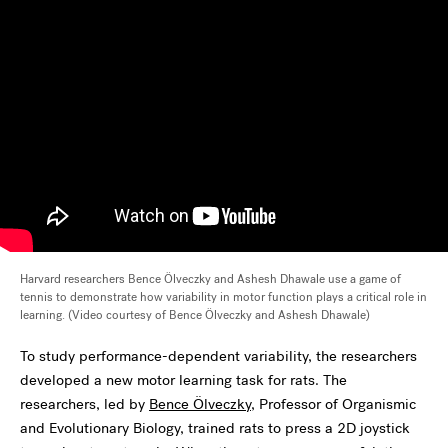
Harvard researchers Bence Ölveczky and Ashesh Dhawale use a game of
tennis to demonstrate how variability in motor function plays a critical role in
learning. (Video courtesy of Bence Ölveczky and Ashesh Dhawale)
To study performance-dependent variability, the researchers
developed a new motor learning task for rats. The
researchers, led by
Bence Ölveczky
, Professor of Organismic
and Evolutionary Biology, trained rats to press a 2D joystick