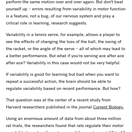
perform the same motion over and over again. But don’t beat
yourself up – errors resulting from variability in motor function
is a feature, not a bug, of our nervous system and play a
critical role in learning, research suggests.
Variability in a tennis serve, for example, allows a player to
see the effects of changing the toss of the ball, the swing of
the racket, or the angle of the serve – all of which may lead to
a better performance. But what if you’re serving ace after ace
after ace? Variability in this case would not be very helpful.
If variability is good for learning but bad when you want to
repeat a successful action, the brain should be able to
regulate variability based on recent performance. But how?
That question was at the center of a recent study from
Harvard researchers published in the journal
Current Biology.
Using an enormous amount of data from about three million
rat trials, the researchers found that rats regulate their motor