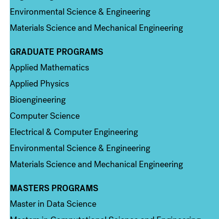
Environmental Science & Engineering
Materials Science and Mechanical Engineering
GRADUATE PROGRAMS
Column 2
Applied Mathematics
Applied Physics
Bioengineering
Computer Science
Electrical & Computer Engineering
Environmental Science & Engineering
Materials Science and Mechanical Engineering
MASTERS PROGRAMS
Column 3
Master in Data Science