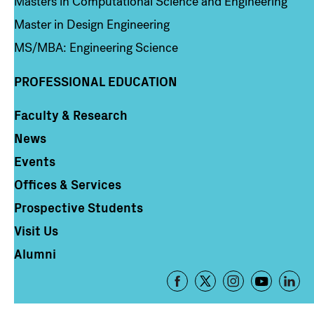
Masters in Computational Science and Engineering
Master in Design Engineering
MS/MBA: Engineering Science
PROFESSIONAL EDUCATION
Faculty & Research
Column 4
News
Events
Offices & Services
Prospective Students
Visit Us
Alumni
Footer
-
Social