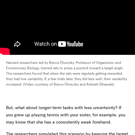
Harvard researchers led by Bence Ölveczky, Professor of Organismic and
Evolutionary Biology, trained rats to press a joystick toward a target angle.
The researchers found that when the rats were regularly getting rewarded,
they had low variability. If, a few trials later, they did less well, their variability
increased. (Video courtesy of Bence Ölveczky and Ashesh Dhawale)
But, what about longer-term tasks with less uncertainty? If
you grew up playing tennis with your sister, for example, you
may know that she has a consistently weak forehand.
The researchers simulated this scenario by keeping the target