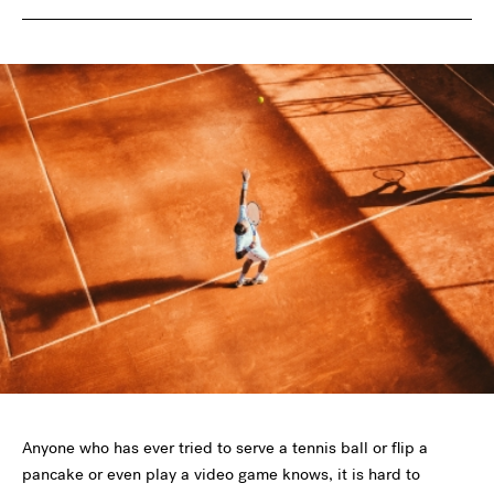
Anyone who has ever tried to serve a tennis ball or flip a
pancake or even play a video game knows, it is hard to