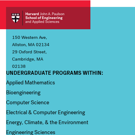
150 Western Ave,
Allston, MA 02134
29 Oxford Street,
Cambridge, MA
02138
UNDERGRADUATE PROGRAMS WITHIN:
Column 1
Applied Mathematics
Bioengineering
Computer Science
Electrical & Computer Engineering
Energy, Climate, & the Environment
Engineering Sciences