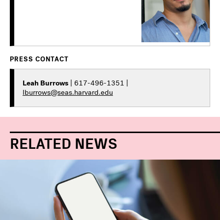
PRESS CONTACT
Leah Burrows
| 617-496-1351 |
lburrows@seas.harvard.edu
RELATED NEWS