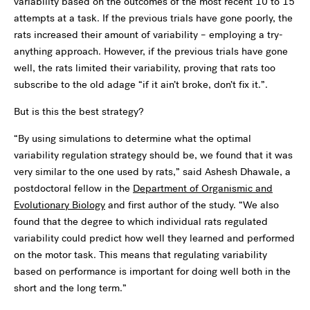
variability based on the outcomes of the most recent 10 to 15
attempts at a task. If the previous trials have gone poorly, the
rats increased their amount of variability – employing a try-
anything approach. However, if the previous trials have gone
well, the rats limited their variability, proving that rats too
subscribe to the old adage “if it ain’t broke, don’t fix it.”.
But is this the best strategy?
“By using simulations to determine what the optimal
variability regulation strategy should be, we found that it was
very similar to the one used by rats,” said Ashesh Dhawale, a
postdoctoral fellow in the
Department of Organismic and
Evolutionary Biology
and first author of the study. “We also
found that the degree to which individual rats regulated
variability could predict how well they learned and performed
on the motor task. This means that regulating variability
based on performance is important for doing well both in the
short and the long term.”