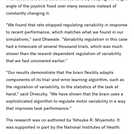
angle of the joystick fixed over many sessions instead of
constantly changing it.
“We found that rats stopped regulating variability in response
to recent performance, which matches what we found in our
simulations,” said Dhawale. “Variability regulation in this case
had a timescale of several thousand trials, which was much
slower than the reward-dependent regulation of variability
that we had uncovered earlier.”
“Our results demonstrate that the brain flexibly adapts
components of its trial-and-error learning algorithm, such as
the regulation of variability, to the statistics of the task at
hand,” said Ölveczky. “We have shown that the brain uses a
sophisticated algorithm to regulate motor variability in a way
that improves task performance.”
The research was co-authored by Yohsuke R. Miyamoto. It
was supported in part by the National Institutes of Health.