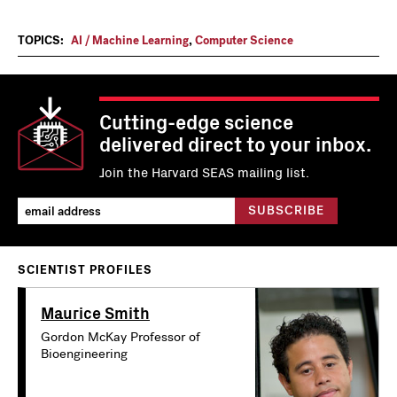
TOPICS:
AI / Machine Learning
,
Computer Science
Cutting-edge science
delivered direct to your inbox.
Join the Harvard SEAS mailing list.
SCIENTIST PROFILES
Maurice Smith
Gordon McKay Professor of
Bioengineering