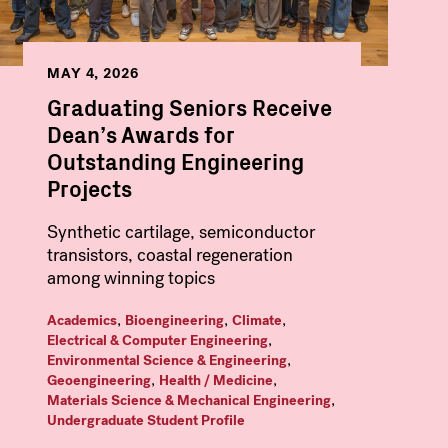
MAY 4, 2026
Graduating Seniors Receive
Dean’s Awards for
Outstanding Engineering
Projects
Synthetic cartilage, semiconductor
transistors, coastal regeneration
among winning topics
,
,
,
Academics
Bioengineering
Climate
,
Electrical & Computer Engineering
,
Environmental Science & Engineering
,
,
Geoengineering
Health / Medicine
,
Materials Science & Mechanical Engineering
Undergraduate Student Profile