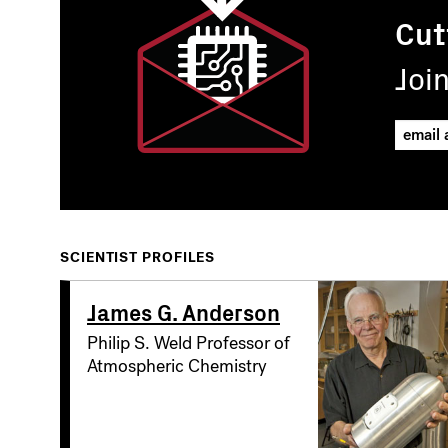
Cut
Joi
SCIENTIST PROFILES
James G. Anderson
Philip S. Weld Professor of
Atmospheric Chemistry