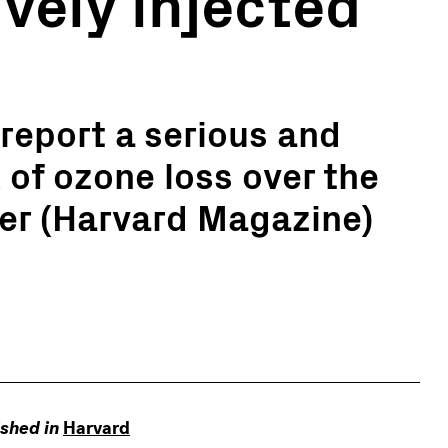
vely injected
report a serious and
 of ozone loss over the
er (Harvard Magazine)
ished in
Harvard