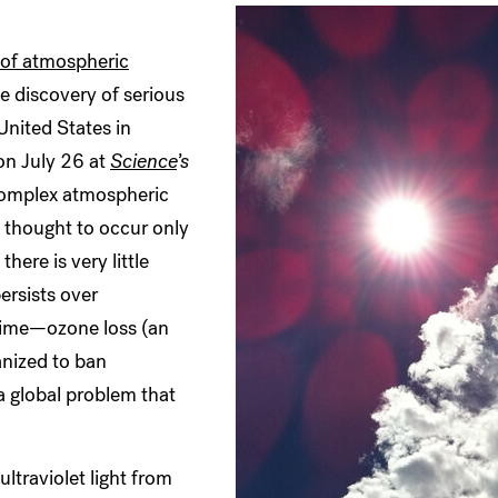
 of atmospheric
 discovery of serious
United States in
n July 26 at
Science
’s
 complex atmospheric
 thought to occur only
here is very little
ersists over
 time—ozone loss (an
anized to ban
a global problem that
ultraviolet light from