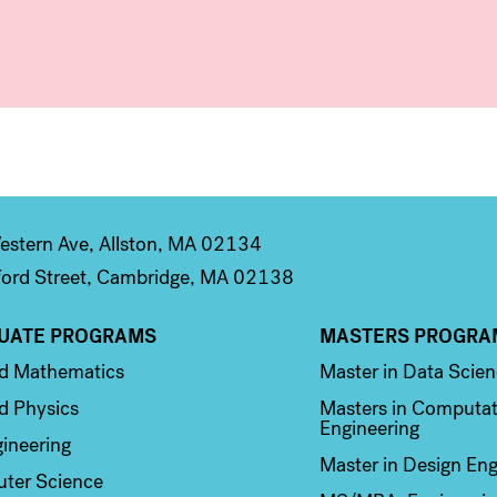
stern Ave, Allston, MA 02134
ord Street, Cambridge, MA 02138
UATE PROGRAMS
MASTERS PROGRA
n 2
Column 3
ed Mathematics
Master in Data Scie
d Physics
Masters in Computat
Engineering
ineering
Master in Design Eng
ter Science