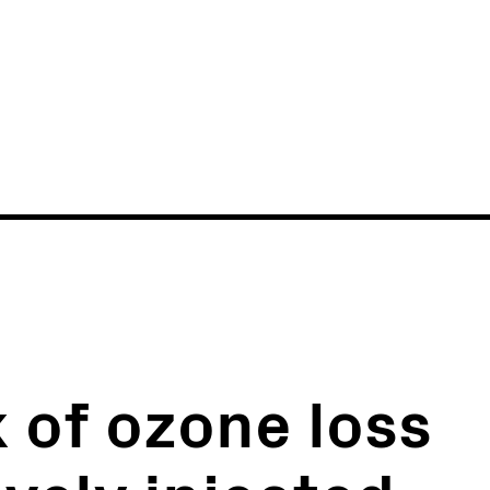
News
Events
k of ozone loss