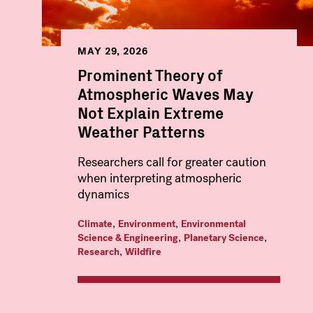
MAY 29, 2026
Prominent Theory of
Atmospheric Waves May
Not Explain Extreme
Weather Patterns
Researchers call for greater caution
when interpreting atmospheric
dynamics
,
,
Climate
Environment
Environmental
,
,
Science & Engineering
Planetary Science
,
Research
Wildfire