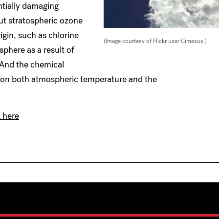
ntially damaging
But stratospheric ozone
igin, such as chlorine
(Image courtesy of Flickr user Cimexus.)
phere as a result of
 And the chemical
t on both atmospheric temperature and the
k here