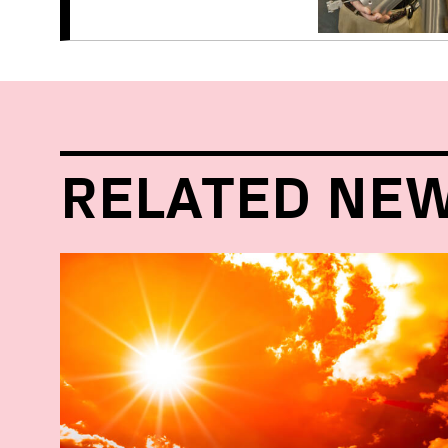
RELATED NE