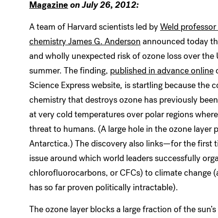
Magazine
on July 26, 2012:
A team of Harvard scientists led by
Weld professor
chemistry James G. Anderson
announced today the
and wholly unexpected risk of ozone loss over the 
summer. The finding,
published in advance online
o
Science Express website
,
is startling because the
chemistry that destroys ozone has previously been
at very cold temperatures over polar regions where t
threat to humans. (A large hole in the ozone layer p
Antarctica.) The discovery also links—for the first
issue around which world leaders successfully org
chlorofluorocarbons, or CFCs) to climate change (
has so far proven politically intractable).
The ozone layer blocks a large fraction of the sun’s 