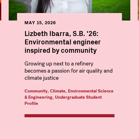
MAY 15, 2026
Lizbeth Ibarra, S.B. '26:
Environmental engineer
inspired by community
Growing up next to a refinery
becomes a passion for air quality and
climate justice
,
,
Community
Climate
Environmental Science
,
& Engineering
Undergraduate Student
Profile