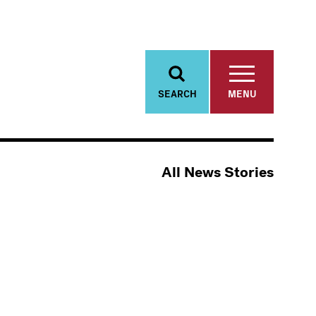
SEARCH
MENU
All News Stories