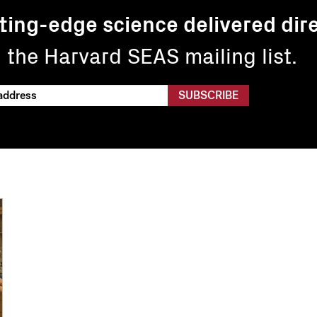
ting-edge science delivered dire
n the Harvard SEAS mailing list.