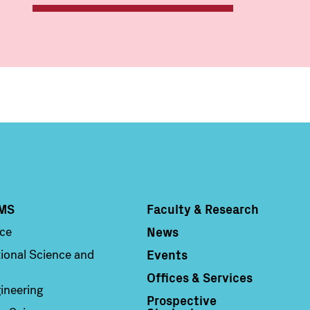
MS
Faculty & Research
Column 4
News
nce
Events
ional Science and
Offices & Services
ineering
Prospective