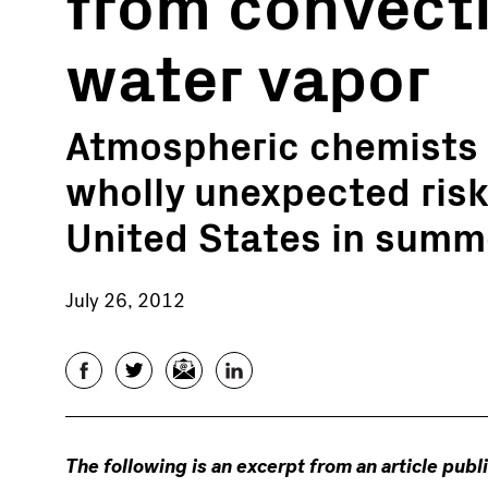
from convecti
water vapor
Atmospheric chemists 
wholly unexpected risk
United States in summ
July 26, 2012
Facebook
Twitter
Email
LinkedIn
The following is an excerpt from an article publ