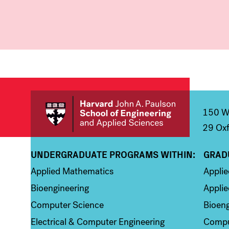
150 We
29 Oxf
UNDERGRADUATE PROGRAMS WITHIN:
GRAD
Column 1
Colum
Applied Mathematics
Appli
Bioengineering
Applie
Computer Science
Bioeng
Electrical & Computer Engineering
Compu