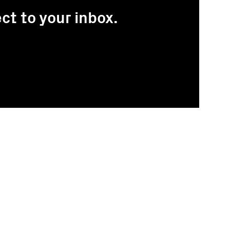
ct to your inbox.