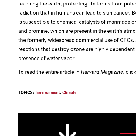
reaching the earth, protecting life forms from pote
radiation that in humans can lead to skin cancer. 
is susceptible to chemical catalysts of manmade or
and bromine, which are present in the earth’s atmos
the formerly widespread commercial use of CFCs.
reactions that destroy ozone are highly dependen
presence of water vapor.
To read the entire article in
Harvard Magazine
,
clic
TOPICS:
Environment
,
Climate