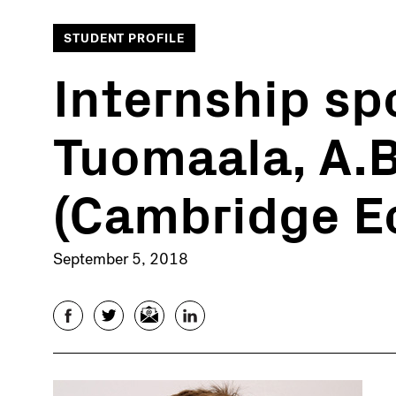
STUDENT PROFILE
Internship spo
Tuomaala, A.B
(Cambridge E
September 5, 2018
Facebook
Twitter
Email
LinkedIn