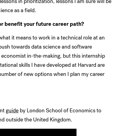
essons in prioritization, lessons I am sure will be
ence as a field.
r benefit your future career path?
hat it means to work in a technical role at an
push towards data science and software
 economist in-the-making, but this internship
tional skills I have developed at Harvard are
 a number of new options when I plan my career
ent
guide
by London School of Economics to
and outside the United Kingdom.