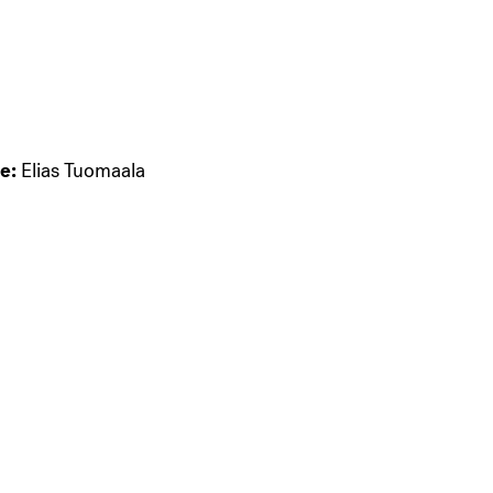
e:
Elias Tuomaala