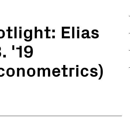
tlight: Elias
. '19
conometrics)