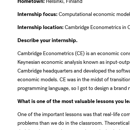
Hometown:
Helsinki, Finland
Internship focus:
Computational economic model
Internship location:
Cambridge Econometrics in 
Describe your internship.
Cambridge Econometrics (CE) is an economic consul
Keynesian economic analysis known as input-outpu
Cambridge headquarters and developed the software
economic models. CE was in the midst of transitioni
programming language, so I got to design a brand 
What is one of the most valuable lessons you l
One of the important lessons was that real-life co
problems than we do in the classroom. Theoretical