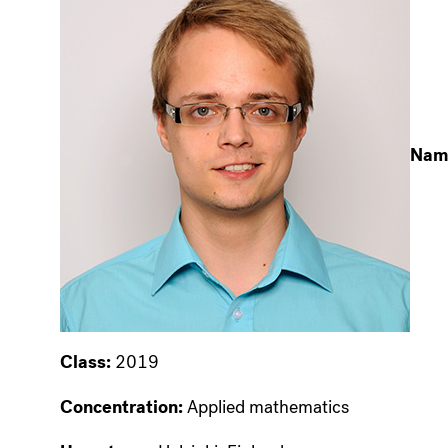
Nam
Class:
2019
Concentration:
Applied mathematics