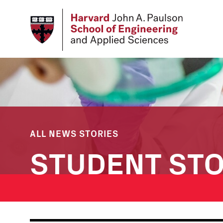
Skip
to
main
content
ALL NEWS STORIES
STUDENT STO