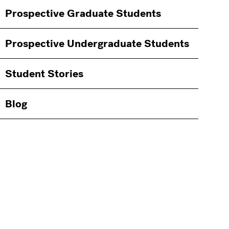
Information
Prospective Graduate Students
Students
Prospective Undergraduate Students
Student Stories
Blog