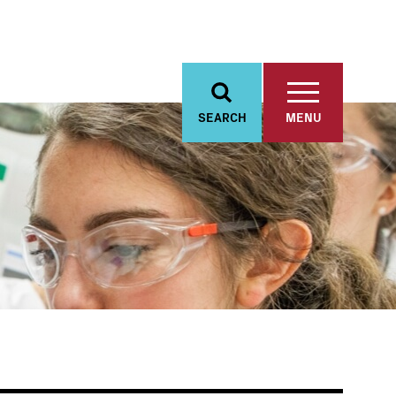
SEARCH
MENU