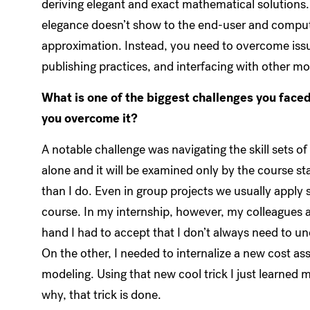
deriving elegant and exact mathematical solutions. 
elegance doesn’t show to the end-user and comput
approximation. Instead, you need to overcome issue
publishing practices, and interfacing with other mod
What is one of the biggest challenges you face
you overcome it?
A notable challenge was navigating the skill sets o
alone and it will be examined only by the course st
than I do. Even in group projects we usually apply 
course. In my internship, however, my colleagues 
hand I had to accept that I don’t always need to u
On the other, I needed to internalize a new cost a
modeling. Using that new cool trick I just learne
why, that trick is done.