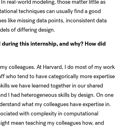
In real-world modeling, those matter little as
ational techniques can usually find a good
s like missing data points, inconsistent data
els of differing design.
d during this internship, and why? How did
f my colleagues. At Harvard, I do most of my work
aff who tend to have categorically more expertise
skills we have learned together in our shared
and I had heterogeneous skills by design. On one
nderstand what my colleagues have expertise in.
ssociated with complexity in computational
d might mean teaching my colleagues how, and