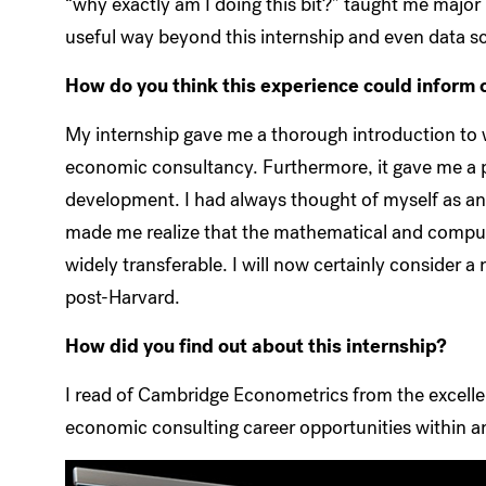
“why exactly am I doing this bit?” taught me major l
useful way beyond this internship and even data sci
How do you think this experience could inform o
My internship gave me a thorough introduction to w
economic consultancy. Furthermore, it gave me a 
development. I had always thought of myself as an
made me realize that the mathematical and computa
widely transferable. I will now certainly consider
post-Harvard.
How did you find out about this internship?
I read of Cambridge Econometrics from the excell
economic consulting career opportunities within 