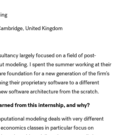
ing
Cambridge, United Kingdom
tancy largely focused on a field of post-
t modeling. I spent the summer working at their
 foundation for a new generation of the firm’s
ng their proprietary software to a different
new software architecture from the scratch.
earned from this internship, and why?
mputational modeling deals with very different
 economics classes in particular focus on