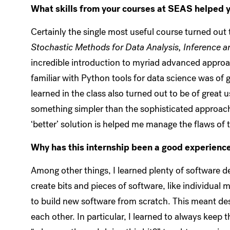
What skills from your courses at SEAS helped y
Certainly the single most useful course turned out
Stochastic Methods for Data Analysis, Inference a
incredible introduction to myriad advanced approa
familiar with Python tools for data science was of g
learned in the class also turned out to be of grea
something simpler than the sophisticated approac
‘better’ solution is helped me manage the flaws of
Why has this internship been a good experience
Among other things, I learned plenty of software d
create bits and pieces of software, like individual
to build new software from scratch. This meant des
each other. In particular, I learned to always keep 