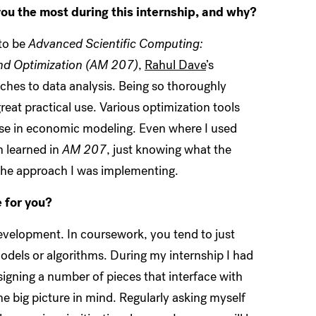
ou the most during this internship, and why?
 to be
Advanced Scientific Computing:
nd Optimization
(AM 207)
,
Rahul Dave
’s
ches to data analysis. Being so thoroughly
reat practical use. Various optimization tools
t use in economic modeling. Even where I used
h learned in
AM 207
, just knowing what the
 the approach I was implementing.
 for you?
evelopment. In coursework, you tend to just
 models or algorithms. During my internship I had
igning a number of pieces that interface with
the big picture in mind. Regularly asking myself