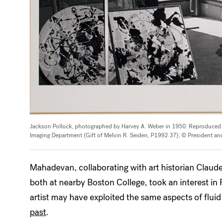
Jackson Pollock, photographed by Harvey A. Weber in 1950. Reproduce
Imaging Department (Gift of Melvin R. Seiden, P1992.37); © President and
Mahadevan, collaborating with art historian Claud
both at nearby Boston College, took an interest in
artist may have exploited the same aspects of fl
past
.