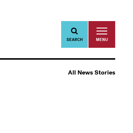
SEARCH
MENU
All News Stories