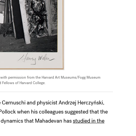
d with permission from the Harvard Art Museums/Fogg Museum
 Fellows of Harvard College.
e Cernuschi and physicist Andrzej Herczyński,
 Pollock when his colleagues suggested that the
uid dynamics that Mahadevan has
studied in the