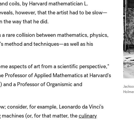
, and coils, by Harvard mathematician L.
veals, however, that the artist had to be slow—
n the way that he did.
s a rare collision between mathematics, physics,
ist's method and techniques—as well as his
ome aspects of art from a scientific perspective,"
e Professor of Applied Mathematics at Harvard's
) and a Professor of Organismic and
Jackso
Holmes
w; consider, for example, Leonardo da Vinci's
g machines (or, for that matter, the
culinary