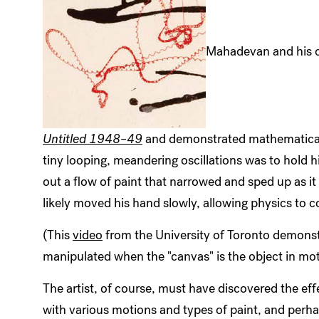
Mahadevan and his c
Untitled 1948–49
and demonstrated mathematicall
tiny looping, meandering oscillations was to hold h
out a flow of paint that narrowed and sped up as it 
likely moved his hand slowly, allowing physics to c
(This
video
from the University of Toronto demonst
manipulated when the "canvas" is the object in mot
The artist, of course, must have discovered the ef
with various motions and types of paint, and perha