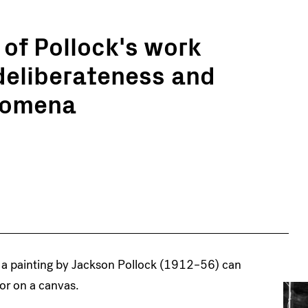
of Pollock's work
 deliberateness and
enomena
, a painting by Jackson Pollock (1912–56) can
lor on a canvas.