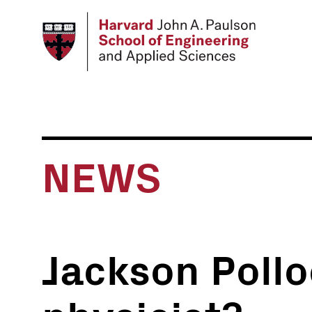
Skip
to
main
content
NEWS
Jackson Pollo