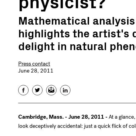
physicist?
Mathematical analysis 
highlights the artist's
delight in natural ph
Press contact
June 28, 2011
Facebook
Twitter
Email
LinkedIn
Cambridge, Mass. - June 28, 2011 -
At a glance
look deceptively accidental: just a quick flick of co