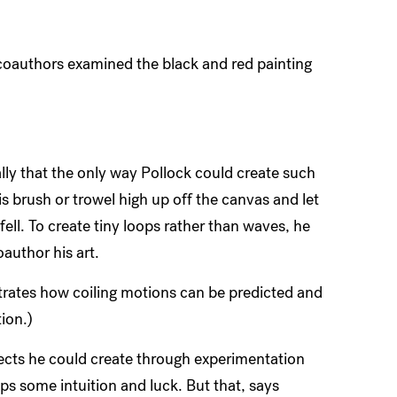
oauthors examined the black and red painting
y that the only way Pollock could create such
is brush or trowel high up off the canvas and let
fell. To create tiny loops rather than waves, he
oauthor his art.
rates how coiling motions can be predicted and
ion.)
fects he could create through experimentation
ps some intuition and luck. But that, says