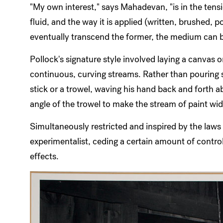
"My own interest," says Mahadevan, "is in the te
fluid, and the way it is applied (written, brushed,
eventually transcend the former, the medium can b
Pollock's signature style involved laying a canvas o
continuous, curving streams. Rather than pouring s
stick or a trowel, waving his hand back and forth 
angle of the trowel to make the stream of paint wid
Simultaneously restricted and inspired by the laws 
experimentalist, ceding a certain amount of control
effects.