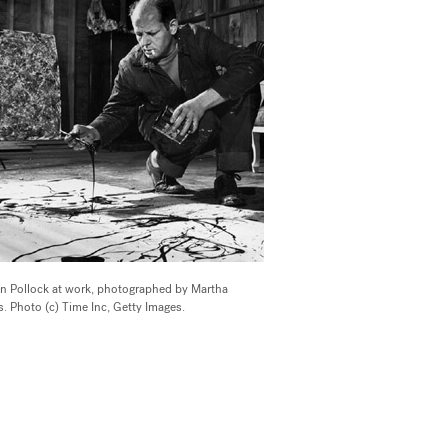
n Pollock at work, photographed by Martha
. Photo (c) Time Inc, Getty Images.