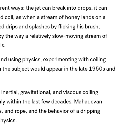
ferent ways: the jet can break into drops, it can
nd coil, as when a stream of honey lands on a
d drips and splashes by flicking his brush;
 by the way a relatively slow-moving stream of
ls.
and using physics, experimenting with coiling
s on the subject would appear in the late 1950s and
nertial, gravitational, and viscous coiling
only within the last few decades. Mahadevan
s, and rope, and the behavior of a dripping
hysics.