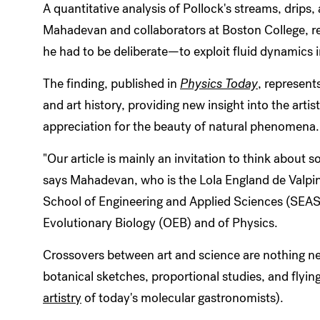
A quantitative analysis of Pollock's streams, drips
Mahadevan and collaborators at Boston College, re
he had to be deliberate—to exploit fluid dynamics i
The finding, published in
Physics Today
, represent
and art history, providing new insight into the art
appreciation for the beauty of natural phenomena.
"Our article is mainly an invitation to think about s
says Mahadevan, who is the Lola England de Valpin
School of Engineering and Applied Sciences (SEAS
Evolutionary Biology (OEB) and of Physics.
Crossovers between art and science are nothing ne
botanical sketches, proportional studies, and flyin
artistry
of today's molecular gastronomists).