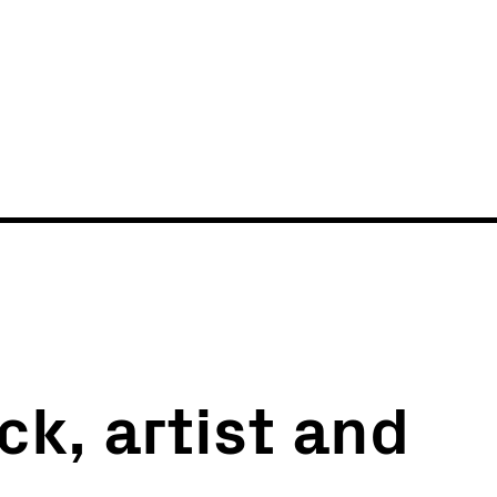
News
Events
ck, artist and