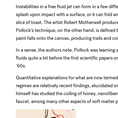
Instabilities in a free fluid jet can form in a few dif
splash upon impact with a surface, or it can fold a
slice of toast. The artist Robert Motherwell produce
Pollock's technique, on the other hand, is defined
paint falls onto the canvas, producing trails and coi
In a sense, the authors note, Pollock was learning 
fluids quite a bit before the first scientific paper
'60s.
Quantitative explanations for what are now termed i
regimes are relatively recent findings, elucidated 
himself has studied the coiling of honey, nanofiber
faucet, among many other aspects of soft matter p