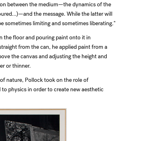
nsion between the medium—the dynamics of the
 poured…)—and the message. While the latter will
e sometimes limiting and sometimes liberating."
n the floor and pouring paint onto it in
traight from the can, he applied paint from a
above the canvas and adjusting the height and
er or thinner.
of nature, Pollock took on the role of
 to physics in order to create new aesthetic