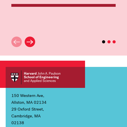
150 Western Ave,
Allston, MA 02134
29 Oxford Street,
Cambridge, MA
02138