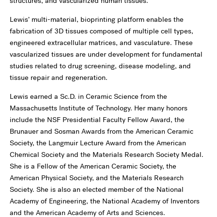
structures, and vascularized human tissues.
Lewis’ multi-material, bioprinting platform enables the
fabrication of 3D tissues composed of multiple cell types,
engineered extracellular matrices, and vasculature. These
vascularized tissues are under development for fundamental
studies related to drug screening, disease modeling, and
tissue repair and regeneration.
Lewis earned a Sc.D. in Ceramic Science from the
Massachusetts Institute of Technology. Her many honors
include the NSF Presidential Faculty Fellow Award, the
Brunauer and Sosman Awards from the American Ceramic
Society, the Langmuir Lecture Award from the American
Chemical Society and the Materials Research Society Medal.
She is a Fellow of the American Ceramic Society, the
American Physical Society, and the Materials Research
Society. She is also an elected member of the National
Academy of Engineering, the National Academy of Inventors
and the American Academy of Arts and Sciences.