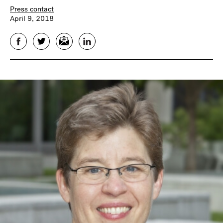
Press contact
April 9, 2018
Facebook
Twitter
Email
LinkedIn