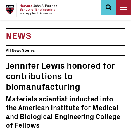
Skip
to
main
content
NEWS
News
All News Stories
Events
Jennifer Lewis honored for
contributions to
biomanufacturing
Materials scientist inducted into
the American Institute for Medical
and Biological Engineering College
of Fellows