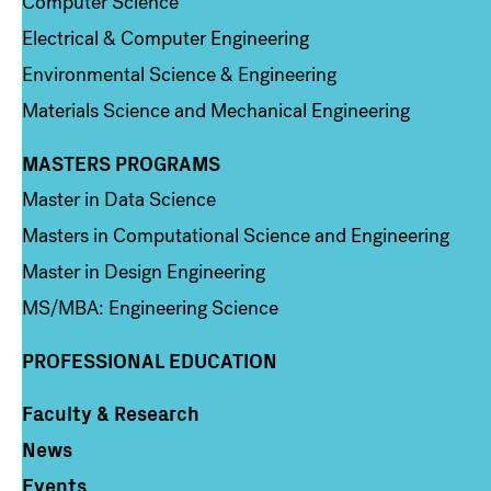
Computer Science
Electrical & Computer Engineering
Environmental Science & Engineering
Materials Science and Mechanical Engineering
MASTERS PROGRAMS
Column 3
Master in Data Science
Masters in Computational Science and Engineering
Master in Design Engineering
MS/MBA: Engineering Science
PROFESSIONAL EDUCATION
Faculty & Research
Column 4
News
Events