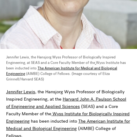
Jennifer Lewis, the Hansjorg Wyss Professor of Biologically Inspired
Engineering, at SEAS and a Core Faculty Member of the
Wyss Institute has
been inducted into
The American Institute for Medical and Biological
Engineering
(AIMBE) College of Fellows. (Image courtesy of Eliza
Grinnell/Harvard SEAS)
Jennifer Lewis
, the Hansjorg Wyss Professor of Biologically
Inspired Engineering, at the
Harvard John A. Paulson School
of Engineering and Applied Sciences
(SEAS) and a Core
Faculty Member of the
Wyss Institute for Biologically Inspired
Engineering
has been inducted into
The American Institute for
Medical and Biological Engineering
(AIMBE) College of
Fellows.