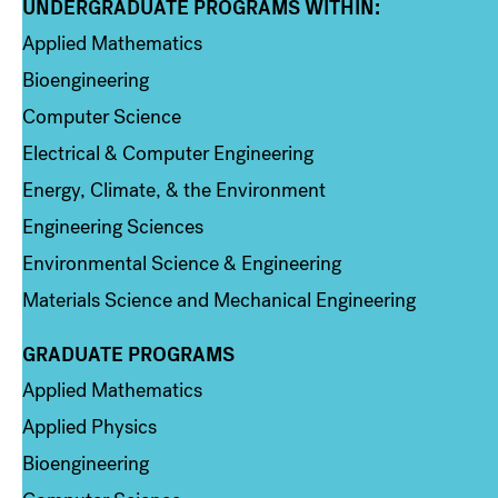
UNDERGRADUATE PROGRAMS WITHIN:
Column 1
Applied Mathematics
Bioengineering
Computer Science
Electrical & Computer Engineering
Energy, Climate, & the Environment
Engineering Sciences
Environmental Science & Engineering
Materials Science and Mechanical Engineering
GRADUATE PROGRAMS
Column 2
Applied Mathematics
Applied Physics
Bioengineering