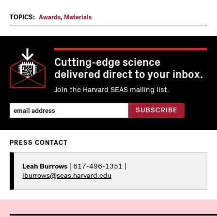
TOPICS:
Awards
,
Materials
Cutting-edge science
delivered direct to your inbox.
Join the Harvard SEAS mailing list.
PRESS CONTACT
Leah Burrows
| 617-496-1351 |
lburrows@seas.harvard.edu