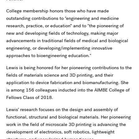
College membership honors those who have made
outstanding contributions to "engineering and medicine
research, practice, or education” and to "the pioneering of
new and developing fields of technology, making major
advancements in traditional fields of medical and biological
engineering, or developing/implementing innovative
approaches to bioengineering education."
Lewis is being honored for her pioneering contributions to the
fields of materials science and 3D printing, and their
application to device fabrication and biomanufacturing. She
is among 156 colleagues inducted into the AIMBE College of
Fellows Class of 2018.
Lewis’ research focuses on the design and assembly of
functional, structural and biological materials. Her pioneering
work in the field of microscale 3D printing is advancing the
development of electronics, soft robotics, lightweight