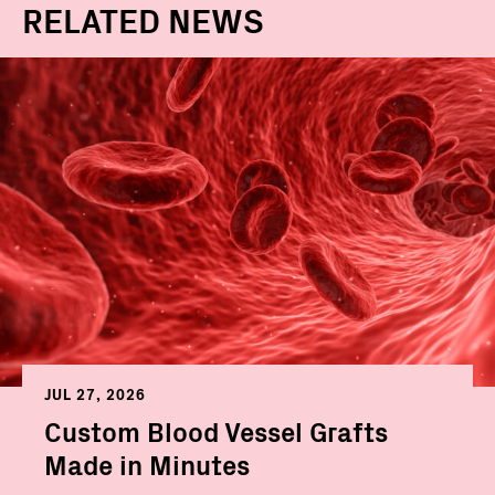
RELATED NEWS
JUL 27, 2026
Custom Blood Vessel Grafts
Made in Minutes