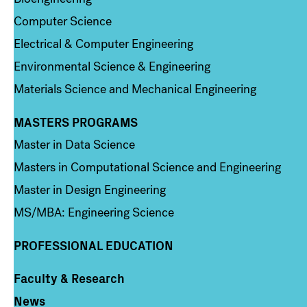
Computer Science
Electrical & Computer Engineering
Environmental Science & Engineering
Materials Science and Mechanical Engineering
MASTERS PROGRAMS
Column 3
Master in Data Science
Masters in Computational Science and Engineering
Master in Design Engineering
MS/MBA: Engineering Science
PROFESSIONAL EDUCATION
Faculty & Research
Column 4
News