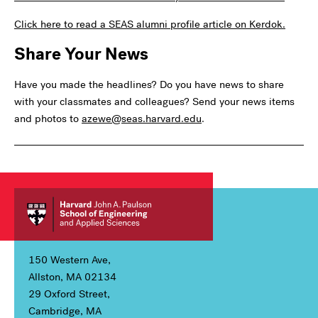
Click here to read a SEAS alumni profile article on Kerdok.
Share Your News
Have you made the headlines? Do you have news to share
with your classmates and colleagues? Send your news items
and photos to
azewe@seas.harvard.edu
.
150 Western Ave,
Allston, MA 02134
29 Oxford Street,
Cambridge, MA