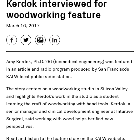
Kerdok interviewed for
woodworking feature
March 16, 2017
Facebook
Twitter
Email
LinkedIn
Amy Kerdok, Ph.D. ’06 (biomedical engineering)
was featured
in an article and radio program produced by San Francisco’s
KALW local public radio station.
The story centers on a woodworking studio in Silicon Valley
and highlights Kerdok’s work in the studio as a student
learning the craft of woodworking with hand tools. Kerdok, a
senior manager and clinical development engineer at Intuitive
Surgical, said working with wood helps her find new
perspectives.
Read and listen to the feature story on the KALW website.