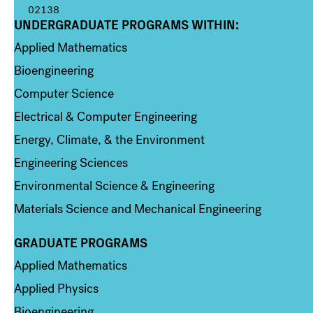
02138
UNDERGRADUATE PROGRAMS WITHIN:
Column 1
Applied Mathematics
Bioengineering
Computer Science
Electrical & Computer Engineering
Energy, Climate, & the Environment
Engineering Sciences
Environmental Science & Engineering
Materials Science and Mechanical Engineering
GRADUATE PROGRAMS
Column 2
Applied Mathematics
Applied Physics
Bioengineering