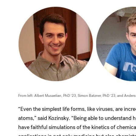
From left: Albert Musaelian, PhD ‘23, Simon Batzner, PhD ‘23, and Ander
“Even the simplest life forms, like viruses, are inc
atoms,” said Kozinsky. “Being able to understand
have faithful simulations of the kinetics of chemica