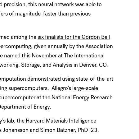
 precision, this neural network was able to
ders of magnitude faster than previous
named among the
six finalists for the Gordon Bell
upercomputing, given annually by the Association
e named this November at The International
orking, Storage, and Analysis in Denver, CO.
 computation demonstrated using state-of-the-art
ng supercomputers. Allegro’s large-scale
supercomputer at the National Energy Research
Department of Energy.
 lab, the Harvard Materials Intelligence
rs Johansson and Simon Batzner, PhD ‘23.