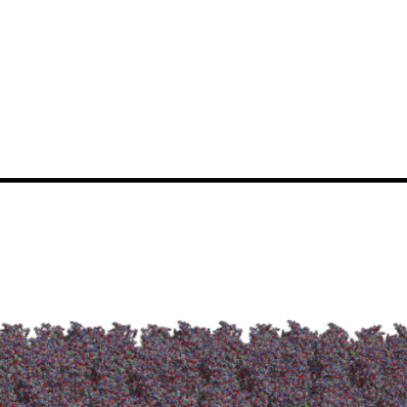
News
Events