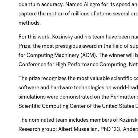
quantum accuracy. Named Allegro for its speed and
capture the motion of millions of atoms several or
methods.
For this work, Kozinsky and his team have been 
Prize
, the most prestigious award in the field of s
for Computing Machinery (ACM). The winner will b
Conference for High Performance Computing, Netw
The prize recognizes the most valuable scientific
software and hardware technologies on world-leadi
simulations were demonstrated on the Perlmutter 
Scientific Computing Center of the United States 
The nominated team includes members of Kozinsky’s
Research group: Albert Musaelian, PhD ‘23, Ande