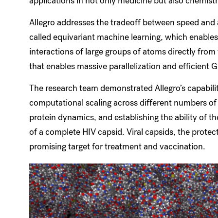
applications in not only medicine but also chemist
Allegro addresses the tradeoff between speed and 
called equivariant machine learning, which enable
interactions of large groups of atoms directly from
that enables massive parallelization and efficient G
The research team demonstrated Allegro’s capabilit
computational scaling across different numbers o
protein dynamics, and establishing the ability of t
of a complete HIV capsid. Viral capsids, the protect
promising target for treatment and vaccination.