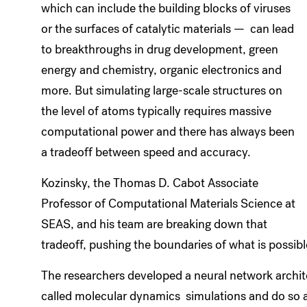
which can include the building blocks of viruses
or the surfaces of catalytic materials — can lead
to breakthroughs in drug development, green
energy and chemistry, organic electronics and
more. But simulating large-scale structures on
the level of atoms typically requires massive
computational power and there has always been
a tradeoff between speed and accuracy.
Kozinsky, the Thomas D. Cabot Associate
Professor of Computational Materials Science at
SEAS, and his team are breaking down that
tradeoff, pushing the boundaries of what is possibl
The researchers developed a neural network archit
called molecular dynamics simulations and do so a