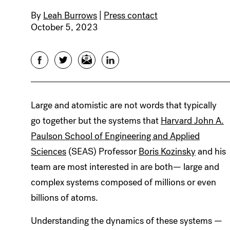
By
Leah Burrows
|
Press contact
October 5, 2023
Facebook
Twitter
Email
LinkedIn
Large and atomistic are not words that typically
go together but the systems that
Harvard John A.
Paulson School of Engineering and Applied
Sciences
(SEAS) Professor
Boris Kozinsky
and his
team are most interested in are both— large and
complex systems composed of millions or even
billions of atoms.
Understanding the dynamics of these systems —