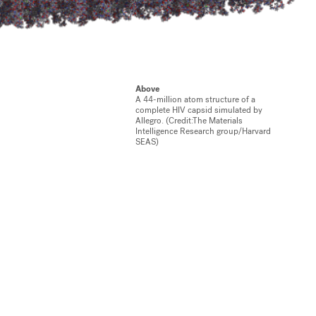
Above
A 44-million atom structure of a
complete HIV capsid simulated by
Allegro. (Credit:The Materials
Intelligence Research group/Harvard
SEAS)