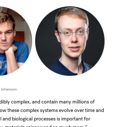
s Johansson.
redibly complex, and contain many millions of
 how these complex systems evolve over time and
l and biological processes is important for