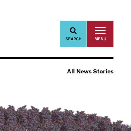
SEARCH
MENU
All News Stories