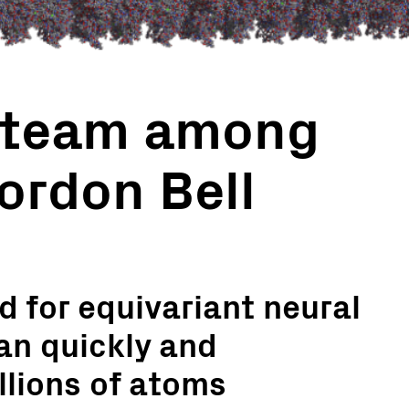
 team among
Gordon Bell
 for equivariant neural
an quickly and
llions of atoms