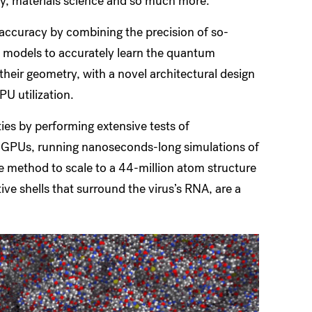
ry, materials science and so much more.”
accuracy by combining the precision of so-
s models to accurately learn the quantum
 their geometry, with a novel architectural design
PU utilization.
ies by performing extensive tests of
f GPUs, running nanoseconds-long simulations of
he method to scale to a 44-million atom structure
ive shells that surround the virus’s RNA, are a