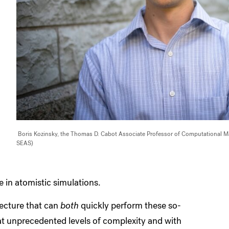
Boris Kozinsky, the Thomas D. Cabot Associate Professor of Computational Mate
SEAS)
e in atomistic simulations.
ecture that can
both
quickly perform these so-
t unprecedented levels of complexity and with