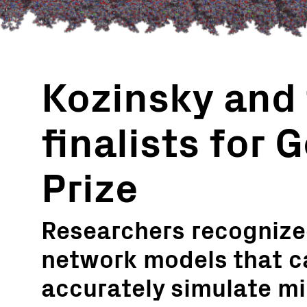
Kozinsky and
finalists for 
Prize
Researchers recognized
network models that c
accurately simulate mi