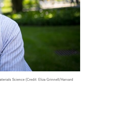
rials Science (Credit: Eliza Grinnell/Harvard