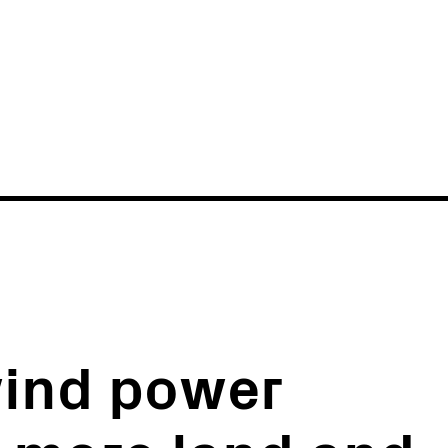
News
Events
wind power