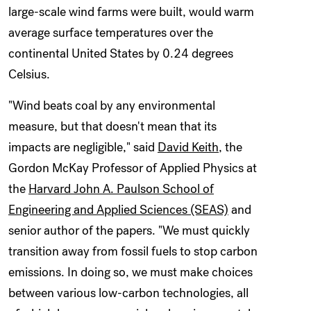
large-scale wind farms were built, would warm
average surface temperatures over the
continental United States by 0.24 degrees
Celsius.
"Wind beats coal by any environmental
measure, but that doesn't mean that its
impacts are negligible," said
David Keith
, the
Gordon McKay Professor of Applied Physics at
the
Harvard John A. Paulson School of
Engineering and Applied Sciences (SEAS)
and
senior author of the papers. "We must quickly
transition away from fossil fuels to stop carbon
emissions. In doing so, we must make choices
between various low-carbon technologies, all