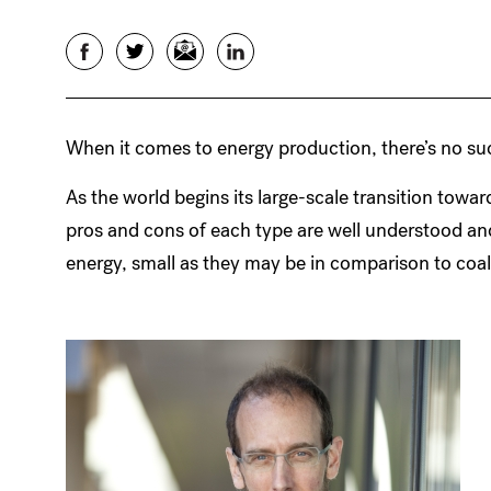
Facebook
Twitter
Email
LinkedIn
When it comes to energy production, there’s no suc
As the world begins its large-scale transition towar
pros and cons of each type are well understood a
energy, small as they may be in comparison to coal