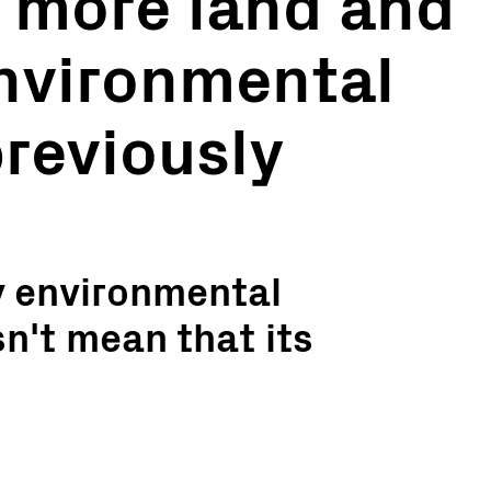
 more land and
nvironmental
reviously
y environmental
n't mean that its