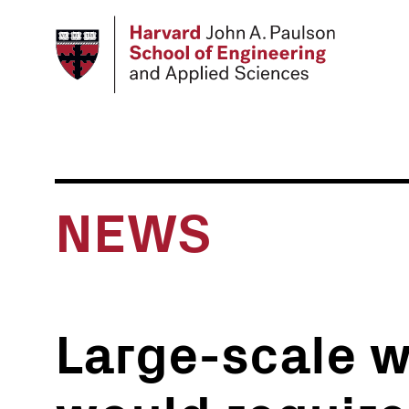
Skip
to
main
content
NEWS
Large-scale 