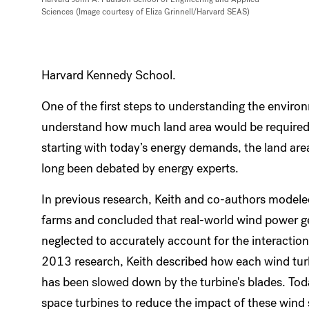
Sciences (Image courtesy of Eliza Grinnell/Harvard SEAS)
Harvard Kennedy School.
One of the first steps to understanding the enviro
understand how much land area would be required
starting with today’s energy demands, the land ar
long been debated by energy experts.
In previous research, Keith and co-authors modeled
farms and concluded that real-world wind power 
neglected to accurately account for the interacti
2013 research, Keith described how each wind turb
has been slowed down by the turbine's blades. Tod
space turbines to reduce the impact of these wind