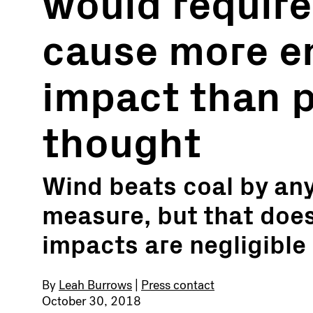
would require
cause more e
impact than p
thought
Wind beats coal by an
measure, but that does
impacts are negligible
By
Leah Burrows
|
Press contact
October 30, 2018