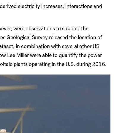
erived electricity increases, interactions and
ever, were observations to support the
es Geological Survey released the location of
ataset, in combination with several other US
ow Lee Miller were able to quantify the power
ltaic plants operating in the U.S. during 2016.