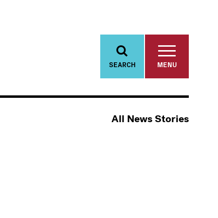
SEARCH
MENU
All News Stories