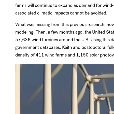
farms will continue to expand as demand for wind-d
associated climatic impacts cannot be avoided.
What was missing from this previous research, how
modeling. Then, a few months ago, the United Stat
57,636 wind turbines around the U.S. Using this d
government databases, Keith and postdoctoral fell
density of 411 wind farms and 1,150 solar photovo