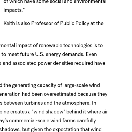
of which have some social and environmental
impacts."
Keith is also Professor of Public Policy at the
nmental impact of renewable technologies is to
 to meet future U.S. energy demands. Even
ea and associated power densities required have
 the generating capacity of large-scale wind
generation had been overestimated because they
ons between turbines and the atmosphere. In
ine creates a "wind shadow" behind it where air
ay’s commercial-scale wind farms carefully
 shadows, but given the expectation that wind