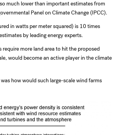
lso much lower than important estimates from
governmental Panel on Climate Change (IPCC).
red in watts per meter squared) is 10 times
estimates by leading energy experts.
s require more land area to hit the proposed
ale, would become an active player in the climate
e, was how would such large-scale wind farms