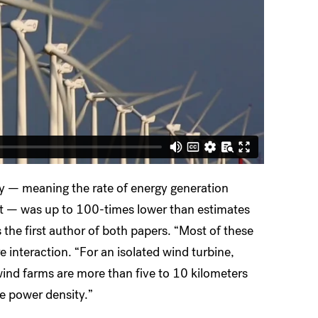
y — meaning the rate of energy generation
nt — was up to 100-times lower than estimates
 the first author of both papers. “Most of these
 interaction. “For an isolated wind turbine,
 wind farms are more than five to 10 kilometers
e power density.”