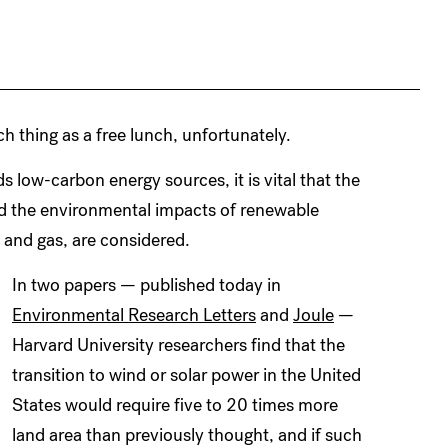
h thing as a free lunch, unfortunately.
ds low-carbon energy sources, it is vital that the
nd the environmental impacts of renewable
 and gas, are considered.
In two papers — published today in
Environmental Research Letters
and
Joule
—
Harvard University researchers find that the
transition to wind or solar power in the United
States would require five to 20 times more
land area than previously thought, and if such