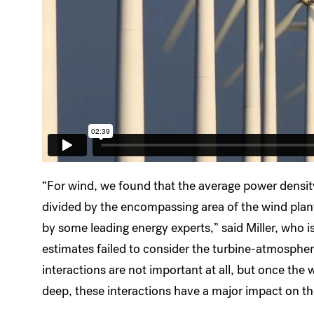
“For wind, we found that the average power densit
divided by the encompassing area of the wind pla
by some leading energy experts,” said Miller, who is
estimates failed to consider the turbine-atmosphere
interactions are not important at all, but once the
deep, these interactions have a major impact on th