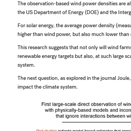
The observation-based wind power densities are a
the US Department of Energy (DOE) and the Inter
For solar energy, the average power density (measu
higher than wind power, but also much lower than 
This research suggests that not only will wind farm
renewable energy targets but also, at such large sc
system.
The next question, as explored in the journal Joul
impact the climate system.