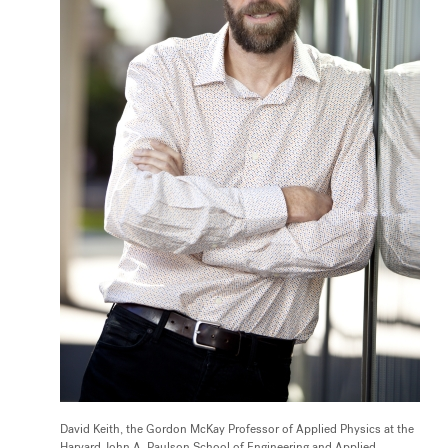
David Keith, the Gordon McKay Professor of Applied Physics at the
Harvard John A. Paulson School of Engineering and Applied