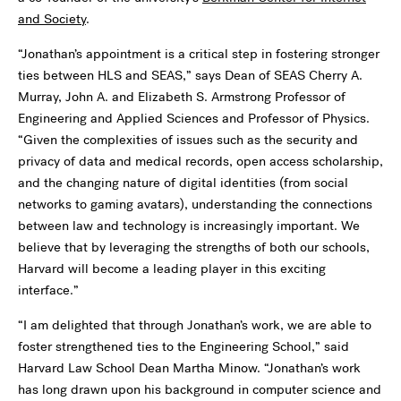
and Society
.
“Jonathan’s appointment is a critical step in fostering stronger
ties between HLS and SEAS,” says Dean of SEAS Cherry A.
Murray, John A. and Elizabeth S. Armstrong Professor of
Engineering and Applied Sciences and Professor of Physics.
“Given the complexities of issues such as the security and
privacy of data and medical records, open access scholarship,
and the changing nature of digital identities (from social
networks to gaming avatars), understanding the connections
between law and technology is increasingly important. We
believe that by leveraging the strengths of both our schools,
Harvard will become a leading player in this exciting
interface.”
“I am delighted that through Jonathan’s work, we are able to
foster strengthened ties to the Engineering School,” said
Harvard Law School Dean Martha Minow. “Jonathan’s work
has long drawn upon his background in computer science and