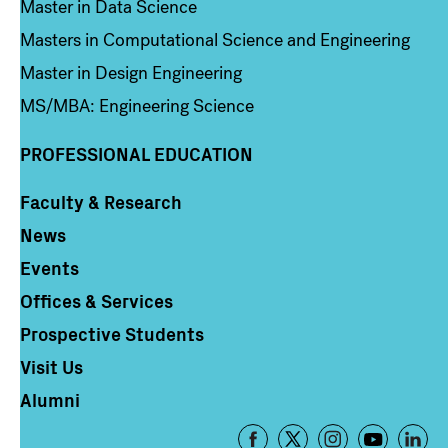
Master in Data Science
Masters in Computational Science and Engineering
Master in Design Engineering
MS/MBA: Engineering Science
PROFESSIONAL EDUCATION
Faculty & Research
Column 4
News
Events
Offices & Services
Prospective Students
Visit Us
Alumni
Footer