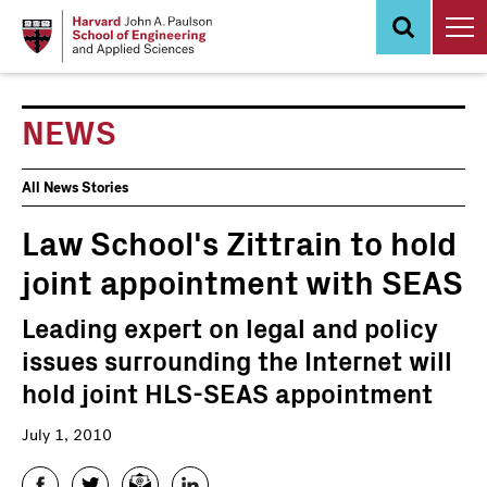
Skip
to
main
content
NEWS
News
All News Stories
Events
Law School's Zittrain to hold
joint appointment with SEAS
Leading expert on legal and policy
issues surrounding the Internet will
hold joint HLS-SEAS appointment
July 1, 2010
Facebook
Twitter
Email
LinkedIn