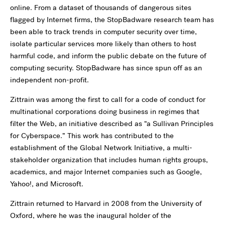
online. From a dataset of thousands of dangerous sites
flagged by Internet firms, the StopBadware research team has
been able to track trends in computer security over time,
isolate particular services more likely than others to host
harmful code, and inform the public debate on the future of
computing security. StopBadware has since spun off as an
independent non-profit.
Zittrain was among the first to call for a code of conduct for
multinational corporations doing business in regimes that
filter the Web, an initiative described as “a Sullivan Principles
for Cyberspace.” This work has contributed to the
establishment of the Global Network Initiative, a multi-
stakeholder organization that includes human rights groups,
academics, and major Internet companies such as Google,
Yahoo!, and Microsoft.
Zittrain returned to Harvard in 2008 from the University of
Oxford, where he was the inaugural holder of the