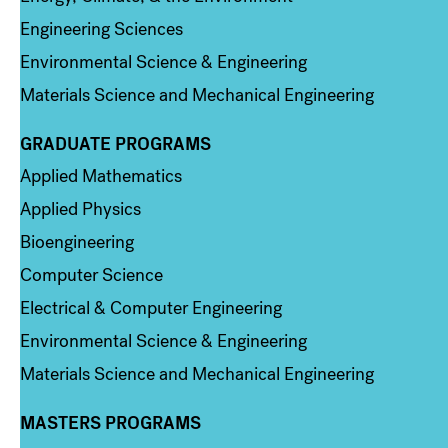
Engineering Sciences
Environmental Science & Engineering
Materials Science and Mechanical Engineering
GRADUATE PROGRAMS
Column 2
Applied Mathematics
Applied Physics
Bioengineering
Computer Science
Electrical & Computer Engineering
Environmental Science & Engineering
Materials Science and Mechanical Engineering
MASTERS PROGRAMS
Column 3