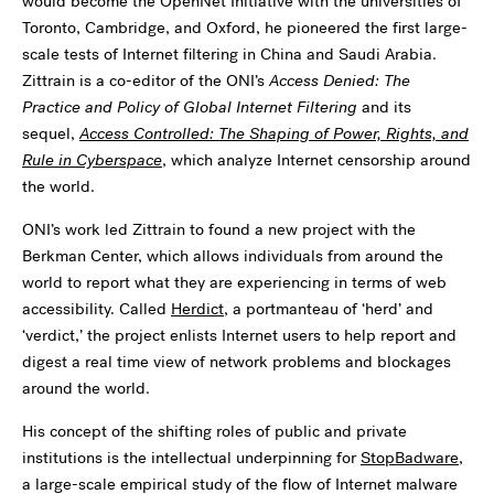
would become the OpenNet Initiative with the universities of
Toronto, Cambridge, and Oxford, he pioneered the first large-
scale tests of Internet filtering in China and Saudi Arabia.
Zittrain is a co-editor of the ONI’s
Access Denied: The
Practice and Policy of Global Internet Filtering
and its
sequel,
Access Controlled: The Shaping of Power, Rights, and
Rule in Cyberspace
, which analyze Internet censorship around
the world.
ONI’s work led Zittrain to found a new project with the
Berkman Center, which allows individuals from around the
world to report what they are experiencing in terms of web
accessibility. Called
Herdict
, a portmanteau of ‘herd’ and
‘verdict,’ the project enlists Internet users to help report and
digest a real time view of network problems and blockages
around the world.
His concept of the shifting roles of public and private
institutions is the intellectual underpinning for
StopBadware
,
a large-scale empirical study of the flow of Internet malware