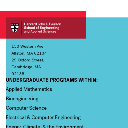
150 Western Ave,
Allston, MA 02134
29 Oxford Street,
Cambridge, MA
02138
UNDERGRADUATE PROGRAMS WITHIN:
Column 1
Applied Mathematics
Bioengineering
Computer Science
Electrical & Computer Engineering
Energy, Climate, & the Environment