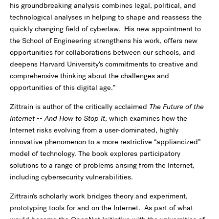
his groundbreaking analysis combines legal, political, and
technological analyses in helping to shape and reassess the
quickly changing field of cyberlaw. His new appointment to
the School of Engineering strengthens his work, offers new
opportunities for collaborations between our schools, and
deepens Harvard University's commitments to creative and
comprehensive thinking about the challenges and
opportunities of this digital age.”
Zittrain is author of the critically acclaimed
The Future of the
Internet -- And How to Stop It
, which examines how the
Internet risks evolving from a user-dominated, highly
innovative phenomenon to a more restrictive “appliancized”
model of technology. The book explores participatory
solutions to a range of problems arising from the Internet,
including cybersecurity vulnerabilities.
Zittrain’s scholarly work bridges theory and experiment,
prototyping tools for and on the Internet. As part of what