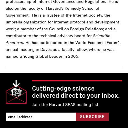
professorship of Internet Governance and Regulation. He is
also on the faculty of Harvard’s Kennedy School of
Government. He is a Trustee of the Internet Society, the
umbrella organization for Internet protocol and development
work; a member of the Council on Foreign Relations; and a
contributor to the technical advisory board for
Scientific
American.
He has participated in the World Economic Forum’s
annual meeting in Davos as a faculty fellow, where he was
named a Young Global Leader in 2005.
Cutting-edge science
delivered direct to your inbox.
Join the Harvard SEAS mailing list.