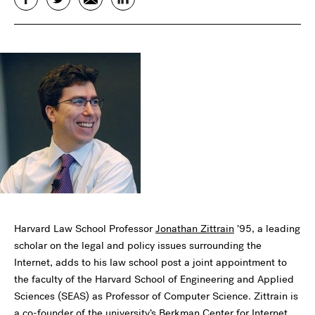
Harvard Law School Professor
Jonathan Zittrain
’95, a leading
scholar on the legal and policy issues surrounding the
Internet, adds to his law school post a joint appointment to
the faculty of the Harvard School of Engineering and Applied
Sciences (SEAS) as Professor of Computer Science. Zittrain is
a co-founder of the university’s
Berkman Center for Internet