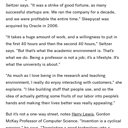
Seltzer says. “It was a strike of good fortune, as many
successful startups are. We ran the company for a decade,
and we were profitable the entire time.” Sleepycat was
acquired by Oracle in 2006.
“It takes a huge amount of work, and a willingness to put in
the first 40 hours and then the second 40 hours,” Seltzer
says. “But that’s what the academic environment is. That’s
what we do. Being a professor is not a job; it’s a lifestyle. It’s
what the university is about.”
“As much as I love being in the research and teaching
environment, I really do enjoy interacting with customers,” she
explains. “I like building stuff that people use, and so the
idea of actually getting some fruits of our labor into people’s
hands and making their lives better was really appealing.”
But it’s not a one-way street, notes
Harry Lewis
, Gordon
McKay Professor of Computer Science. “Invention is a cyclical
process,” he says. “Translating a good technology into a