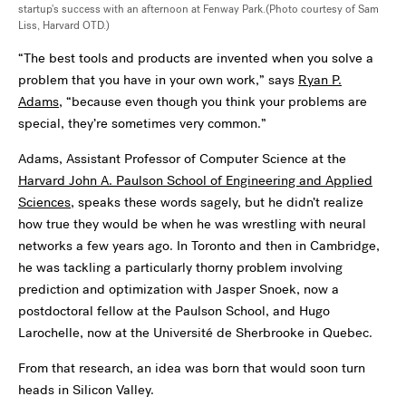
startup's success with an afternoon at Fenway Park.(Photo courtesy of Sam
Liss, Harvard OTD.)
“The best tools and products are invented when you solve a
problem that you have in your own work,” says
Ryan P.
Adams
, “because even though you think your problems are
special, they’re sometimes very common.”
Adams, Assistant Professor of Computer Science at the
Harvard John A. Paulson School of Engineering and Applied
Sciences
, speaks these words sagely, but he didn’t realize
how true they would be when he was wrestling with neural
networks a few years ago. In Toronto and then in Cambridge,
he was tackling a particularly thorny problem involving
prediction and optimization with Jasper Snoek, now a
postdoctoral fellow at the Paulson School, and Hugo
Larochelle, now at the Université de Sherbrooke in Quebec.
From that research, an idea was born that would soon turn
heads in Silicon Valley.