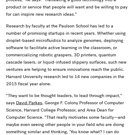
product or service that people will want and be willing to pay
for can inspire new research ideas.”
Research by faculty at the Paulson School has led to a
number of promising startups in recent years. Whether using
droplet-based microfluidics to analyze genomes, deploying
software to facilitate active learning in the classroom, or
commercializing robotic graspers, 3D printers, quantum
cascade lasers, or liquid-infused slippery surfaces, such new
ventures are helping to ensure innovations reach the public.
Harvard University research led to 14 new companies in the
2015 fiscal year alone.
“They want to be thought leaders, to lead through impact,”
says
David Parkes
, George F. Colony Professor of Computer
Science, Harvard College Professor, and Area Dean for
Computer Science. “That really motivates some faculty—and
maybe even seeing other people in your field who are doing
something similar and thinking, ‘You know what? I can do