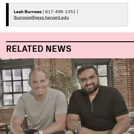
Leah Burrows
| 617-496-1351 |
lburrows@seas.harvard.edu
RELATED NEWS