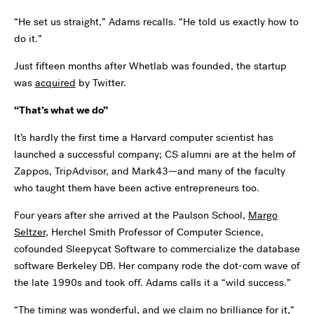
“He set us straight,” Adams recalls. “He told us exactly how to
do it.”
Just fifteen months after Whetlab was founded, the startup
was
acquired
by Twitter.
“That’s what we do”
It’s hardly the first time a Harvard computer scientist has
launched a successful company; CS alumni are at the helm of
Zappos, TripAdvisor, and Mark43—and many of the faculty
who taught them have been active entrepreneurs too.
Four years after she arrived at the Paulson School,
Margo
Seltzer
, Herchel Smith Professor of Computer Science,
cofounded Sleepycat Software to commercialize the database
software Berkeley DB. Her company rode the dot-com wave of
the late 1990s and took off. Adams calls it a “wild success.”
“The timing was wonderful, and we claim no brilliance for it,”