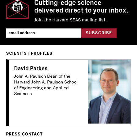
Cutting-edge science
delivered direct to your inbox.
Join the Harvard SEAS mailing list.
SCIENTIST PROFILES
David Parkes
John A. Paulson Dean of the
Harvard John A. Paulson School
of Engineering and Applied
Sciences
PRESS CONTACT