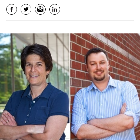
Facebook
Twitter
Email
LinkedIn