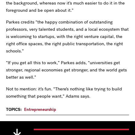
the background, whereas now it’s much easier to do it in the
foreground and be open about it.”
Parkes credits “the happy combination of outstanding
professors, very talented students, and a local ecosystem that
is welcoming to startups, with the right venture capital, the
right office spaces, the right public transportation, the right
schools.”
“If you get all this to work,” Parkes adds, “universities get
stronger, regional economies get stronger, and the world gets
better as well.”
Not to mention: it’s fun. “There’s nothing like trying to build
something that people want,” Adams says.
TOPICS:
Entrepreneurship