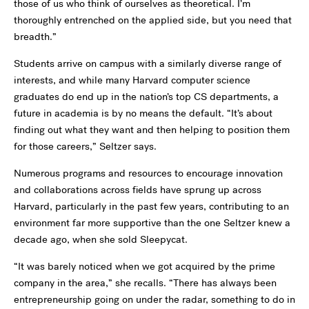
those of us who think of ourselves as theoretical. I’m
thoroughly entrenched on the applied side, but you need that
breadth.”
Students arrive on campus with a similarly diverse range of
interests, and while many Harvard computer science
graduates do end up in the nation’s top CS departments, a
future in academia is by no means the default. “It’s about
finding out what they want and then helping to position them
for those careers,” Seltzer says.
Numerous programs and resources to encourage innovation
and collaborations across fields have sprung up across
Harvard, particularly in the past few years, contributing to an
environment far more supportive than the one Seltzer knew a
decade ago, when she sold Sleepycat.
“It was barely noticed when we got acquired by the prime
company in the area,” she recalls. “There has always been
entrepreneurship going on under the radar, something to do in