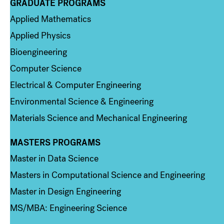
GRADUATE PROGRAMS
Column 2
Applied Mathematics
Applied Physics
Bioengineering
Computer Science
Electrical & Computer Engineering
Environmental Science & Engineering
Materials Science and Mechanical Engineering
MASTERS PROGRAMS
Column 3
Master in Data Science
Masters in Computational Science and Engineering
Master in Design Engineering
MS/MBA: Engineering Science