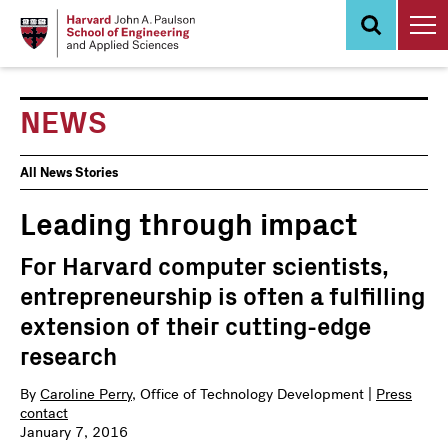
Skip
to
main
content
NEWS
News
All News Stories
Events
Leading through impact
For Harvard computer scientists,
entrepreneurship is often a fulfilling
extension of their cutting-edge
research
By
Caroline Perry
, Office of Technology Development |
Press
contact
January 7, 2016