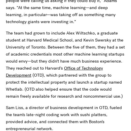
people were calling us asking if they could buy it,” Adams
says. “At the same time, machine learning—and deep
learning, in particular—was taking off as something many
technology giants were investing in.”
The team had grown to include Alex Wiltschko, a graduate
student at Harvard Medical School, and Kevin Swersky at the
University of Toronto. Between the five of them, they had a set
of academic credentials most other machine learning startups
would envy—but they didn’t have much business experience.
They reached out to Harvard’s
Office of Technology
Development
(OTD), which partnered with the group to
protect the intellectual property and launch a startup named
Whetlab. (OTD also helped ensure that the code would
remain freely available for research and noncommercial use.)
Sam Liss, a director of business development in OTD, fueled
the team’s late-night coding work with sushi platters,
provided advice, and connected them with Boston’s
entrepreneurial network.