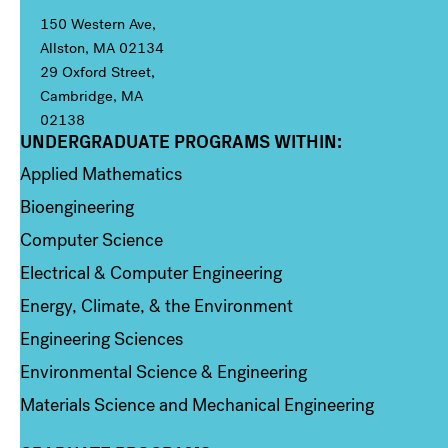
150 Western Ave,
Allston, MA 02134
29 Oxford Street,
Cambridge, MA
02138
UNDERGRADUATE PROGRAMS WITHIN:
Column 1
Applied Mathematics
Bioengineering
Computer Science
Electrical & Computer Engineering
Energy, Climate, & the Environment
Engineering Sciences
Environmental Science & Engineering
Materials Science and Mechanical Engineering