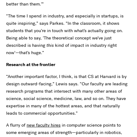
better than them.’”
“The time I spend in industry, and especially in startups, is
quite inspiring,” says Parkes. “In the classroom, it shows
students that you’re in touch with what’s actually going on.
Being able to say, ‘The theoretical concept we’ve just
described is having
this
kind of impact in industry right
now’—that’s huge.”
Research at the frontier
“Another important factor, I think, is that CS at Harvard is by
design outward-facing,” Lewis says. “Our faculty are leading
research programs that intersect with many other areas of
science, social science, medicine, law, and so on. They have
expertise in many of the hottest areas, and that naturally
leads to commercial opportunities.”
A flurry of
new faculty hires
in computer science points to
some emerging areas of strength—particularly in robotics,