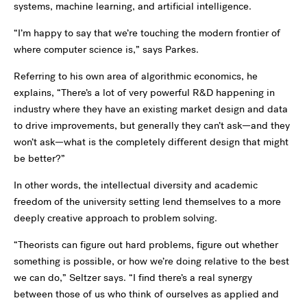
systems, machine learning, and artificial intelligence.
“I’m happy to say that we’re touching the modern frontier of
where computer science is,” says Parkes.
Referring to his own area of algorithmic economics, he
explains, “There’s a lot of very powerful R&D happening in
industry where they have an existing market design and data
to drive improvements, but generally they can’t ask—and they
won’t ask—what is the completely different design that might
be better?”
In other words, the intellectual diversity and academic
freedom of the university setting lend themselves to a more
deeply creative approach to problem solving.
“Theorists can figure out hard problems, figure out whether
something is possible, or how we’re doing relative to the best
we can do,” Seltzer says. “I find there’s a real synergy
between those of us who think of ourselves as applied and