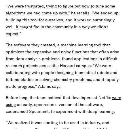
“We were frustrated, trying to figure out how to tune some
algorithms we had come up with,” he recalls. “We ended up
building this tool for ourselves, and it worked surprisingly
well. It caught fire in the community in a way we didn’t
expect.”
The software they created, a machine learning tool that
optimizes the expensive and noisy functions that often arise
from data analysis problems, found applications in difficult
research projects across the Harvard campus. “We were
collaborating with people designing biomedical robots and
turbine blades or solving chemistry problems, and it rapidly
made progress,” Adams says.
Before long, the team noticed that developers at Netflix
were
using
an early, open-source version of the software,
codenamed Spearmint, to experiment with deep learning.
“We realized it was starting to be used in industry, and