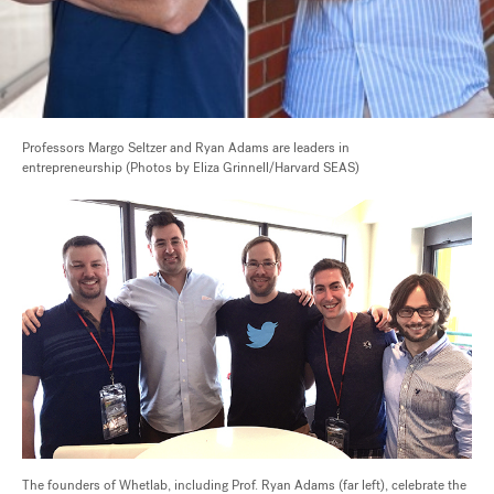
Professors Margo Seltzer and Ryan Adams are leaders in
entrepreneurship (Photos by Eliza Grinnell/Harvard SEAS)
The founders of Whetlab, including Prof. Ryan Adams (far left), celebrate the