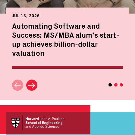
JUL 13, 2026
Automating Software and
Success: MS/MBA alum’s start-
up achieves billion-dollar
valuation