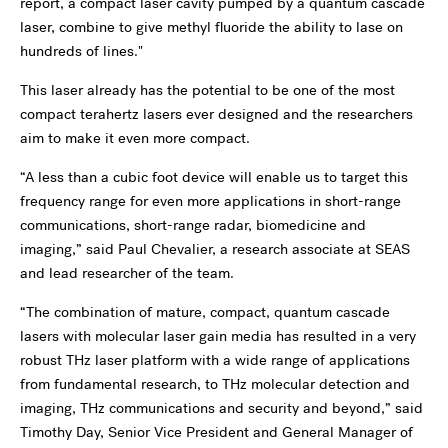
report, a compact laser cavity pumped by a quantum cascade
laser, combine to give methyl fluoride the ability to lase on
hundreds of lines."
This laser already has the potential to be one of the most
compact terahertz lasers ever designed and the researchers
aim to make it even more compact.
“A less than a cubic foot device will enable us to target this
frequency range for even more applications in short-range
communications, short-range radar, biomedicine and
imaging,” said Paul Chevalier, a research associate at SEAS
and lead researcher of the team.
“The combination of mature, compact, quantum cascade
lasers with molecular laser gain media has resulted in a very
robust THz laser platform with a wide range of applications
from fundamental research, to THz molecular detection and
imaging, THz communications and security and beyond,” said
Timothy Day, Senior Vice President and General Manager of