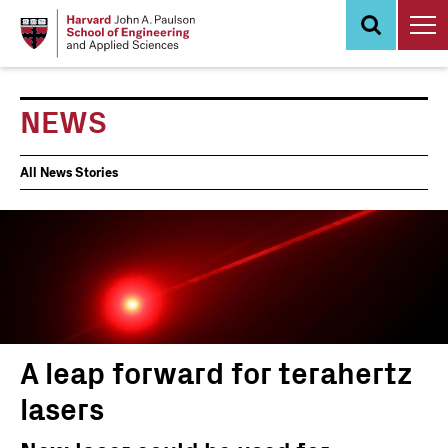
Skip
to
main
content
NEWS
News
All News Stories
Events
A leap forward for terahertz
lasers