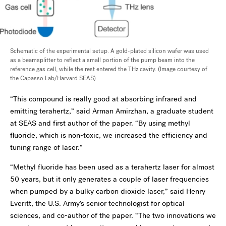
Schematic of the experimental setup. A gold-plated silicon wafer was used
as a beamsplitter to reflect a small portion of the pump beam into the
reference gas cell, while the rest entered the THz cavity. (Image courtesy of
the Capasso Lab/Harvard SEAS)
“This compound is really good at absorbing infrared and
emitting terahertz,” said Arman Amirzhan, a graduate student
at SEAS and first author of the paper. “By using methyl
fluoride, which is non-toxic, we increased the efficiency and
tuning range of laser.”
“Methyl fluoride has been used as a terahertz laser for almost
50 years, but it only generates a couple of laser frequencies
when pumped by a bulky carbon dioxide laser,” said Henry
Everitt, the U.S. Army’s senior technologist for optical
sciences, and co-author of the paper. “The two innovations we