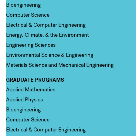
Bioengineering
Computer Science
Electrical & Computer Engineering
Energy, Climate, & the Environment
Engineering Sciences
Environmental Science & Engineering
Materials Science and Mechanical Engineering
GRADUATE PROGRAMS
Column 2
Applied Mathematics
Applied Physics
Bioengineering
Computer Science
Electrical & Computer Engineering