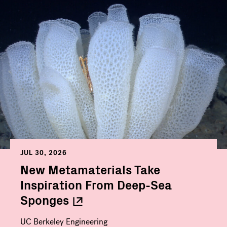
JUL 30, 2026
New Metamaterials Take
Inspiration From Deep-Sea
Sponges
UC Berkeley Engineering