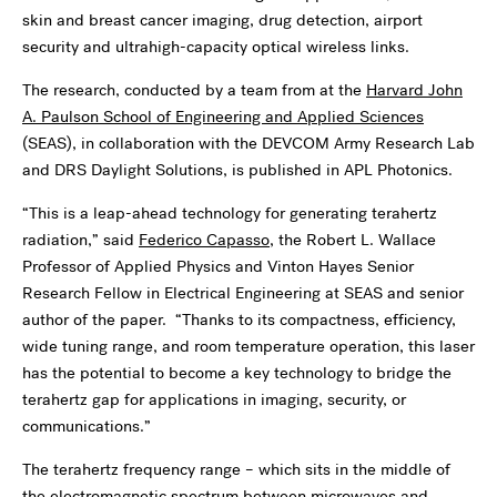
skin and breast cancer imaging, drug detection, airport
security and ultrahigh-capacity optical wireless links.
The research, conducted by a team from at the
Harvard John
A. Paulson School of Engineering and Applied Sciences
(SEAS), in collaboration with the DEVCOM Army Research Lab
and DRS Daylight Solutions, is published in APL Photonics.
“This is a leap-ahead technology for generating terahertz
radiation,” said
Federico Capasso
, the Robert L. Wallace
Professor of Applied Physics and Vinton Hayes Senior
Research Fellow in Electrical Engineering at SEAS and senior
author of the paper. “Thanks to its compactness, efficiency,
wide tuning range, and room temperature operation, this laser
has the potential to become a key technology to bridge the
terahertz gap for applications in imaging, security, or
communications.”
The terahertz frequency range – which sits in the middle of
the electromagnetic spectrum between microwaves and