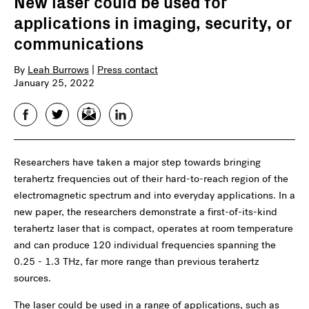
New laser could be used for
applications in imaging, security, or
communications
By
Leah Burrows
|
Press contact
January 25, 2022
Facebook
Twitter
Email
LinkedIn
Researchers have taken a major step towards bringing
terahertz frequencies out of their hard-to-reach region of the
electromagnetic spectrum and into everyday applications. In a
new paper, the researchers demonstrate a first-of-its-kind
terahertz laser that is compact, operates at room temperature
and can produce 120 individual frequencies spanning the
0.25 - 1.3 THz, far more range than previous terahertz
sources.
The laser could be used in a range of applications, such as