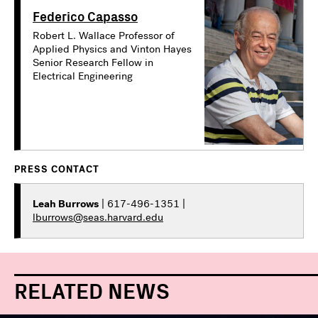
Federico Capasso
Robert L. Wallace Professor of
Applied Physics and Vinton Hayes
Senior Research Fellow in
Electrical Engineering
PRESS CONTACT
Leah Burrows
| 617-496-1351 |
lburrows@seas.harvard.edu
RELATED NEWS