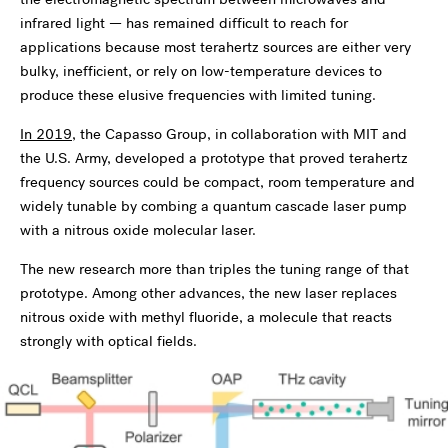
infrared light — has remained difficult to reach for
applications because most terahertz sources are either very
bulky, inefficient, or rely on low-temperature devices to
produce these elusive frequencies with limited tuning.
In 2019
, the Capasso Group, in collaboration with MIT and
the U.S. Army, developed a prototype that proved terahertz
frequency sources could be compact, room temperature and
widely tunable by combing a quantum cascade laser pump
with a nitrous oxide molecular laser.
The new research more than triples the tuning range of that
prototype. Among other advances, the new laser replaces
nitrous oxide with methyl fluoride, a molecule that reacts
strongly with optical fields.