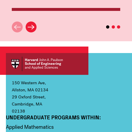
150 Western Ave,
Allston, MA 02134
29 Oxford Street,
Cambridge, MA
02138
UNDERGRADUATE PROGRAMS WITHIN:
Column 1
Applied Mathematics