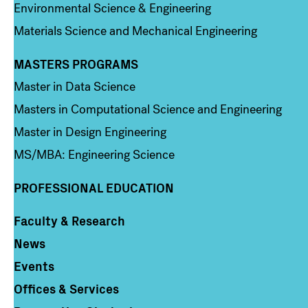
Environmental Science & Engineering
Materials Science and Mechanical Engineering
MASTERS PROGRAMS
Column 3
Master in Data Science
Masters in Computational Science and Engineering
Master in Design Engineering
MS/MBA: Engineering Science
PROFESSIONAL EDUCATION
Faculty & Research
Column 4
News
Events
Offices & Services