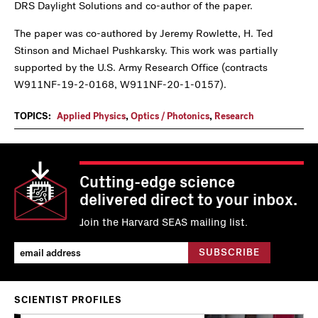
DRS Daylight Solutions and co-author of the paper.
The paper was co-authored by Jeremy Rowlette, H. Ted
Stinson and Michael Pushkarsky.
This work was partially
supported by the U.S. Army Research Office (contracts
W911NF-19-2-0168, W911NF-20-1-0157).
TOPICS:
Applied Physics
,
Optics / Photonics
,
Research
Cutting-edge science
delivered direct to your inbox.
Join the Harvard SEAS mailing list.
SCIENTIST PROFILES