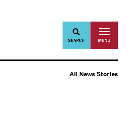
SEARCH
MENU
All News Stories