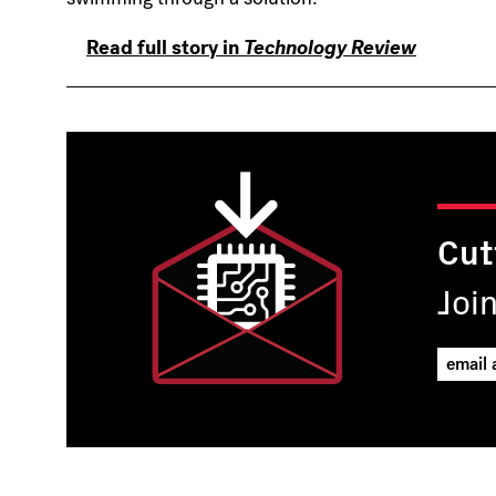
Read full story in
Technology Review
Cut
Joi