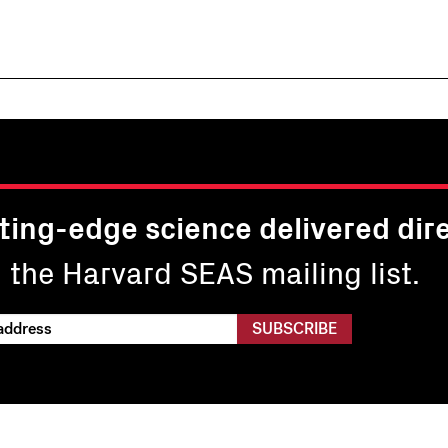
ting-edge science delivered dire
n the Harvard SEAS mailing list.