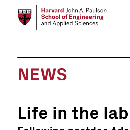
Skip
to
main
content
NEWS
Life in the lab
Following postdoc Ada