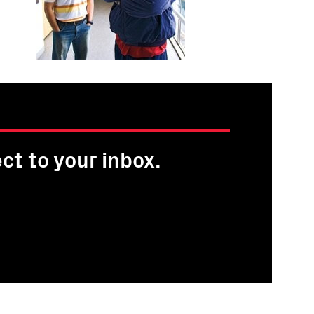
ct to your inbox.