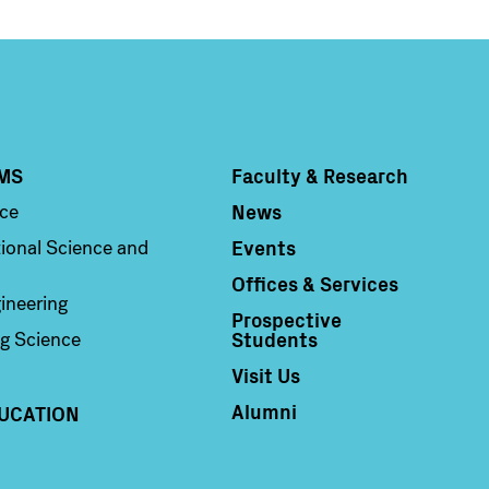
MS
Faculty & Research
Column 4
News
nce
Events
ional Science and
Offices & Services
ineering
Prospective
Students
g Science
Visit Us
Alumni
UCATION