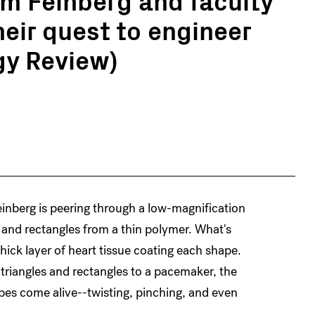
heir quest to engineer
gy Review)
einberg is peering through a low-magnification
s and rectangles from a thin polymer. What's
hick layer of heart tissue coating each shape.
triangles and rectangles to a pacemaker, the
apes come alive--twisting, pinching, and even