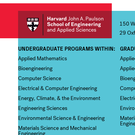
150 We
29 Oxf
UNDERGRADUATE PROGRAMS WITHIN:
GRAD
Column 1
Colum
Applied Mathematics
Appli
Bioengineering
Applie
Computer Science
Bioeng
Electrical & Computer Engineering
Compu
Energy, Climate, & the Environment
Electr
Engineering Sciences
Enviro
Environmental Science & Engineering
Materi
Engine
Materials Science and Mechanical
Engineering