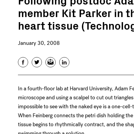
member Kit Parker in t
heart tissue (Technolo
January 30, 2008
Facebook
Twitter
Email
LinkedIn
In a fourth-floor lab at Harvard University, Adam F
microscope and using a scalpel to cut out triangle
impossible to see with the naked eye is a one-cell-t
When Feinberg connects the petri dish holding the 
tissue begins to rhythmically contract, and the sh
swimming through a solution.