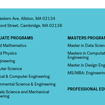
stern Ave, Allston, MA 02134
ord Street, Cambridge, MA 02138
UATE PROGRAMS
MASTERS PROGRA
n 2
Column 3
ed Mathematics
Master in Data Scie
d Physics
Masters in Computat
Engineering
ineering
Master in Design Eng
ter Science
MS/MBA: Engineerin
ical & Computer Engineering
nmental Science & Engineering
PROFESSIONAL ED
als Science and Mechanical
ering