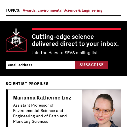
TOPICS:
Awards
,
Environmental Science & Engineering
Cutting-edge science
delivered direct to your inbox.
Join the Harvard SEAS mailing list.
SCIENTIST PROFILES
Marianna Katherine Linz
Assistant Professor of
Environmental Science and
Engineering and of Earth and
Planetary Sciences