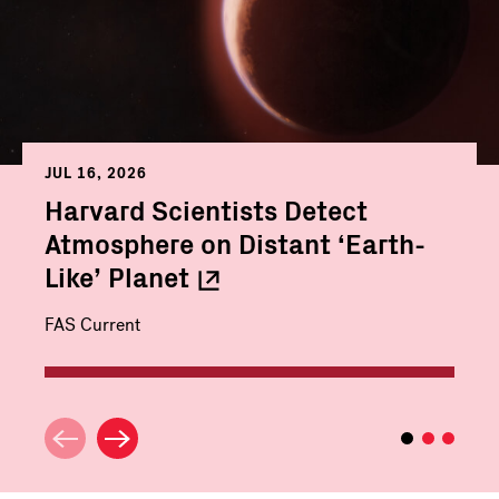
JUL 16, 2026
Harvard Scientists Detect
Atmosphere on Distant ‘Earth-
Like’
Planet
FAS Current