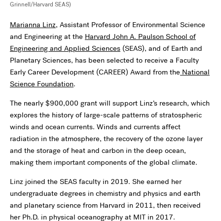
Grinnell/Harvard SEAS)
Marianna Linz
, Assistant Professor of Environmental Science
and Engineering at the
Harvard John A. Paulson School of
Engineering and Applied Sciences
(SEAS), and of Earth and
Planetary Sciences, has been selected to receive a Faculty
Early Career Development (CAREER) Award from the
National
Science Foundation
.
The nearly $900,000 grant will support Linz’s research, which
explores the history of large-scale patterns of stratospheric
winds and ocean currents. Winds and currents affect
radiation in the atmosphere, the recovery of the ozone layer
and the storage of heat and carbon in the deep ocean,
making them important components of the global climate.
Linz joined the SEAS faculty in 2019. She earned her
undergraduate degrees in chemistry and physics and earth
and planetary science from Harvard in 2011, then received
her Ph.D. in physical oceanography at MIT in 2017.