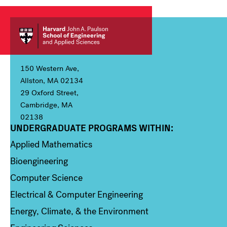
150 Western Ave,
Allston, MA 02134
29 Oxford Street,
Cambridge, MA
02138
UNDERGRADUATE PROGRAMS WITHIN:
Column 1
Applied Mathematics
Bioengineering
Computer Science
Electrical & Computer Engineering
Energy, Climate, & the Environment