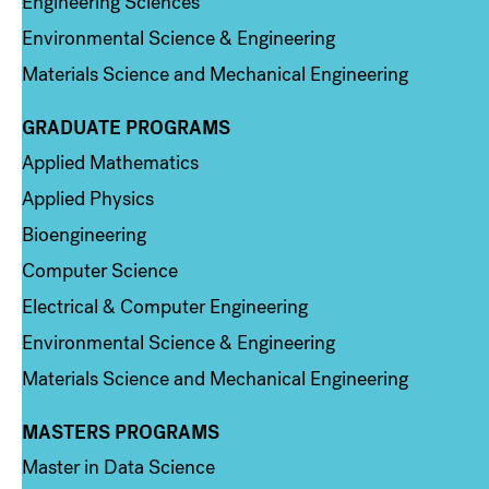
Engineering Sciences
Environmental Science & Engineering
Materials Science and Mechanical Engineering
GRADUATE PROGRAMS
Column 2
Applied Mathematics
Applied Physics
Bioengineering
Computer Science
Electrical & Computer Engineering
Environmental Science & Engineering
Materials Science and Mechanical Engineering
MASTERS PROGRAMS
Column 3
Master in Data Science