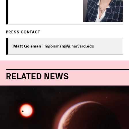
PRESS CONTACT
Matt Goisman
|
mgoisman@g.harvard.edu
RELATED NEWS