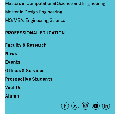
Masters in Computational Science and Engineering
Master in Design Engineering
MS/MBA: Engineering Science
PROFESSIONAL EDUCATION
Faculty & Research
Column 4
News
Events
Offices & Services
Prospective Students
Visit Us
Alumni
Footer
-