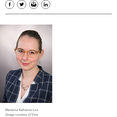
Facebook
Twitter
Email
LinkedIn
Marianna Katherine Linz
(Image courtesy of Eliza