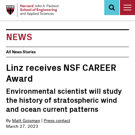
Skip
to
main
content
NEWS
News
All News Stories
Events
Linz receives NSF CAREER
Award
Environmental scientist will study
the history of stratospheric wind
and ocean current patterns
By
Matt Goisman
|
Press contact
March 27, 2023