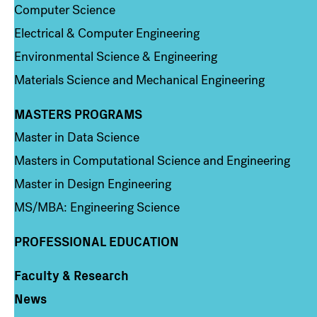
Computer Science
Electrical & Computer Engineering
Environmental Science & Engineering
Materials Science and Mechanical Engineering
MASTERS PROGRAMS
Column 3
Master in Data Science
Masters in Computational Science and Engineering
Master in Design Engineering
MS/MBA: Engineering Science
PROFESSIONAL EDUCATION
Faculty & Research
Column 4
News