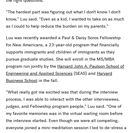
the right questions.
“The hardest part was figuring out what I don’t know I don’t
know,” Luu said. “Even as a kid, I wanted to take on as much
as I could to help reduce the burden on my parents.”
Luu was recently awarded a Paul & Daisy Soros Fellowship
for New Americans, a 23-year-old program that financially
supports immigrants and children of immigrants as they
pursue graduate studies. She will enroll in the MS/MBA
program run jointly by the
Harvard John A. Paulson School of
Engineering and Applied Sciences
(SEAS) and
Harvard
Business School
in the fall.
“What really got me excited was that during the interview
process, I was able to interact with the other interviewees,
judges, and Fellowship program people,” Luu said. “One of
my favorite memories was in the virtual waiting room before
the interview started. Even though we were all competing,
everyone joined a mini-meditation session I led to de-stress a