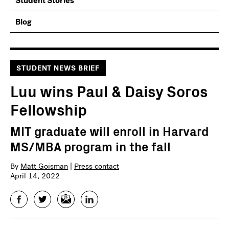
Student Stories
Blog
STUDENT NEWS BRIEF
Luu wins Paul & Daisy Soros
Fellowship
MIT graduate will enroll in Harvard
MS/MBA program in the fall
By
Matt Goisman
|
Press contact
April 14, 2022
Facebook
Twitter
Email
LinkedIn