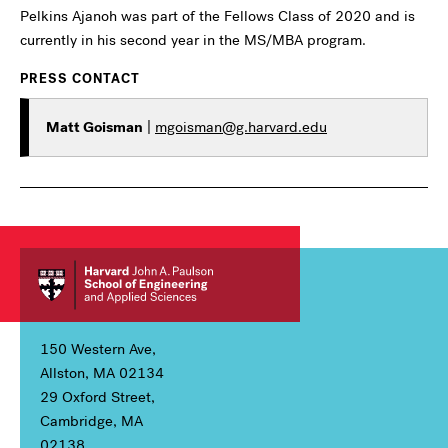
Pelkins Ajanoh was part of the Fellows Class of 2020 and is
currently in his second year in the MS/MBA program.
PRESS CONTACT
Matt Goisman
|
mgoisman@g.harvard.edu
150 Western Ave,
Allston, MA 02134
29 Oxford Street,
Cambridge, MA
02138