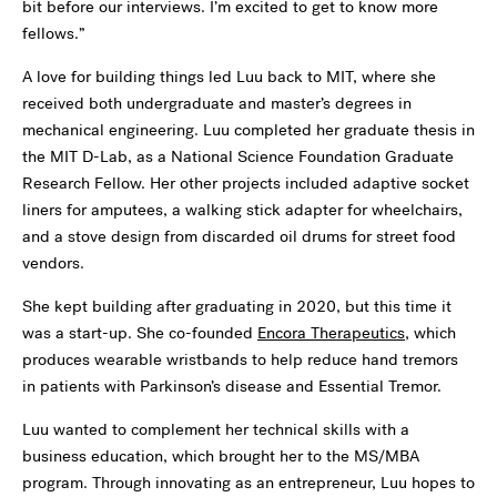
bit before our interviews. I’m excited to get to know more
fellows.”
A love for building things led Luu back to MIT, where she
received both undergraduate and master’s degrees in
mechanical engineering. Luu completed her graduate thesis in
the MIT D-Lab, as a National Science Foundation Graduate
Research Fellow. Her other projects included adaptive socket
liners for amputees, a walking stick adapter for wheelchairs,
and a stove design from discarded oil drums for street food
vendors.
She kept building after graduating in 2020, but this time it
was a start-up. She co-founded
Encora Therapeutics
, which
produces wearable wristbands to help reduce hand tremors
in patients with Parkinson’s disease and Essential Tremor.
Luu wanted to complement her technical skills with a
business education, which brought her to the MS/MBA
program. Through innovating as an entrepreneur, Luu hopes to