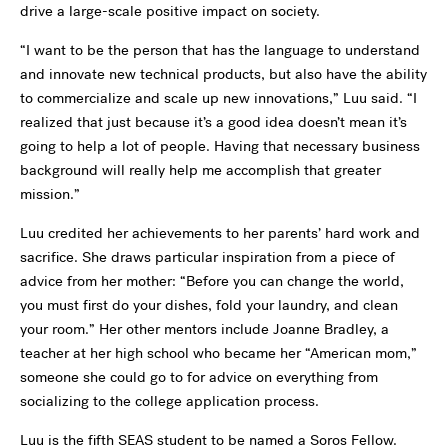
drive a large-scale positive impact on society.
“I want to be the person that has the language to understand
and innovate new technical products, but also have the ability
to commercialize and scale up new innovations,” Luu said. “I
realized that just because it’s a good idea doesn’t mean it’s
going to help a lot of people. Having that necessary business
background will really help me accomplish that greater
mission.”
Luu credited her achievements to her parents’ hard work and
sacrifice. She draws particular inspiration from a piece of
advice from her mother: “Before you can change the world,
you must first do your dishes, fold your laundry, and clean
your room.” Her other mentors include Joanne Bradley, a
teacher at her high school who became her “American mom,”
someone she could go to for advice on everything from
socializing to the college application process.
Luu is the fifth SEAS student to be named a Soros Fellow.