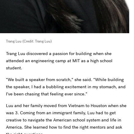
Trang Luu (Credit: Trang Luu)
Trang Luu discovered a passion for building when she
attended an engineering camp at MIT as a high school
student.
“We built a speaker from scratch,” she said. “While building
the speaker, I had a bubbling excitement in my stomach, and
I’ve been chasing that feeling ever since.”
Luu and her family moved from Vietnam to Houston when she
was 3. Coming from an immigrant family, Luu had to get
creative to navigate the American school system and life in
America. She learned how to find the right mentors and ask