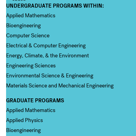
UNDERGRADUATE PROGRAMS WITHIN:
Column 1
Applied Mathematics
Bioengineering
Computer Science
Electrical & Computer Engineering
Energy, Climate, & the Environment
Engineering Sciences
Environmental Science & Engineering
Materials Science and Mechanical Engineering
GRADUATE PROGRAMS
Column 2
Applied Mathematics
Applied Physics
Bioengineering