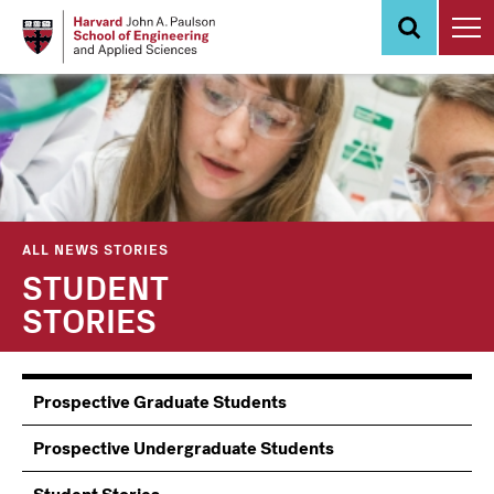
Skip
to
main
content
ALL NEWS STORIES
STUDENT
STORIES
Information
Prospective Graduate Students
Students
Prospective Undergraduate Students