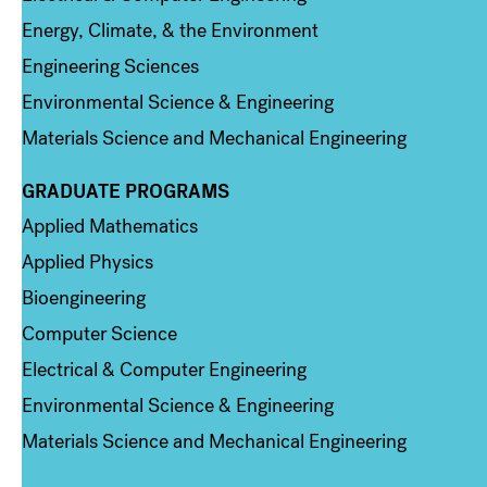
Energy, Climate, & the Environment
Engineering Sciences
Environmental Science & Engineering
Materials Science and Mechanical Engineering
GRADUATE PROGRAMS
Column 2
Applied Mathematics
Applied Physics
Bioengineering
Computer Science
Electrical & Computer Engineering
Environmental Science & Engineering
Materials Science and Mechanical Engineering