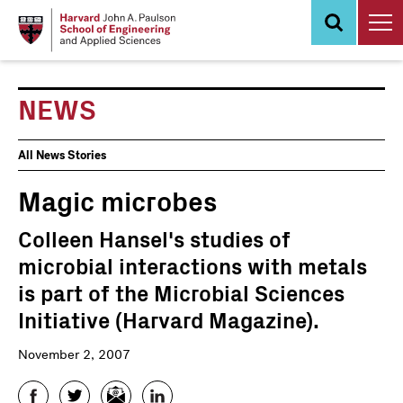
Skip
to
main
content
NEWS
News
All News Stories
Events
Magic microbes
Colleen Hansel's studies of
microbial interactions with metals
is part of the Microbial Sciences
Initiative (Harvard Magazine).
November 2, 2007
Facebook
Twitter
Email
LinkedIn