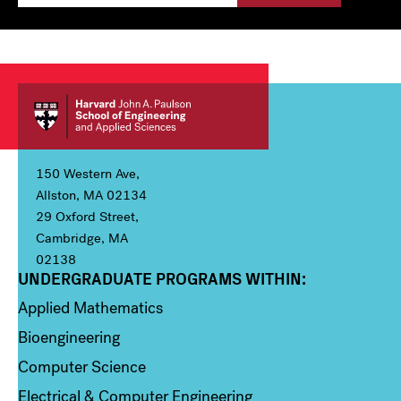
150 Western Ave,
Allston, MA 02134
29 Oxford Street,
Cambridge, MA
02138
UNDERGRADUATE PROGRAMS WITHIN:
Column 1
Applied Mathematics
Bioengineering
Computer Science
Electrical & Computer Engineering