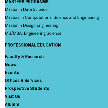
MASTERS PROGRAMS
Column 3
Master in Data Science
Masters in Computational Science and Engineering
Master in Design Engineering
MS/MBA: Engineering Science
PROFESSIONAL EDUCATION
Faculty & Research
Column 4
News
Events
Offices & Services
Prospective Students
Visit Us
Alumni