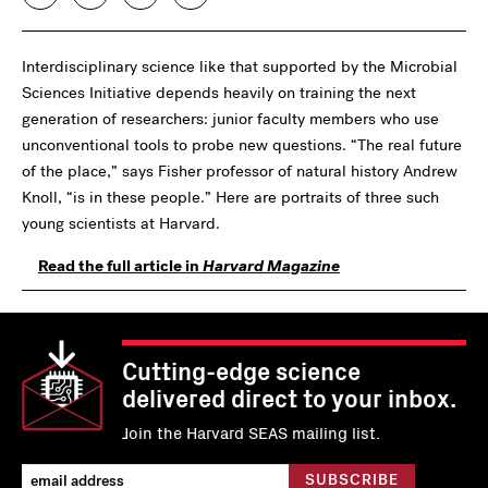
Interdisciplinary science like that supported by the Microbial
Sciences Initiative depends heavily on training the next
generation of researchers: junior faculty members who use
unconventional tools to probe new questions. “The real future
of the place,” says Fisher professor of natural history Andrew
Knoll, “is in these people.” Here are portraits of three such
young scientists at Harvard.
Read the full article in
Harvard Magazine
Cutting-edge science
delivered direct to your inbox.
Join the Harvard SEAS mailing list.