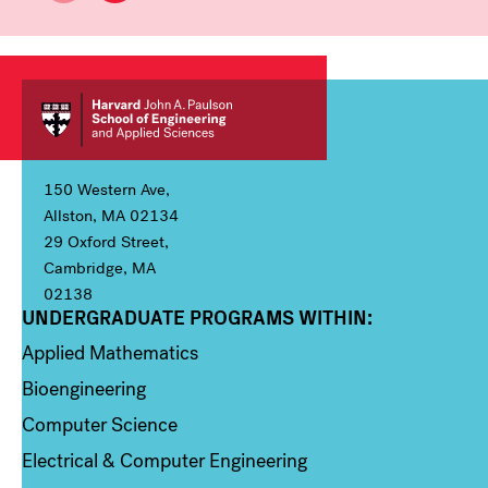
150 Western Ave,
Allston, MA 02134
29 Oxford Street,
Cambridge, MA
02138
UNDERGRADUATE PROGRAMS WITHIN:
Column 1
Applied Mathematics
Bioengineering
Computer Science
Electrical & Computer Engineering