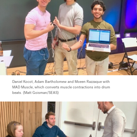
Daniel Kocot, Adam Bartholomew and Moeen Razzaque with
MAD Muscle, which converts muscle contractions into drum
beats. (Matt Goisman/SEAS)