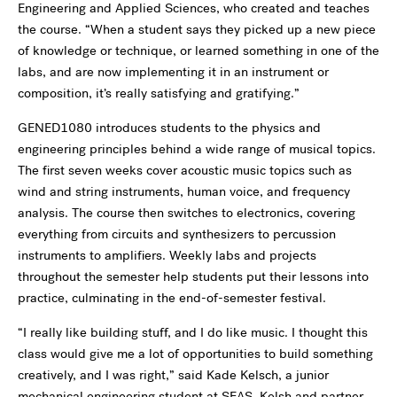
Engineering and Applied Sciences, who created and teaches
the course. “When a student says they picked up a new piece
of knowledge or technique, or learned something in one of the
labs, and are now implementing it in an instrument or
composition, it’s really satisfying and gratifying.”
GENED1080 introduces students to the physics and
engineering principles behind a wide range of musical topics.
The first seven weeks cover acoustic music topics such as
wind and string instruments, human voice, and frequency
analysis. The course then switches to electronics, covering
everything from circuits and synthesizers to percussion
instruments to amplifiers. Weekly labs and projects
throughout the semester help students put their lessons into
practice, culminating in the end-of-semester festival.
“I really like building stuff, and I do like music. I thought this
class would give me a lot of opportunities to build something
creatively, and I was right,” said Kade Kelsch, a junior
mechanical engineering student at SEAS. Kelsh and partner