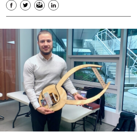
Facebook
Twitter
Email
LinkedIn