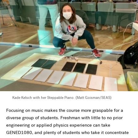
Kade Kelsch with her Steppable Piano. (Matt Goisman/SEAS)
Focusing on music makes the course more graspable for a
diverse group of students. Freshman with little to no prior
engineering or applied physics experience can take
GENED1080, and plenty of students who take it concentrate