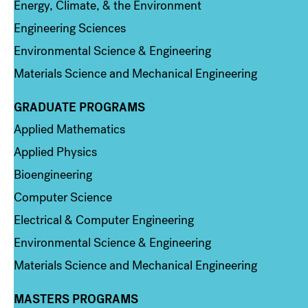
Energy, Climate, & the Environment
Engineering Sciences
Environmental Science & Engineering
Materials Science and Mechanical Engineering
GRADUATE PROGRAMS
Column 2
Applied Mathematics
Applied Physics
Bioengineering
Computer Science
Electrical & Computer Engineering
Environmental Science & Engineering
Materials Science and Mechanical Engineering
MASTERS PROGRAMS
Column 3