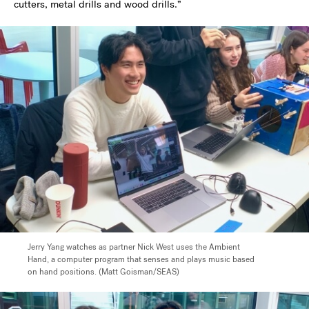
cutters, metal drills and wood drills.”
Jerry Yang watches as partner Nick West uses the Ambient
Hand, a computer program that senses and plays music based
on hand positions. (Matt Goisman/SEAS)