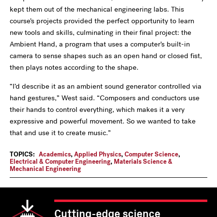
kept them out of the mechanical engineering labs. This
course’s projects provided the perfect opportunity to learn
new tools and skills, culminating in their final project: the
Ambient Hand, a program that uses a computer’s built-in
camera to sense shapes such as an open hand or closed fist,
then plays notes according to the shape.
“I’d describe it as an ambient sound generator controlled via
hand gestures,” West said. “Composers and conductors use
their hands to control everything, which makes it a very
expressive and powerful movement. So we wanted to take
that and use it to create music.”
TOPICS:
Academics
,
Applied Physics
,
Computer Science
,
Electrical & Computer Engineering
,
Materials Science &
Mechanical Engineering
Cutting-edge science