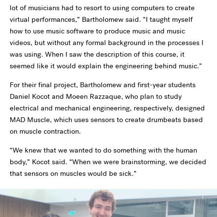
lot of musicians had to resort to using computers to create
virtual performances,” Bartholomew said. “I taught myself
how to use music software to produce music and music
videos, but without any formal background in the processes I
was using. When I saw the description of this course, it
seemed like it would explain the engineering behind music.”
For their final project, Bartholomew and first-year students
Daniel Kocot and Moeen Razzaque, who plan to study
electrical and mechanical engineering, respectively, designed
MAD Muscle, which uses sensors to create drumbeats based
on muscle contraction.
“We knew that we wanted to do something with the human
body,” Kocot said. “When we were brainstorming, we decided
that sensors on muscles would be sick.”