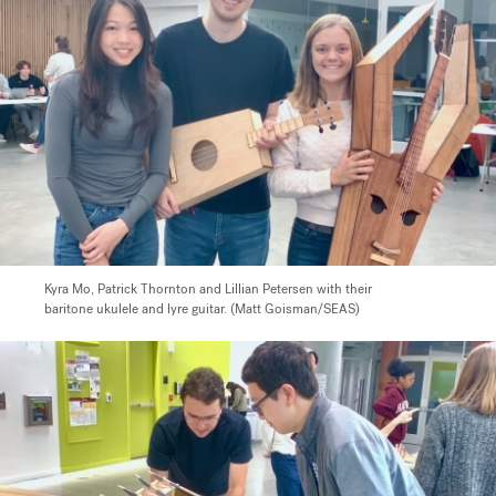
Kyra Mo, Patrick Thornton and Lillian Petersen with their
baritone ukulele and lyre guitar. (Matt Goisman/SEAS)