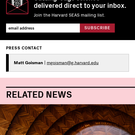
delivered direct to your inbox.
Join the Harvard SEAS mailing list.
PRESS CONTACT
Matt Goisman
|
mgoisman@g.harvard.edu
RELATED NEWS