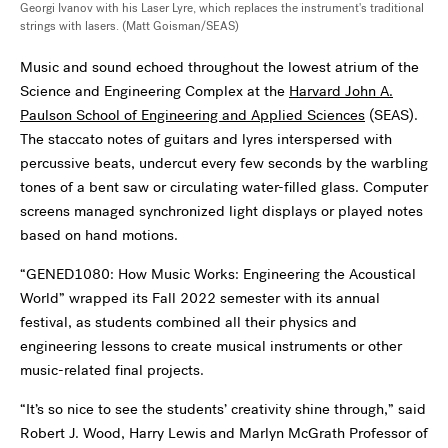
Georgi Ivanov with his Laser Lyre, which replaces the instrument's traditional
strings with lasers. (Matt Goisman/SEAS)
Music and sound echoed throughout the lowest atrium of the
Science and Engineering Complex at the
Harvard John A.
Paulson School of Engineering and Applied Sciences
(SEAS).
The staccato notes of guitars and lyres interspersed with
percussive beats, undercut every few seconds by the warbling
tones of a bent saw or circulating water-filled glass. Computer
screens managed synchronized light displays or played notes
based on hand motions.
“GENED1080: How Music Works: Engineering the Acoustical
World” wrapped its Fall 2022 semester with its annual
festival, as students combined all their physics and
engineering lessons to create musical instruments or other
music-related final projects.
“It’s so nice to see the students’ creativity shine through,” said
Robert J. Wood, Harry Lewis and Marlyn McGrath Professor of