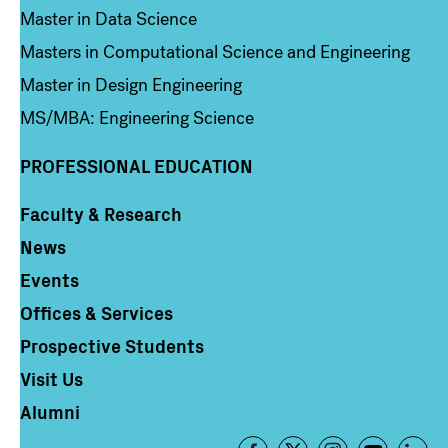
Master in Data Science
Masters in Computational Science and Engineering
Master in Design Engineering
MS/MBA: Engineering Science
PROFESSIONAL EDUCATION
Faculty & Research
Column 4
News
Events
Offices & Services
Prospective Students
Visit Us
Alumni
Footer