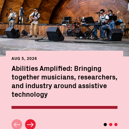
AUG 5, 2026
Abilities Amplified: Bringing
together musicians, researchers,
and industry around assistive
technology