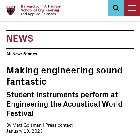
Skip
to
main
content
NEWS
News
All News Stories
Events
Making engineering sound
fantastic
Student instruments perform at
Engineering the Acoustical World
Festival
By
Matt Goisman
|
Press contact
January 10, 2023