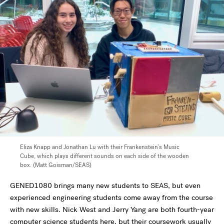
Eliza Knapp and Jonathan Lu with their Frankenstein’s Music
Cube, which plays different sounds on each side of the wooden
box. (Matt Goisman/SEAS)
GENED1080 brings many new students to SEAS, but even
experienced engineering students come away from the course
with new skills. Nick West and Jerry Yang are both fourth-year
computer science students here, but their coursework usually