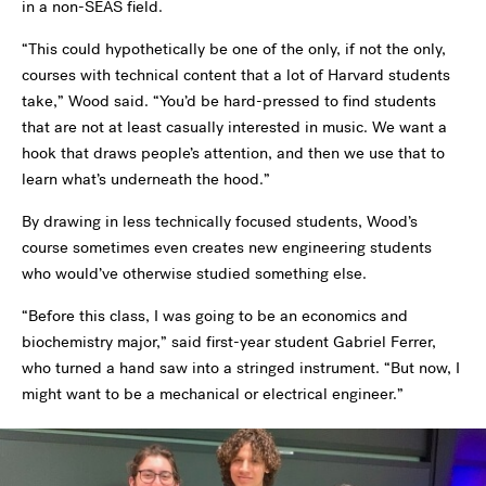
in a non-SEAS field.
“This could hypothetically be one of the only, if not the only,
courses with technical content that a lot of Harvard students
take,” Wood said. “You’d be hard-pressed to find students
that are not at least casually interested in music. We want a
hook that draws people’s attention, and then we use that to
learn what’s underneath the hood.”
By drawing in less technically focused students, Wood’s
course sometimes even creates new engineering students
who would’ve otherwise studied something else.
“Before this class, I was going to be an economics and
biochemistry major,” said first-year student Gabriel Ferrer,
who turned a hand saw into a stringed instrument. “But now, I
might want to be a mechanical or electrical engineer.”