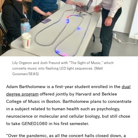
Lily Orgeron and Josh Freund with "The Sight of Music," which
converts music into flashing LED light sequences. (Matt
Goisman/SEAS)
Adam Bartholomew is a first-year student enrolled in the
dual
degree program
offered jointly by Harvard and Berklee
College of Music in Boston. Bartholomew plans to concentrate
in a subject related to human health such as psychology,
neuroscience or molecular and cellular biology, but still chose
to take GENED1080 in his first semester.
“Over the pandemic, as all the concert halls closed down, a