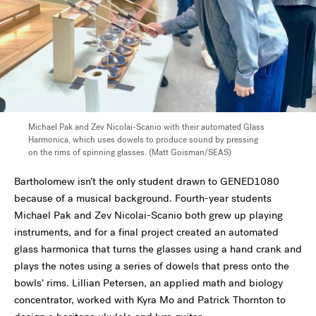
Michael Pak and Zev Nicolai-Scanio with their automated Glass
Harmonica, which uses dowels to produce sound by pressing
on the rims of spinning glasses.
(Matt Goisman/SEAS)
Bartholomew isn’t the only student drawn to GENED1080
because of a musical background. Fourth-year students
Michael Pak and Zev Nicolai-Scanio both grew up playing
instruments, and for a final project created an automated
glass harmonica that turns the glasses using a hand crank and
plays the notes using a series of dowels that press onto the
bowls’ rims. Lillian Petersen, an applied math and biology
concentrator, worked with Kyra Mo and Patrick Thornton to