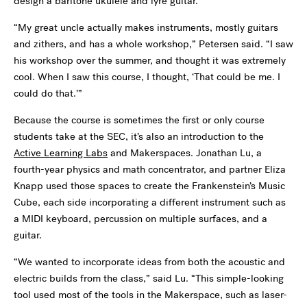
design a baritone ukulele and lyre guitar.
“My great uncle actually makes instruments, mostly guitars
and zithers, and has a whole workshop,” Petersen said. “I saw
his workshop over the summer, and thought it was extremely
cool. When I saw this course, I thought, ‘That could be me. I
could do that.’”
Because the course is sometimes the first or only course
students take at the SEC, it’s also an introduction to the
Active Learning Labs
and Makerspaces. Jonathan Lu, a
fourth-year physics and math concentrator, and partner Eliza
Knapp used those spaces to create the Frankenstein’s Music
Cube, each side incorporating a different instrument such as
a MIDI keyboard, percussion on multiple surfaces, and a
guitar.
“We wanted to incorporate ideas from both the acoustic and
electric builds from the class,” said Lu. “This simple-looking
tool used most of the tools in the Makerspace, such as laser-