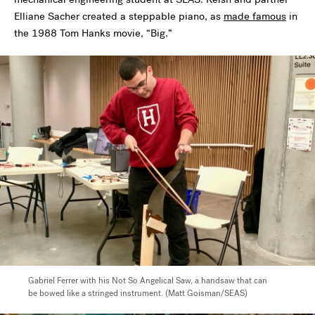
Elliane Sacher created a steppable piano, as
made famous
in
the 1988 Tom Hanks movie, “Big.”
Gabriel Ferrer with his Not So Angelical Saw, a handsaw that can
be bowed like a stringed instrument. (Matt Goisman/SEAS)