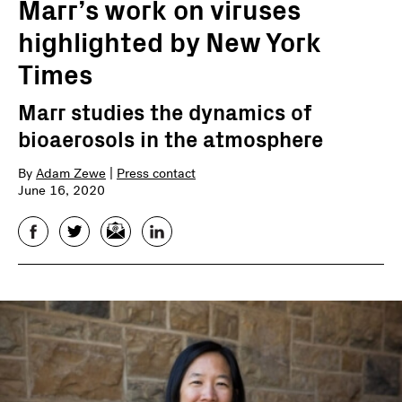
Marr’s work on viruses
highlighted by New York
Times
Marr studies the dynamics of
bioaerosols in the atmosphere
By
Adam Zewe
|
Press contact
June 16, 2020
Facebook
Twitter
Email
LinkedIn