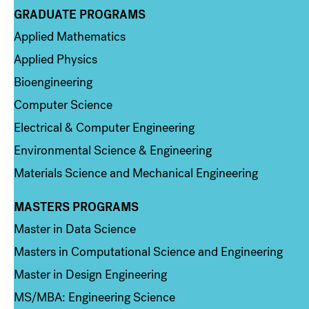
GRADUATE PROGRAMS
Column 2
Applied Mathematics
Applied Physics
Bioengineering
Computer Science
Electrical & Computer Engineering
Environmental Science & Engineering
Materials Science and Mechanical Engineering
MASTERS PROGRAMS
Column 3
Master in Data Science
Masters in Computational Science and Engineering
Master in Design Engineering
MS/MBA: Engineering Science