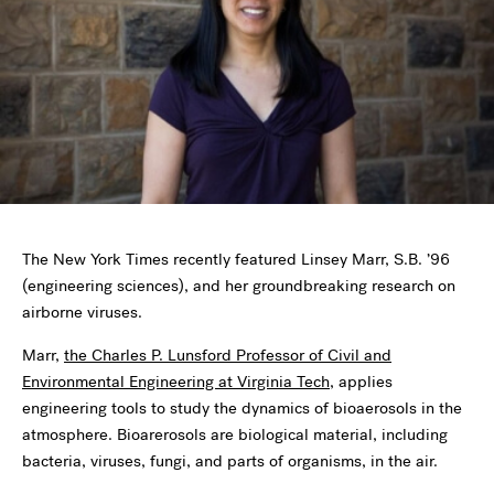
The New York Times recently featured Linsey Marr, S.B. ’96
(engineering sciences), and her groundbreaking research on
airborne viruses.
Marr,
the Charles P. Lunsford Professor of Civil and
Environmental Engineering at Virginia Tech
, applies
engineering tools to study the dynamics of bioaerosols in the
atmosphere. Bioarerosols are biological material, including
bacteria, viruses, fungi, and parts of organisms, in the air.