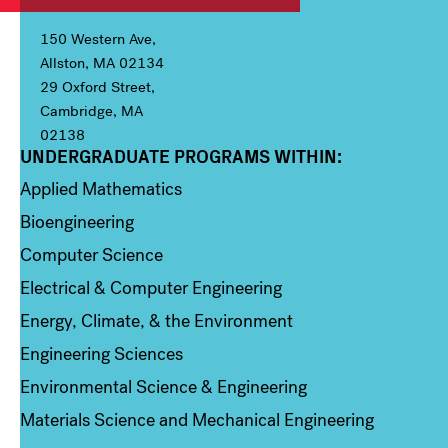
150 Western Ave,
Allston, MA 02134
29 Oxford Street,
Cambridge, MA
02138
UNDERGRADUATE PROGRAMS WITHIN:
Column 1
Applied Mathematics
Bioengineering
Computer Science
Electrical & Computer Engineering
Energy, Climate, & the Environment
Engineering Sciences
Environmental Science & Engineering
Materials Science and Mechanical Engineering