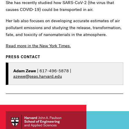
She has recently studied how SARS-CoV-2 (the virus that
causes COVID-19) could be transported in air.
Her lab also focuses on developing accurate estimates of air
pollutant emissions and studying the release, transformation,
fate, and toxicity of nanomaterials in the atmosphere.
Read more in the New York Times.
PRESS CONTACT
Adam Zewe
| 617-496-5878 |
azewe@seas.harvard.edu