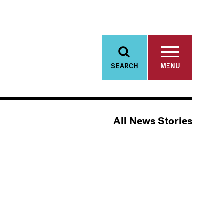
SEARCH
MENU
All News Stories