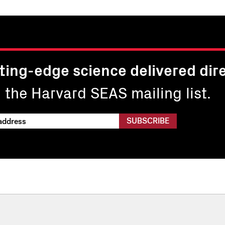
ting-edge science delivered dire
n the Harvard SEAS mailing list.