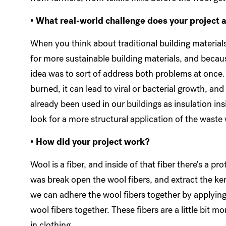
• What real-world challenge does your project 
When you think about traditional building materials
for more sustainable building materials, and becaus
idea was to sort of address both problems at once.
burned, it can lead to viral or bacterial growth, and
already been used in our buildings as insulation ins
look for a more structural application of the waste
• How did your project work?
Wool is a fiber, and inside of that fiber there's a pr
was break open the wool fibers, and extract the ker
we can adhere the wool fibers together by applying
wool fibers together. These fibers are a little bit m
in clothing.