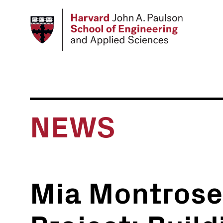
Skip
to
main
content
NEWS
Mia Montrose