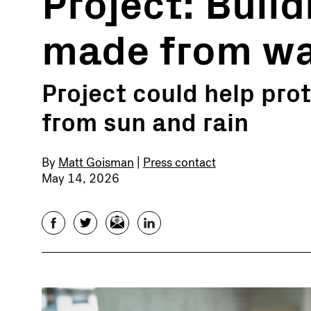
Project: Buil
made from wa
Project could help pr
from sun and rain
By
Matt Goisman
|
Press contact
May 14, 2026
Facebook
Twitter
Email
LinkedIn