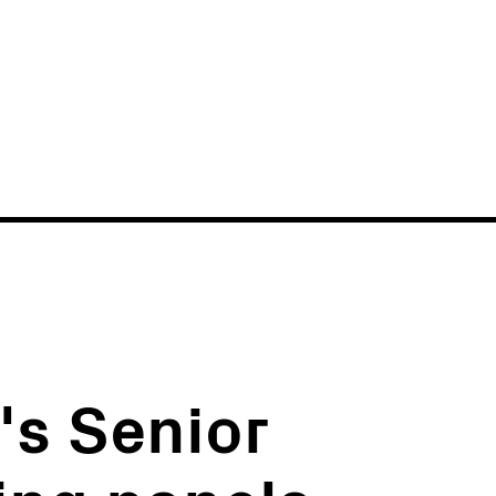
News
Events
's Senior