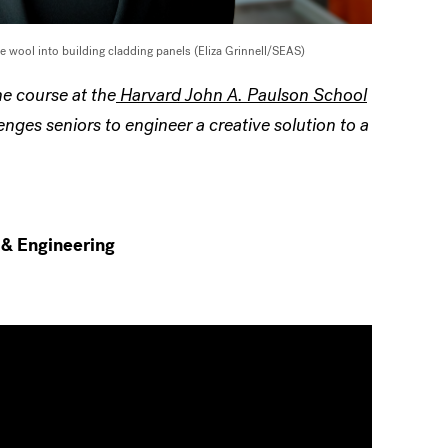
e wool into building cladding panels (Eliza Grinnell/SEAS)
e course at the
Harvard John A. Paulson School
nges seniors to engineer a creative solution to a
 & Engineering