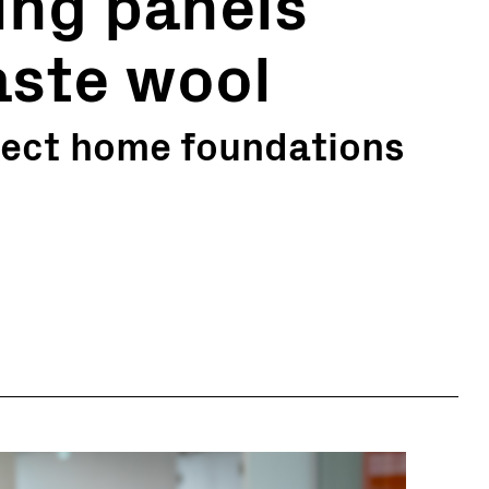
ding panels
ste wool
otect home foundations