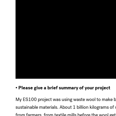
• Please give a brief summary of your project
My ES100 project was using waste wool to make bu
sustainable materials. About 1 billion kilograms o
from farmers, from textile mills before the wool 