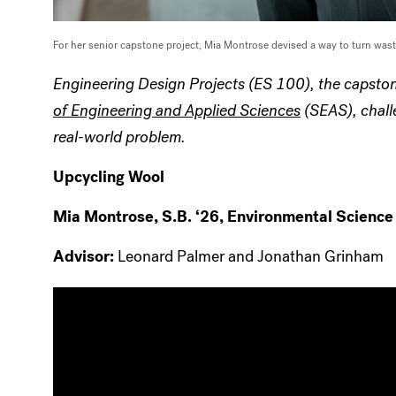
For her senior capstone project, Mia Montrose devised a way to turn wast
Engineering Design Projects (ES 100), the capston
of Engineering and Applied Sciences
(SEAS), challe
real-world problem.
Upcycling Wool
Mia Montrose, S.B. ‘26, Environmental Science
Advisor:
Leonard Palmer and Jonathan Grinham