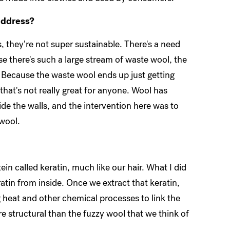
address?
, they're not super sustainable. There's a need
e there's such a large stream of waste wool, the
 Because the waste wool ends up just getting
 that's not really great for anyone. Wool has
ide the walls, and the intervention here was to
 wool.
otein called keratin, much like our hair. What I did
atin from inside. Once we extract that keratin,
 heat and other chemical processes to link the
ore structural than the fuzzy wool that we think of