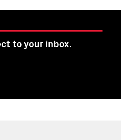
ct to your inbox.