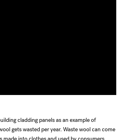
ilding cladding panels as an example of
f wool gets wasted per year. Waste wool can come
gets made into clothes and used by consumers.