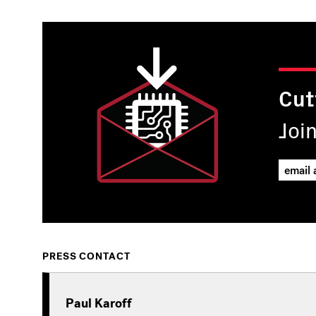
Cut
Joi
PRESS CONTACT
Paul Karoff