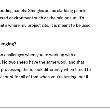
cladding panels. Shingles act as cladding panels
red environment such as the rain or sun. It's
at's where my project sits. It is meant to be used
llenging?
ion challenges when you're working with a
ep. No two sheep have the same wool, and that
processing them, look differently when I tried to
count for all of that when you're testing, but it
.