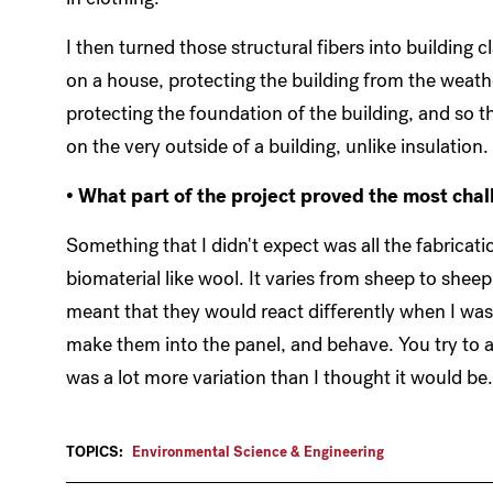
I then turned those structural fibers into building 
on a house, protecting the building from the weathe
protecting the foundation of the building, and so th
on the very outside of a building, unlike insulation.
• What part of the project proved the most cha
Something that I didn't expect was all the fabricat
biomaterial like wool. It varies from sheep to she
meant that they would react differently when I was 
make them into the panel, and behave. You try to ac
was a lot more variation than I thought it would be
TOPICS:
Environmental Science & Engineering