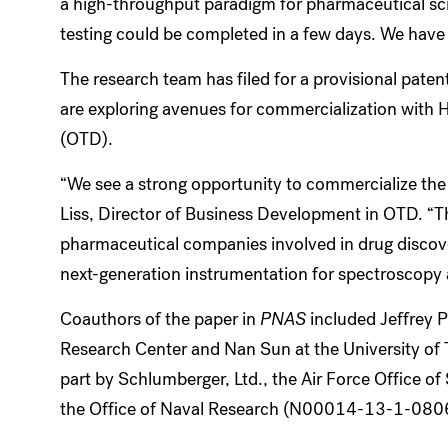
a high-throughput paradigm for pharmaceutical scr
testing could be completed in a few days. We have a
The research team has filed for a provisional pat
are exploring avenues for commercialization with
(OTD).
“We see a strong opportunity to commercialize the
Liss, Director of Business Development in OTD. “T
pharmaceutical companies involved in drug discove
next-generation instrumentation for spectroscopy 
Coauthors of the paper in
PNAS
included Jeffrey 
Research Center and Nan Sun at the University of 
part by Schlumberger, Ltd., the Air Force Office 
the Office of Naval Research (N00014-13-1-080