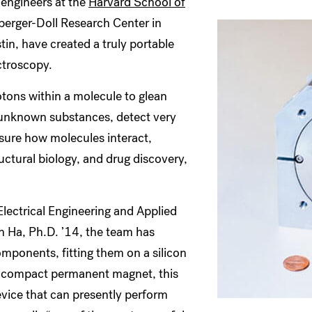
engineers at the
Harvard School of
erger-Doll Research Center in
in, have created a truly portable
ctroscopy.
tons within a molecule to glean
fy unknown substances, detect very
asure how molecules interact,
ructural biology, and drug discovery,
lectrical Engineering and Applied
 Ha, Ph.D. ’14, the team has
mponents, fitting them on a silicon
a compact permanent magnet, this
vice that can presently perform