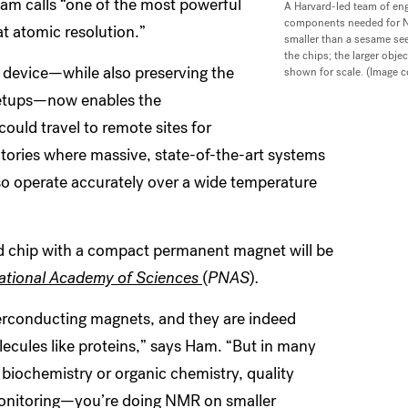
m calls “one of the most powerful
A Harvard-led team of eng
components needed for NM
at atomic resolution.”
smaller than a sesame see
the chips; the larger obj
e device—while also preserving the
shown for scale. (Image 
setups—now enables the
uld travel to remote sites for
atories where massive, state-of-the-art systems
so operate accurately over a wide temperature
ed chip with a compact permanent magnet will be
National Academy of Sciences
(
PNAS
)
.
erconducting magnets, and they are indeed
ecules like proteins,” says Ham. “But in many
iochemistry or organic chemistry, quality
 monitoring—you’re doing NMR on smaller