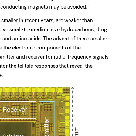
perconducting magnets may be avoided.”
aller in recent years, are weaker than
solve small-to-medium size hydrocarbons, drug
and amino acids. The advent of these smaller
e the electronic components of the
itter and receiver for radio-frequency signals
r the telltale responses that reveal the
e.