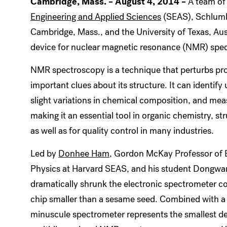
Cambridge, Mass. – August 4, 2014 –
A team of 
Engineering and Applied Sciences
(SEAS), Schlumb
Cambridge, Mass., and the University of Texas, Aust
device for nuclear magnetic resonance (NMR) spe
NMR spectroscopy is a technique that perturbs pro
important clues about its structure. It can identi
slight variations in chemical composition, and me
making it an essential tool in organic chemistry, st
as well as for quality control in many industries.
Led by
Donhee Ham
, Gordon McKay Professor of E
Physics at Harvard SEAS, and his student Dongwan
dramatically shrunk the electronic spectrometer co
chip smaller than a sesame seed. Combined with 
minuscule spectrometer represents the smallest de