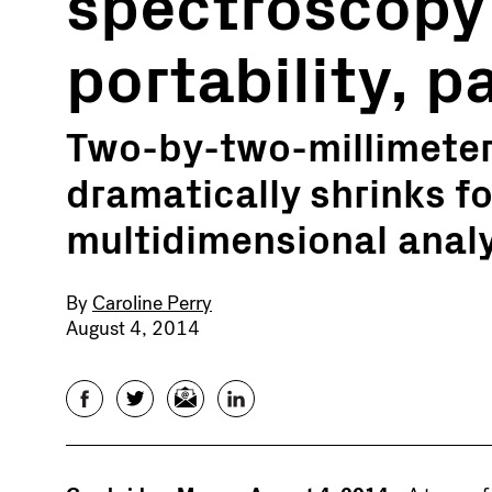
spectroscopy
portability, p
Two-by-two-millimete
dramatically shrinks fo
multidimensional analy
By
Caroline Perry
August 4, 2014
Facebook
Twitter
Email
LinkedIn