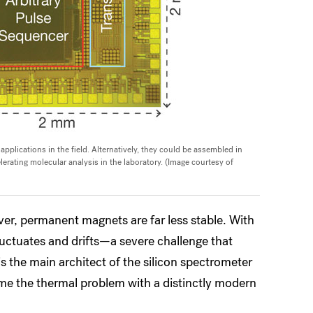
plications in the field. Alternatively, they could be assembled in
rating molecular analysis in the laboratory. (Image courtesy of
r, permanent magnets are far less stable. With
luctuates and drifts—a severe challenge that
 the main architect of the silicon spectrometer
me the thermal problem with a distinctly modern