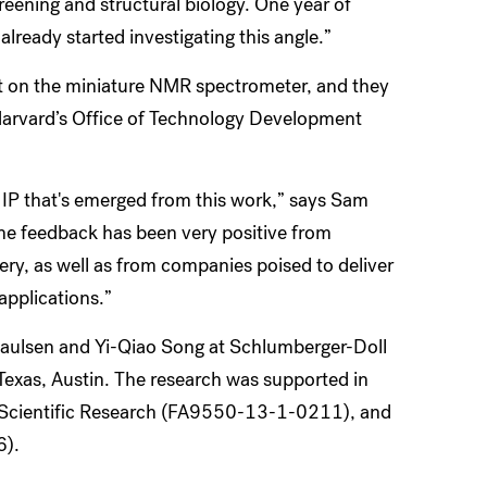
eening and structural biology. One year of
lready started investigating this angle.”
ent on the miniature NMR spectrometer, and they
 Harvard’s Office of Technology Development
 IP that's emerged from this work,” says Sam
he feedback has been very positive from
ry, as well as from companies poised to deliver
applications.”
Paulsen and Yi-Qiao Song at Schlumberger-Doll
Texas, Austin. The research was supported in
of Scientific Research (FA9550-13-1-0211), and
6).