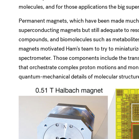
molecules, and for those applications the big su
Permanent magnets, which have been made much sm
superconducting magnets but still adequate to re
compounds, and biomolecules such as metabolites 
magnets motivated Ham’s team to try to miniaturiz
spectrometer. Those components include the transm
that orchestrate complex proton motions and monito
quantum-mechanical details of molecular structur