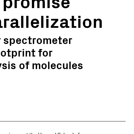
 promise
arallelization
r spectrometer
otprint for
sis of molecules