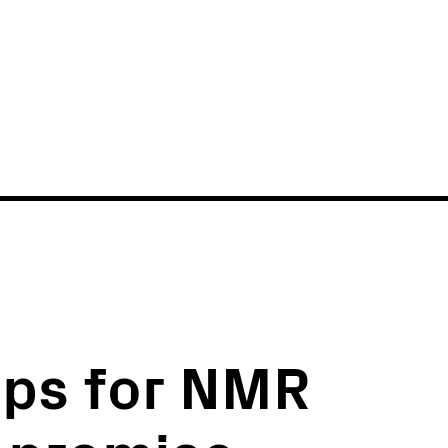
News
Events
ips for NMR