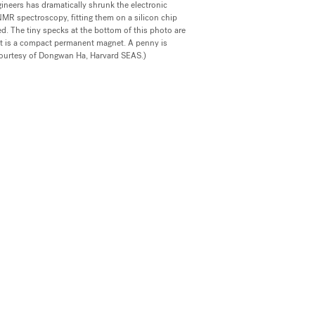
ineers has dramatically shrunk the electronic
R spectroscopy, fitting them on a silicon chip
d. The tiny specks at the bottom of this photo are
ect is a compact permanent magnet. A penny is
courtesy of Dongwan Ha, Harvard SEAS.)