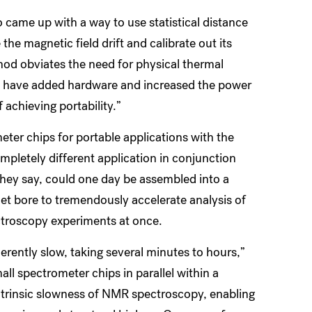
 came up with a way to use statistical distance
he magnetic field drift and calibrate out its
hod obviates the need for physical thermal
d have added hardware and increased the power
achieving portability.”
er chips for portable applications with the
mpletely different application in conjunction
they say, could one day be assembled into a
et bore to tremendously accelerate analysis of
roscopy experiments at once.
rently slow, taking several minutes to hours,”
l spectrometer chips in parallel within a
trinsic slowness of NMR spectroscopy, enabling