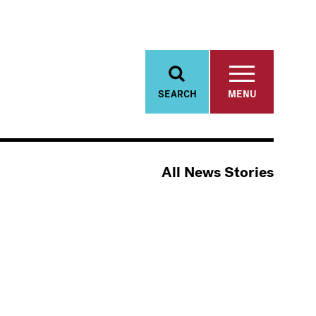
SEARCH
MENU
All News Stories