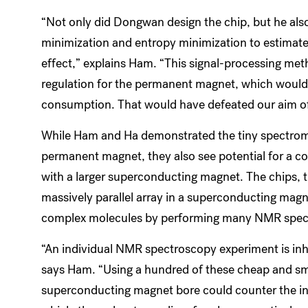
“Not only did Dongwan design the chip, but he also
minimization and entropy minimization to estimate t
effect,” explains Ham. “This signal-processing met
regulation for the permanent magnet, which woul
consumption. That would have defeated our aim of 
While Ham and Ha demonstrated the tiny spectromet
permanent magnet, they also see potential for a co
with a larger superconducting magnet. The chips, 
massively parallel array in a superconducting magn
complex molecules by performing many NMR spect
“An individual NMR spectroscopy experiment is inhe
says Ham. “Using a hundred of these cheap and smal
superconducting magnet bore could counter the in