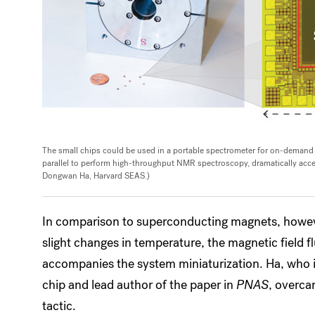
The small chips could be used in a portable spectrometer for on-demand ap
parallel to perform high-throughput NMR spectroscopy, dramatically accele
Dongwan Ha, Harvard SEAS.)
In comparison to superconducting magnets, howeve
slight changes in temperature, the magnetic field f
accompanies the system miniaturization. Ha, who is
chip and lead author of the paper in
PNAS
, overca
tactic.