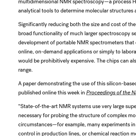
multidimensional NMR spectroscopy—a process Ha
analytical tools to determine molecular structures 
Significantly reducing both the size and cost of th
broad functionality of much larger spectroscopy 
development of portable NMR spectrometers that co
online, on-demand applications or simply to labor
would be prohibitively expensive. The chips can al
range.
A paper demonstrating the use of this silicon-bas
published online this week in
Proceedings of the 
“State-of-the-art NMR systems use very large sup
necessary for probing the structure of complex mol
circumstances—for example, many experiments in b
control in production lines, or chemical reaction