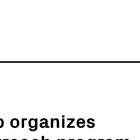
News
Events
b organizes