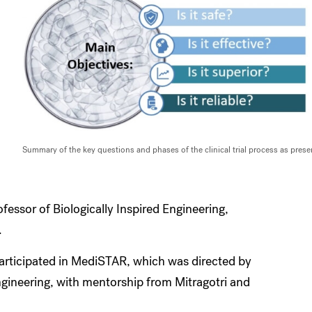
Summary of the key questions and phases of the clinical trial process as pre
essor of Biologically Inspired Engineering,
.
participated in MediSTAR, which was directed by
gineering, with mentorship from Mitragotri and