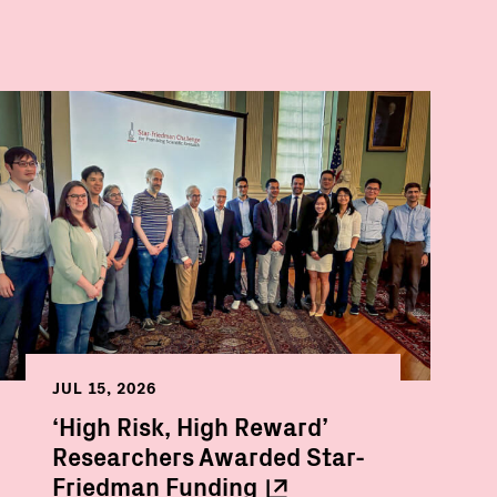
JUL 15, 2026
‘High Risk, High Reward’
Researchers Awarded Star-
Friedman
Funding