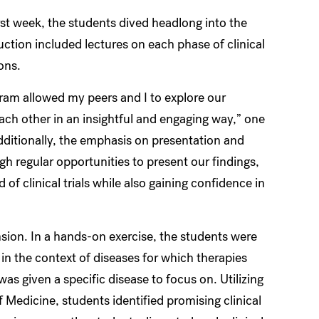
rst week, the students dived headlong into the
ruction included lectures on each phase of clinical
ions.
ram allowed my peers and I to explore our
ach other in an insightful and engaging way,” one
Additionally, the emphasis on presentation and
h regular opportunities to present our findings,
f clinical trials while also gaining confidence in
on. In a hands-on exercise, the students were
 in the context of diseases for which therapies
as given a specific disease to focus on. Utilizing
Medicine, students identified promising clinical