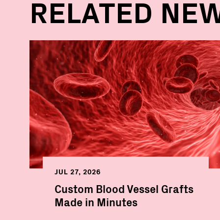
RELATED NE
JUL 27, 2026
Custom Blood Vessel Grafts
Made in Minutes