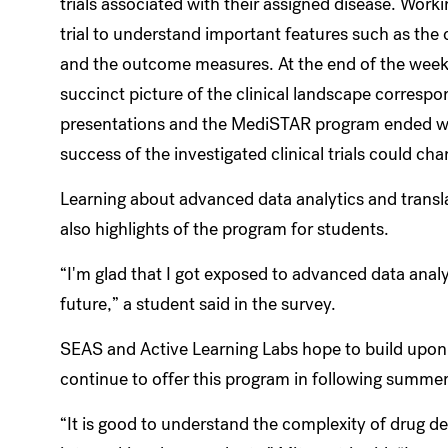
trials associated with their assigned disease. Worki
trial to understand important features such as the
and the outcome measures. At the end of the week, 
succinct picture of the clinical landscape correspo
presentations and the MediSTAR program ended wit
success of the investigated clinical trials could ch
Learning about advanced data analytics and trans
also highlights of the program for students.
“I'm glad that I got exposed to advanced data analyt
future,” a student said in the survey.
SEAS and Active Learning Labs hope to build upon
continue to offer this program in following summe
“It is good to understand the complexity of drug 