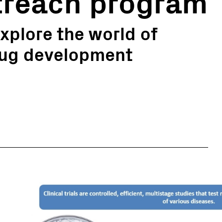
reach program
xplore the world of
drug development