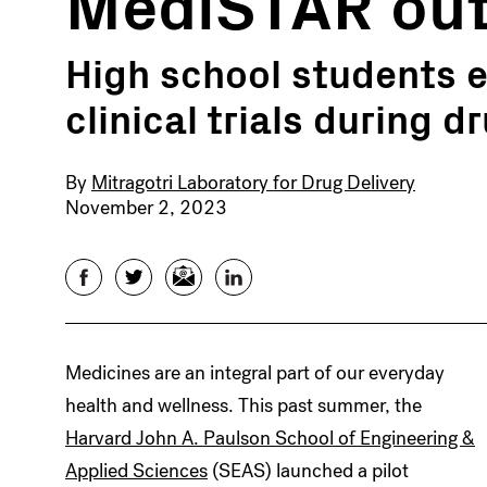
MediSTAR out
High school students e
clinical trials during 
By
Mitragotri Laboratory for Drug Delivery
November 2, 2023
Facebook
Twitter
Email
LinkedIn
Medicines are an integral part of our everyday
health and wellness. This past summer, the
Harvard John A. Paulson School of Engineering &
Applied Sciences
(SEAS) launched a pilot