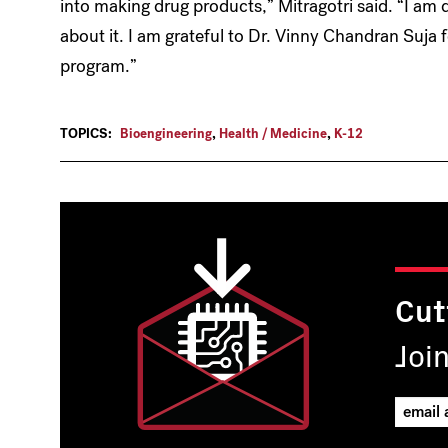
into making drug products,” Mitragotri said. “I am 
about it. I am grateful to Dr. Vinny Chandran Suja f
program.”
TOPICS:
Bioengineering
,
Health / Medicine
,
K-12
Cut
Joi