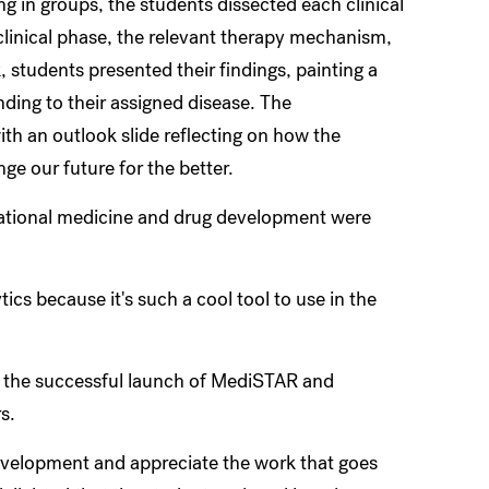
ng in groups, the students dissected each clinical
 clinical phase, the relevant therapy mechanism,
students presented their findings, painting a
nding to their assigned disease. The
h an outlook slide reflecting on how the
ange our future for the better.
lational medicine and drug development were
ics because it's such a cool tool to use in the
 the successful launch of MediSTAR and
rs.
development and appreciate the work that goes