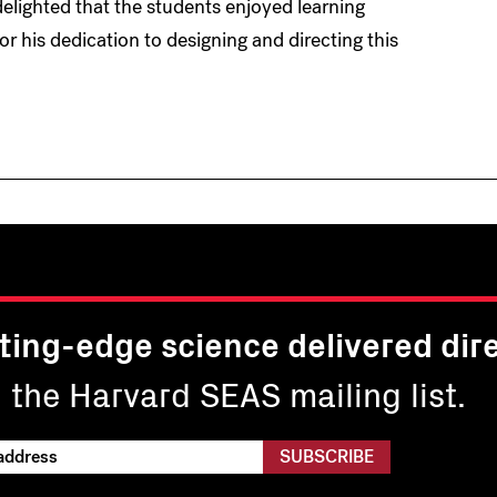
delighted that the students enjoyed learning
or his dedication to designing and directing this
ting-edge science delivered dire
n the Harvard SEAS mailing list.