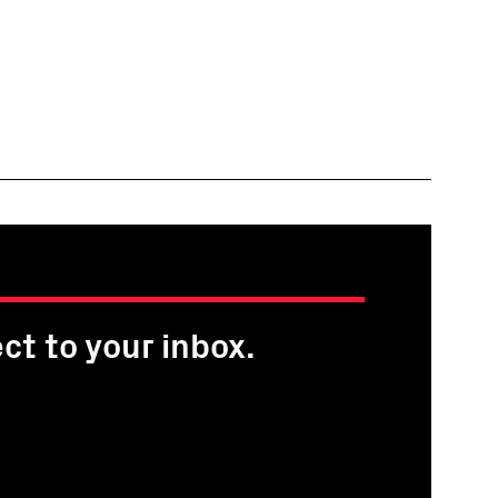
ct to your inbox.