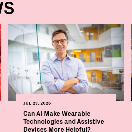
WS
JUL 23, 2026
Can AI Make Wearable
Technologies and Assistive
Devices More Helpful?