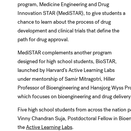
program, Medicine Engineering and Drug
Innovation STAR (MediSTAR), to give students a
chance to learn about the process of drug
development and clinical trials that define the
path for drug approval.
MediSTAR complements another program
designed for high school students, BioSTAR,
launched by Harvard’s Active Learning Labs
under mentorship of Samir Mitragotri, Hiller
Professor of Bioengineering and Hansjorg Wyss Prof
which focuses on bioengineering and drug delivery
Five high school students from across the nation 
Vinny Chandran Suja, Postdoctoral Fellow in Bioen
the
Active Learning Labs
.