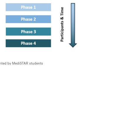
sented by MediSTAR students