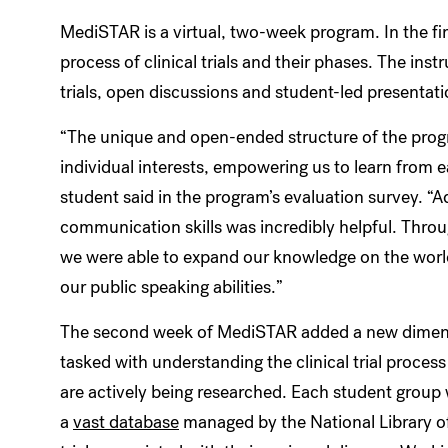
MediSTAR is a virtual, two-week program. In the fi
process of clinical trials and their phases. The inst
trials, open discussions and student-led presentat
“The unique and open-ended structure of the prog
individual interests, empowering us to learn from e
student said in the program’s evaluation survey. “
communication skills was incredibly helpful. Throug
we were able to expand our knowledge on the world o
our public speaking abilities.”
The second week of MediSTAR added a new dimensi
tasked with understanding the clinical trial process
are actively being researched. Each student group w
a
vast database
managed by the National Library of 