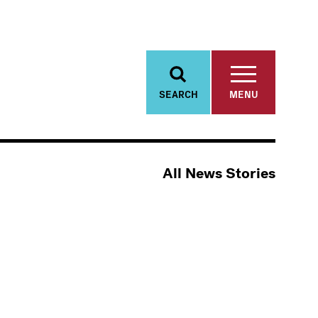
SEARCH
MENU
All News Stories