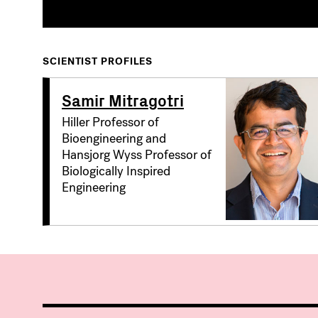
SCIENTIST PROFILES
Samir Mitragotri
Hiller Professor of
Bioengineering and
Hansjorg Wyss Professor of
Biologically Inspired
Engineering