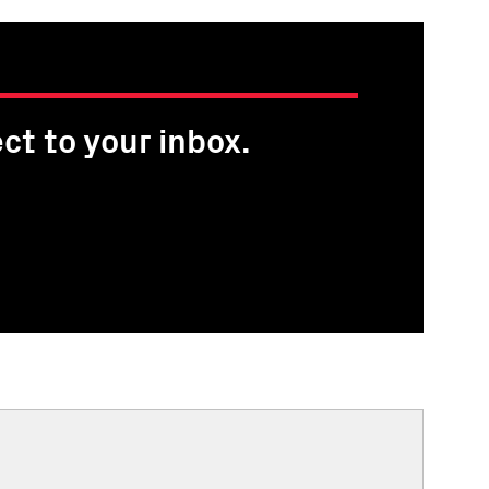
ct to your inbox.