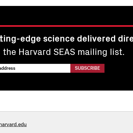
ting-edge science delivered dire
n the Harvard SEAS mailing list.
harvard.edu