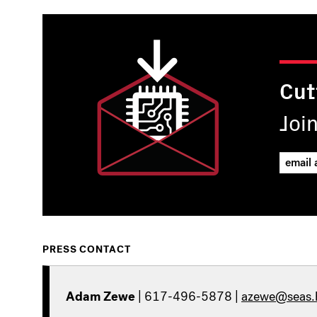
Cut
Joi
PRESS CONTACT
Adam Zewe
| 617-496-5878 |
azewe@seas.