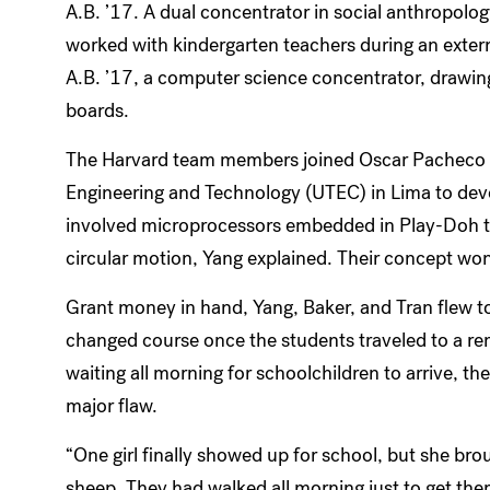
A.B. ’17. A dual concentrator in social anthropolog
worked with kindergarten teachers during an extern
A.B. ’17, a computer science concentrator, drawin
boards.
The Harvard team members joined Oscar Pacheco an
Engineering and Technology (UTEC) in Lima to deve
involved microprocessors embedded in Play-Doh that
circular motion, Yang explained. Their concept wo
Grant money in hand, Yang, Baker, and Tran flew to 
changed course once the students traveled to a re
waiting all morning for schoolchildren to arrive, th
major flaw.
“One girl finally showed up for school, but she broug
sheep. They had walked all morning just to get there