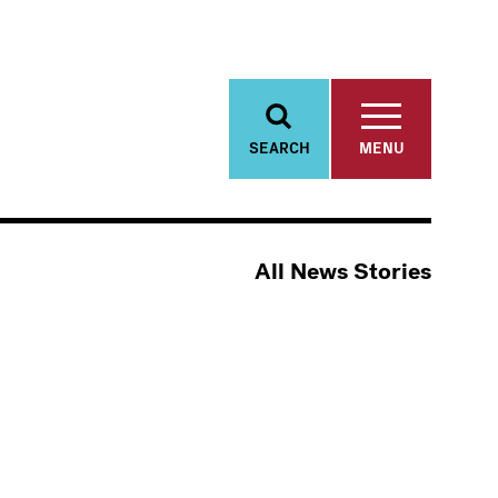
SEARCH
MENU
All News Stories