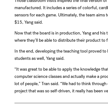
Those classroom visits inspired the final version of
manufactured. It includes a series of colorful, car
sensors for each game. Ultimately, the team aims t
$15, Yang said.
Now that the board is in production, Yang and his 
where they’ll be able to distribute their product to f
In the end, developing the teaching tool proved to
students as well, Yang said.
“It was great to be able to apply the knowledge th
computer science classes and actually make a produ
lot of people,” Tran said. “We had to think through
project that was so self-driven, it really has been v