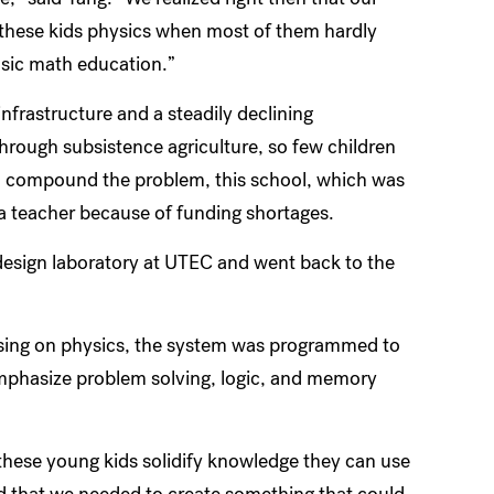
h these kids physics when most of them hardly
asic math education.”
infrastructure and a steadily declining
through subsistence agriculture, so few children
 To compound the problem, this school, which was
 a teacher because of funding shortages.
design laboratory at UTEC and went back to the
cusing on physics, the system was programmed to
mphasize problem solving, logic, and memory
 these young kids solidify knowledge they can use
ned that we needed to create something that could