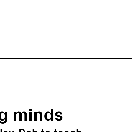
News
Events
g minds
lay-Doh to teach