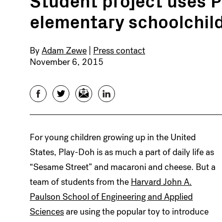
elementary schoolchild
By
Adam Zewe
|
Press contact
November 6, 2015
Facebook
Twitter
Email
LinkedIn
For young children growing up in the United
States, Play-Doh is as much a part of daily life as
“Sesame Street” and macaroni and cheese. But a
team of students from the
Harvard John A.
Paulson School of Engineering and Applied
Sciences
are using the popular toy to introduce