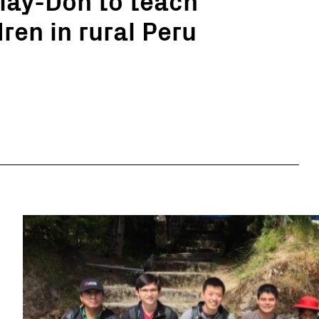
ren in rural Peru