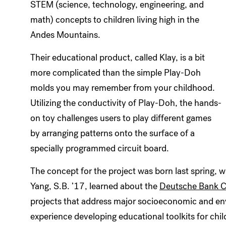
STEM (science, technology, engineering, and
math) concepts to children living high in the
Andes Mountains.
Their educational product, called Klay, is a bit
more complicated than the simple Play-Doh
molds you may remember from your childhood.
Utilizing the conductivity of Play-Doh, the hands-
on toy challenges users to play different games
by arranging patterns onto the surface of a
specially programmed circuit board.
The concept for the project was born last spring, 
Yang, S.B. ’17, learned about the
Deutsche Bank C
projects that address major socioeconomic and en
experience developing educational toolkits for child