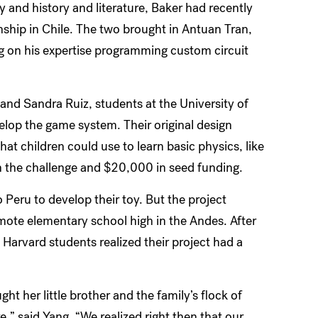
y and history and literature, Baker had recently
ship in Chile. The two brought in Antuan Tran,
g on his expertise programming custom circuit
d Sandra Ruiz, students at the University of
lop the game system. Their original design
 children could use to learn basic physics, like
n the challenge and $20,000 in seed funding.
Peru to develop their toy. But the project
mote elementary school high in the Andes. After
e Harvard students realized their project had a
ht her little brother and the family’s flock of
,” said Yang. “We realized right then that our