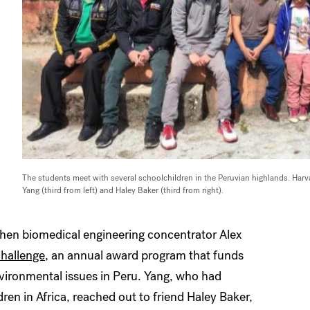
The students meet with several schoolchildren in the Peruvian highlands. Harv
Yang (third from left) and Haley Baker (third from right).
when biomedical engineering concentrator Alex
hallenge
, an annual award program that funds
vironmental issues in Peru. Yang, who had
ren in Africa, reached out to friend Haley Baker,