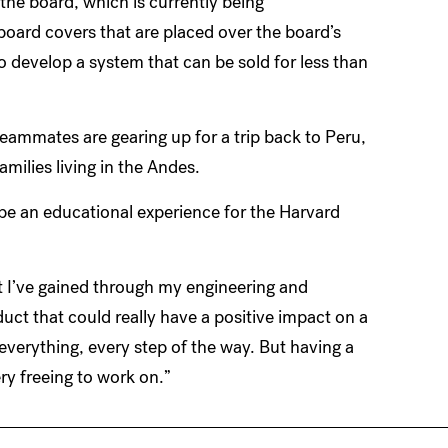
 the board, which is currently being
dboard covers that are placed over the board’s
o develop a system that can be sold for less than
teammates are gearing up for a trip back to Peru,
amilies living in the Andes.
 be an educational experience for the Harvard
at I’ve gained through my engineering and
ct that could really have a positive impact on a
 everything, every step of the way. But having a
ery freeing to work on.”