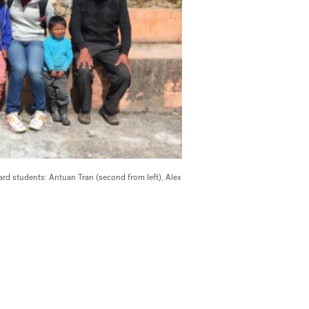
ard students: Antuan Tran (second from left), Alex