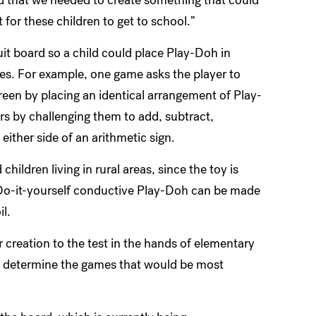
t for these children to get to school.”
it board so a child could place Play-Doh in
es. For example, one game asks the player to
reen by placing an identical arrangement of Play-
s by challenging them to add, subtract,
either side of an arithmetic sign.
hildren living in rural areas, since the toy is
 Do-it-yourself conductive Play-Doh can be made
il.
 creation to the test in the hands of elementary
m determine the games that would be most