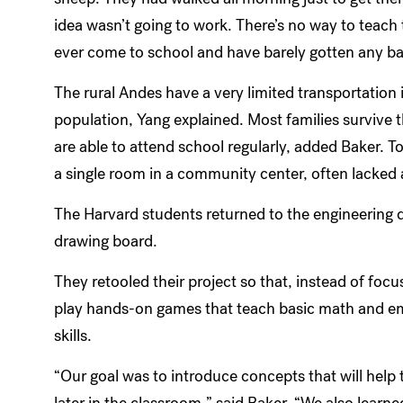
idea wasn’t going to work. There’s no way to teac
ever come to school and have barely gotten any b
The rural Andes have a very limited transportation 
population, Yang explained. Most families survive 
are able to attend school regularly, added Baker.
a single room in a community center, often lacked
The Harvard students returned to the engineering 
drawing board.
They retooled their project so that, instead of fo
play hands-on games that teach basic math and e
skills.
“Our goal was to introduce concepts that will help
later in the classroom,” said Baker. “We also lear