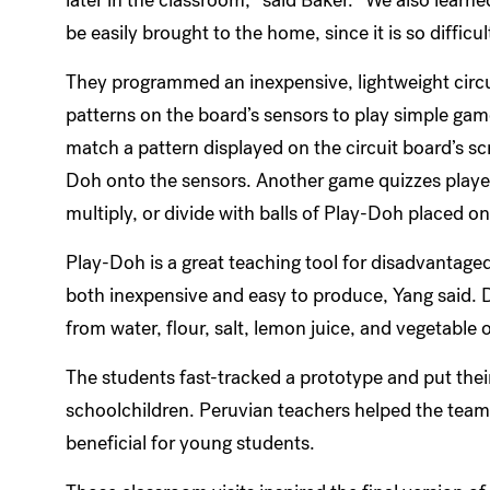
be easily brought to the home, since it is so difficul
They programmed an inexpensive, lightweight circu
patterns on the board’s sensors to play simple gam
match a pattern displayed on the circuit board’s sc
Doh onto the sensors. Another game quizzes player
multiply, or divide with balls of Play-Doh placed on 
Play-Doh is a great teaching tool for disadvantaged c
both inexpensive and easy to produce, Yang said.
from water, flour, salt, lemon juice, and vegetable o
The students fast-tracked a prototype and put their
schoolchildren. Peruvian teachers helped the tea
beneficial for young students.