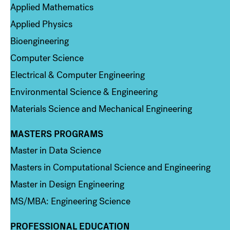
Applied Mathematics
Applied Physics
Bioengineering
Computer Science
Electrical & Computer Engineering
Environmental Science & Engineering
Materials Science and Mechanical Engineering
MASTERS PROGRAMS
Column 3
Master in Data Science
Masters in Computational Science and Engineering
Master in Design Engineering
MS/MBA: Engineering Science
PROFESSIONAL EDUCATION