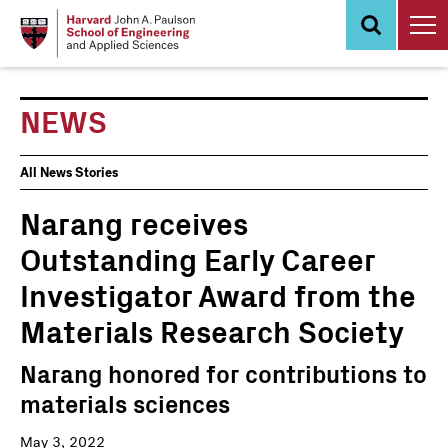
Skip
to
main
content
NEWS
News
All News Stories
Events
Narang receives
Outstanding Early Career
Investigator Award from the
Materials Research Society
Narang honored for contributions to
materials sciences
May 3, 2022