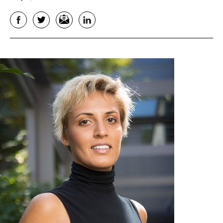
Facebook
Twitter
Email
LinkedIn