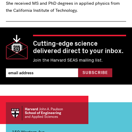
She received MS and PhD degrees in applied physics from
the California Institute of Technology.
Cutting-edge science
delivered direct to your inbox.
Join the Harvard SEAS mailing list.