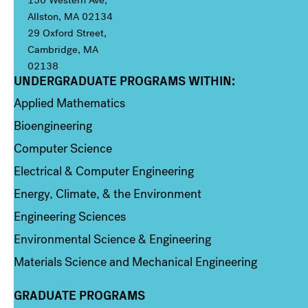
150 Western Ave,
Allston, MA 02134
29 Oxford Street,
Cambridge, MA
02138
UNDERGRADUATE PROGRAMS WITHIN:
Column 1
Applied Mathematics
Bioengineering
Computer Science
Electrical & Computer Engineering
Energy, Climate, & the Environment
Engineering Sciences
Environmental Science & Engineering
Materials Science and Mechanical Engineering
GRADUATE PROGRAMS
Column 2