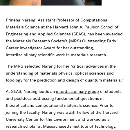
Prineha Narang
, Assistant Professor of Computational
Materials Science at the Harvard John A. Paulson School of
Engineering and Applied Sciences (SEAS), has been awarded
the Materials Research Society’s (MRS) Outstanding Early
Career Investigator Award for her outstanding,
interdisciplinary scientific work in materials research.
The MRS selected Narang for her “critical advances in the
understanding of materials physics, optical sciences and
topology for the prediction and design of quantum materials.”
At SEAS, Narang leads an
interdisciplinary group
of students
and postdocs addressing fundamental questions in
theoretical and computational materials science. Prior to
joining the faculty, Narang was a Ziff Fellow at the Harvard
University Center for the Environment and worked as a
research scholar at Massachusetts Institute of Technology.