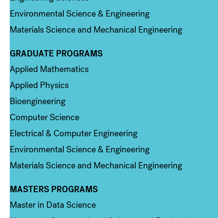
Environmental Science & Engineering
Materials Science and Mechanical Engineering
GRADUATE PROGRAMS
Column 2
Applied Mathematics
Applied Physics
Bioengineering
Computer Science
Electrical & Computer Engineering
Environmental Science & Engineering
Materials Science and Mechanical Engineering
MASTERS PROGRAMS
Column 3
Master in Data Science