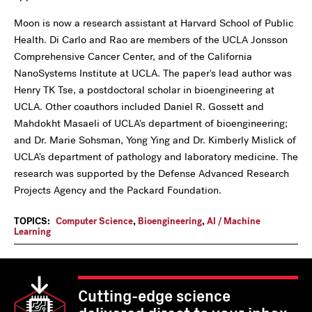
Moon is now a research assistant at Harvard School of Public
Health. Di Carlo and Rao are members of the UCLA Jonsson
Comprehensive Cancer Center, and of the California
NanoSystems Institute at UCLA. The paper's lead author was
Henry TK Tse, a postdoctoral scholar in bioengineering at
UCLA. Other coauthors included Daniel R. Gossett and
Mahdokht Masaeli of UCLA's department of bioengineering;
and Dr. Marie Sohsman, Yong Ying and Dr. Kimberly Mislick of
UCLA's department of pathology and laboratory medicine. The
research was supported by the Defense Advanced Research
Projects Agency and the Packard Foundation.
TOPICS:
Computer Science
,
Bioengineering
,
AI / Machine
Learning
Cutting-edge science