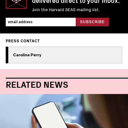
delivered direct to your inbox.
Join the Harvard SEAS mailing list.
PRESS CONTACT
Caroline Perry
RELATED NEWS