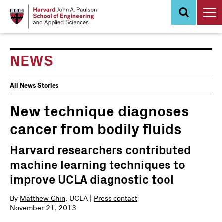
Skip
to
main
content
NEWS
News
All News Stories
Events
New technique diagnoses
cancer from bodily fluids
Harvard researchers contributed
machine learning techniques to
improve UCLA diagnostic tool
By
Matthew Chin
, UCLA |
Press contact
November 21, 2013