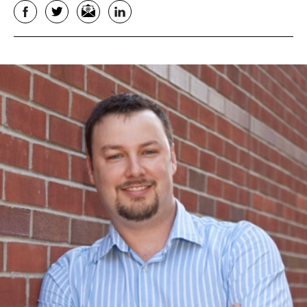
Facebook
Twitter
Email
LinkedIn