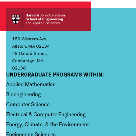
150 Western Ave,
Allston, MA 02134
29 Oxford Street,
Cambridge, MA
02138
UNDERGRADUATE PROGRAMS WITHIN:
Column 1
Applied Mathematics
Bioengineering
Computer Science
Electrical & Computer Engineering
Energy, Climate, & the Environment
Engineering Sciences