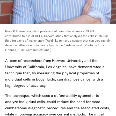
Ryan P. Adams, assistant professor of computer science at SEAS,
contributed to a joint UCLA-Harvard study that analyses the cells in pleural
fluid for signs of malignancy. "We’d like to have a system that can very rapidly
detect whether or not someone has cancer," Adams said. (Photo by Eliza
Grinnell, SEAS Communications.)
A team of researchers from Harvard University and the
University of California, Los Angeles, have demonstrated a
technique that, by measuring the physical properties of
individual cells in body fluids, can diagnose cancer with a
high degree of accuracy.
The technique, which uses a deformability cytometer to
analyze individual cells, could reduce the need for more
cumbersome diagnostic procedures and the associated costs,
while improving accuracy over current methods. The initial