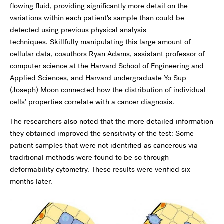
flowing fluid, providing significantly more detail on the
variations within each patient's sample than could be
detected using previous physical analysis
techniques. Skillfully manipulating this large amount of
cellular data, coauthors
Ryan Adams
, assistant professor of
computer science at the
Harvard School of Engineering and
Applied Sciences
, and Harvard undergraduate Yo Sup
(Joseph) Moon connected how the distribution of individual
cells’ properties correlate with a cancer diagnosis.
The researchers also noted that the more detailed information
they obtained improved the sensitivity of the test: Some
patient samples that were not identified as cancerous via
traditional methods were found to be so through
deformability cytometry. These results were verified six
months later.