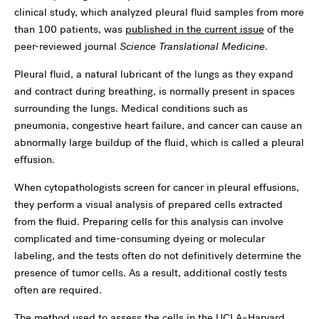
clinical study, which analyzed pleural fluid samples from more
than 100 patients, was
published in the current issue
of the
peer-reviewed journal
Science Translational Medicine
.
Pleural fluid, a natural lubricant of the lungs as they expand
and contract during breathing, is normally present in spaces
surrounding the lungs. Medical conditions such as
pneumonia, congestive heart failure, and cancer can cause an
abnormally large buildup of the fluid, which is called a pleural
effusion.
When cytopathologists screen for cancer in pleural effusions,
they perform a visual analysis of prepared cells extracted
from the fluid. Preparing cells for this analysis can involve
complicated and time-consuming dyeing or molecular
labeling, and the tests often do not definitively determine the
presence of tumor cells. As a result, additional costly tests
often are required.
The method used to assess the cells in the UCLA–Harvard