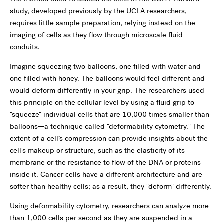
study,
developed previously by the UCLA researchers
,
requires little sample preparation, relying instead on the
imaging of cells as they flow through microscale fluid
conduits.
Imagine squeezing two balloons, one filled with water and
one filled with honey. The balloons would feel different and
would deform differently in your grip. The researchers used
this principle on the cellular level by using a fluid grip to
"squeeze" individual cells that are 10,000 times smaller than
balloons—a technique called "deformability cytometry." The
extent of a cell’s compression can provide insights about the
cell's makeup or structure, such as the elasticity of its
membrane or the resistance to flow of the DNA or proteins
inside it. Cancer cells have a different architecture and are
softer than healthy cells; as a result, they "deform" differently.
Using deformability cytometry, researchers can analyze more
than 1,000 cells per second as they are suspended in a