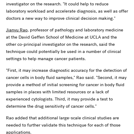
investigator on the research. "It could help to reduce
laboratory workload and accelerate diagnosis, as well as offer
doctors a new way to improve clinical decision making."
Jianyu Rao
, professor of pathology and laboratory medicine
at the David Geffen School of Medicine at UCLA and the
other co-principal investigator on the research, said the
technique could potentially be used in a number of clinical
settings to help manage cancer patients.
"First, it may increase diagnostic accuracy for the detection of
cancer cells in body fluid samples," Rao said. "Second, it may
provide a method of initial screening for cancer in body fluid
samples in places with limited resources or a lack of
experienced cytologists. Third, it may provide a test to
determine the drug sensitivity of cancer cells."
Rao added that additional large-scale clinical studies are
needed to further validate this technique for each of those
applications.