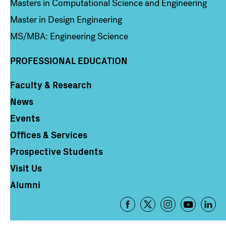
Masters in Computational Science and Engineering
Master in Design Engineering
MS/MBA: Engineering Science
PROFESSIONAL EDUCATION
Faculty & Research
Column 4
News
Events
Offices & Services
Prospective Students
Visit Us
Alumni
Footer
-