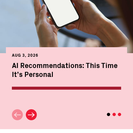
AUG 3, 2026
AI Recommendations: This Time
It’s Personal