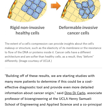
The extent of a cell’s compression can provide insights about the cell's
makeup or structure, such as the elasticity of its membrane or the resistance
to flow of the DNA or proteins inside it. Cancer cells have a different
architecture and are softer than healthy cells; as a result, they "deform"
differently. (Image courtesy of UCLA.)
"Building off of these results, we are starting studies with
many more patients to determine if this could be a cost-
effective diagnostic tool and provide even more detailed
information about cancer origin," said
Dino Di Carlo
, associate
professor of bioengineering at the UCLA Henry Samueli
School of Engineering and Applied Science and a co-principal