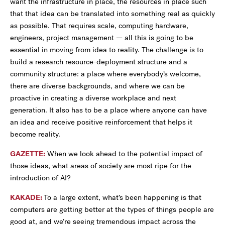
want the infrastructure in place, the resources in place such
that that idea can be translated into something real as quickly
as possible. That requires scale, computing hardware,
engineers, project management — all this is going to be
essential in moving from idea to reality. The challenge is to
build a research resource-deployment structure and a
community structure: a place where everybody’s welcome,
there are diverse backgrounds, and where we can be
proactive in creating a diverse workplace and next
generation. It also has to be a place where anyone can have
an idea and receive positive reinforcement that helps it
become reality.
GAZETTE:
When we look ahead to the potential impact of
those ideas, what areas of society are most ripe for the
introduction of AI?
KAKADE:
To a large extent, what’s been happening is that
computers are getting better at the types of things people are
good at, and we’re seeing tremendous impact across the