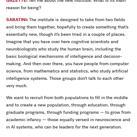
GAZETTE:
Tell me about the new institute. What is its main
reason for being?
SABATINI:
The institute is designed to take from two fields
and bring them together, hopefully to create something that’s
essentially new, though it’s been tried in a couple of places.
Imagine that you have over here cognitive scientists and
neurobiologists who study the human brain, including the
basic biological mechanisms of intelligence and decision-
making. And then over there, you have people from computer
science, from mathematics and statistics, who study artificial
intelligence systems. Those groups don’t talk to each other
very much.
We want to recruit from both populations to fill in the middle
and to create a new population, through education, through
graduate programs, through funding programs — to grow from
academic infancy — those equally versed in neuroscience and
in AI systems, who can be leaders for the next generation.