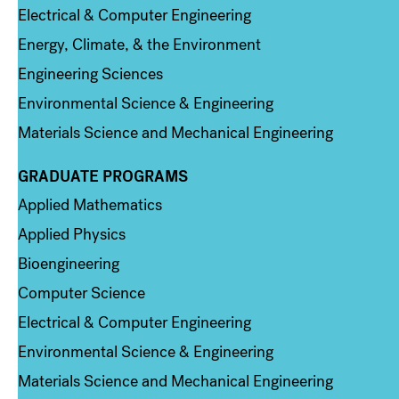
Electrical & Computer Engineering
Energy, Climate, & the Environment
Engineering Sciences
Environmental Science & Engineering
Materials Science and Mechanical Engineering
GRADUATE PROGRAMS
Column 2
Applied Mathematics
Applied Physics
Bioengineering
Computer Science
Electrical & Computer Engineering
Environmental Science & Engineering
Materials Science and Mechanical Engineering