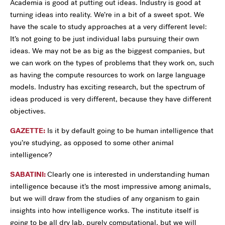
Academia is good at putting out ideas. Industry is good at
turning ideas into reality. We’re in a bit of a sweet spot. We
have the scale to study approaches at a very different level:
It’s not going to be just individual labs pursuing their own
ideas. We may not be as big as the biggest companies, but
we can work on the types of problems that they work on, such
as having the compute resources to work on large language
models. Industry has exciting research, but the spectrum of
ideas produced is very different, because they have different
objectives.
GAZETTE:
Is it by default going to be human intelligence that
you’re studying, as opposed to some other animal
intelligence?
SABATINI:
Clearly one is interested in understanding human
intelligence because it’s the most impressive among animals,
but we will draw from the studies of any organism to gain
insights into how intelligence works. The institute itself is
going to be all dry lab, purely computational, but we will