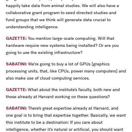
happily take data from animal studies. We will also have a
collaborative grant program to seed directed studies and
fund groups that we think will generate data crucial to
understanding intelligence.
GAZETTE:
You mention large-scale computing. Will that
hardware require new systems being installed? Or are you
going to use the existing infrastructure?
SABATINI:
We’re going to buy a lot of GPUs [graphics
processing units, that, like CPUs, power many computers] and
also make use of cloud computing services.
GAZETTE:
What about the institute’s faculty, both new and
those already at Harvard working on these questions?
SABATINI:
There’s great expertise already at Harvard, and
one goal is to bring that expertise together. Basically, we want
this institute to be a destination: If you care about
intelligence, whether it’s natural or artificial, you should want