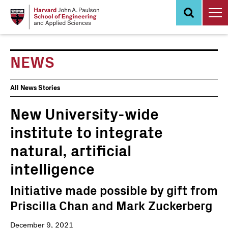
Skip
to
main
content
NEWS
News
All News Stories
Events
New University-wide
institute to integrate
natural, artificial
intelligence
Initiative made possible by gift from
Priscilla Chan and Mark Zuckerberg
December 9, 2021