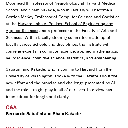
Moorhead III Professor of Neurobiology at Harvard Medical
School, and Sham Kakade, who in January will become a
Gordon McKay Professor of Computer Science and Statistics
at the
Harvard John A. Paulson School of Engineering and
Applied Sciences
and a professor in the Faculty of Arts and
Sciences. With a faculty steering committee made up of
faculty across Schools and disciplines, the institute will
convene experts in computer science, applied mathematics,
neuroscience, cognitive science, statistics, and engineering.
Sabatini and Kakade, who is coming to Harvard from the
University of Washington, spoke with the Gazette about the
new effort and the promise and challenge presented by AI
and the role it might play in all of our lives. Interview has
been edited for length and clarity.
Q&A
Bernardo Sabatini and Sham Kakade