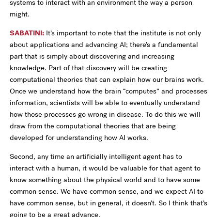
systems to interact with an environment the way a person
might.
SABATINI:
It’s important to note that the institute is not only
about applications and advancing AI; there’s a fundamental
part that is simply about discovering and increasing
knowledge. Part of that discovery will be creating
computational theories that can explain how our brains work.
Once we understand how the brain “computes” and processes
information, scientists will be able to eventually understand
how those processes go wrong in disease. To do this we will
draw from the computational theories that are being
developed for understanding how AI works.
Second, any time an artificially intelligent agent has to
interact with a human, it would be valuable for that agent to
know something about the physical world and to have some
common sense. We have common sense, and we expect AI to
have common sense, but in general, it doesn’t. So I think that’s
going to be a great advance.