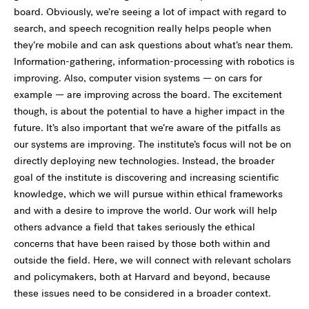
board. Obviously, we’re seeing a lot of impact with regard to
search, and speech recognition really helps people when
they’re mobile and can ask questions about what’s near them.
Information-gathering, information-processing with robotics is
improving. Also, computer vision systems — on cars for
example — are improving across the board. The excitement
though, is about the potential to have a higher impact in the
future. It’s also important that we’re aware of the pitfalls as
our systems are improving. The institute’s focus will not be on
directly deploying new technologies. Instead, the broader
goal of the institute is discovering and increasing scientific
knowledge, which we will pursue within ethical frameworks
and with a desire to improve the world. Our work will help
others advance a field that takes seriously the ethical
concerns that have been raised by those both within and
outside the field. Here, we will connect with relevant scholars
and policymakers, both at Harvard and beyond, because
these issues need to be considered in a broader context.