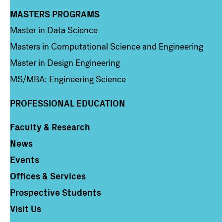
MASTERS PROGRAMS
Column 3
Master in Data Science
Masters in Computational Science and Engineering
Master in Design Engineering
MS/MBA: Engineering Science
PROFESSIONAL EDUCATION
Faculty & Research
Column 4
News
Events
Offices & Services
Prospective Students
Visit Us