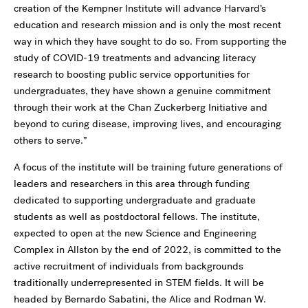
creation of the Kempner Institute will advance Harvard’s
education and research mission and is only the most recent
way in which they have sought to do so. From supporting the
study of COVID-19 treatments and advancing literacy
research to boosting public service opportunities for
undergraduates, they have shown a genuine commitment
through their work at the Chan Zuckerberg Initiative and
beyond to curing disease, improving lives, and encouraging
others to serve.”
A focus of the institute will be training future generations of
leaders and researchers in this area through funding
dedicated to supporting undergraduate and graduate
students as well as postdoctoral fellows. The institute,
expected to open at the new Science and Engineering
Complex in Allston by the end of 2022, is committed to the
active recruitment of individuals from backgrounds
traditionally underrepresented in STEM fields. It will be
headed by Bernardo Sabatini, the Alice and Rodman W.