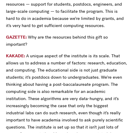
resources — support for students, postdocs, engineers, and
large-scale computing — to facilitate the program. This is
hard to do in academia because we’re limited by grants, and
it’s very hard to get sufficient computing resources.
GAZETTE:
Why are the resources behind this gift so
important?
KAKADE:
A unique aspect of the institute is its scale. That
allows us to address a number of factors: research, education,
and computing. The educational side is not just graduate
students; it’s postdocs down to undergraduates. We’re even
thinking about having a post-baccalaureate program. The
computing side is also remarkable for an academic
institution. These algorithms are very data-hungry, and it’s
increasingly becoming the case that only the biggest
industrial labs can do such research, even though it’s really
important to have academia involved to ask purely scientific
questions. The institute is set up so that it isn’t just lots of