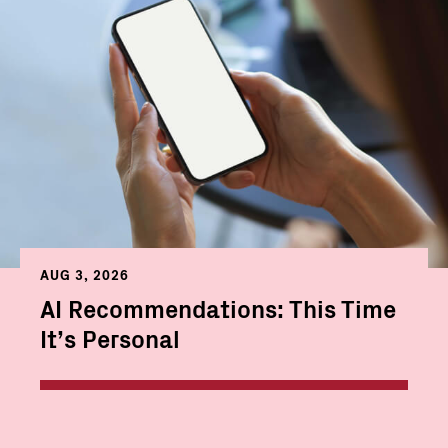
AUG 3, 2026
AI Recommendations: This Time
It’s Personal