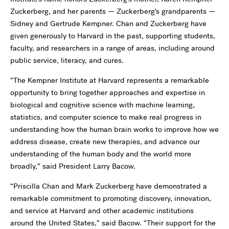
Zuckerberg, and her parents — Zuckerberg’s grandparents —
Sidney and Gertrude Kempner. Chan and Zuckerberg have
given generously to Harvard in the past, supporting students,
faculty, and researchers in a range of areas, including around
public service, literacy, and cures.
“The Kempner Institute at Harvard represents a remarkable
opportunity to bring together approaches and expertise in
biological and cognitive science with machine learning,
statistics, and computer science to make real progress in
understanding how the human brain works to improve how we
address disease, create new therapies, and advance our
understanding of the human body and the world more
broadly,” said President Larry Bacow.
“Priscilla Chan and Mark Zuckerberg have demonstrated a
remarkable commitment to promoting discovery, innovation,
and service at Harvard and other academic institutions
around the United States,” said Bacow. “Their support for the