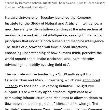
headed by Bernardo Sabatini (right) and Sham Kakade. (Credit: Sham Kakade;
Kris Snibbe/Harvard Staff Photo)
Harvard University on Tuesday launched the Kempner
Institute for the Study of Natural and Artificial Intelligence, a
new University-wide initiative standing at the intersection of
neuroscience and artificial intelligence, seeking fundamental
principles that underlie both human and machine intelligence.
The fruits of discoveries will flow in both directions,
enhancing understanding of how humans think, perceive the
world around them, make decisions, and learn, thereby
advancing the rapidly evolving field of AI.
The institute will be funded by a $500 million gift from
Priscilla Chan and Mark Zuckerberg, which was
announced
Tuesday
by the Chan Zuckerberg Initiative. The gift will
support 10 new faculty appointments, significant new
computing infrastructure, and resources to allow students to
flow between labs in pursuit of ideas and knowledge. The
institute’s name honors Zuckerberg’s mother, Karen Kempner