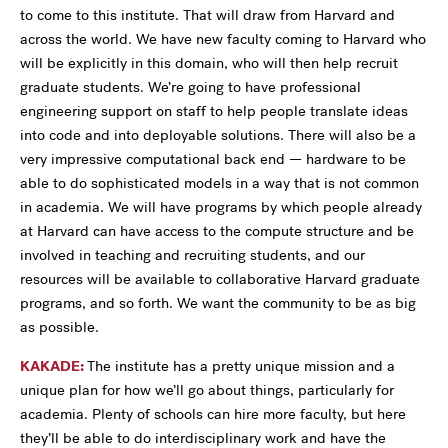
to come to this institute. That will draw from Harvard and
across the world. We have new faculty coming to Harvard who
will be explicitly in this domain, who will then help recruit
graduate students. We’re going to have professional
engineering support on staff to help people translate ideas
into code and into deployable solutions. There will also be a
very impressive computational back end — hardware to be
able to do sophisticated models in a way that is not common
in academia. We will have programs by which people already
at Harvard can have access to the compute structure and be
involved in teaching and recruiting students, and our
resources will be available to collaborative Harvard graduate
programs, and so forth. We want the community to be as big
as possible.
KAKADE:
The institute has a pretty unique mission and a
unique plan for how we’ll go about things, particularly for
academia. Plenty of schools can hire more faculty, but here
they’ll be able to do interdisciplinary work and have the