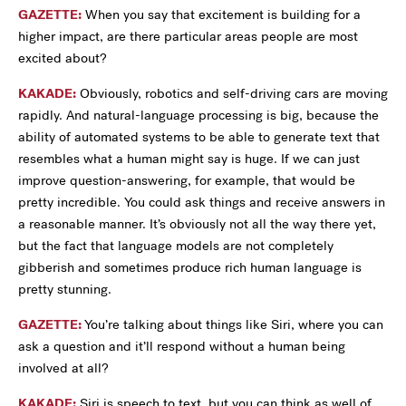
GAZETTE:
When you say that excitement is building for a
higher impact, are there particular areas people are most
excited about?
KAKADE:
Obviously, robotics and self-driving cars are moving
rapidly. And natural-language processing is big, because the
ability of automated systems to be able to generate text that
resembles what a human might say is huge. If we can just
improve question-answering, for example, that would be
pretty incredible. You could ask things and receive answers in
a reasonable manner. It’s obviously not all the way there yet,
but the fact that language models are not completely
gibberish and sometimes produce rich human language is
pretty stunning.
GAZETTE:
You’re talking about things like Siri, where you can
ask a question and it’ll respond without a human being
involved at all?
KAKADE:
Siri is speech to text, but you can think as well of