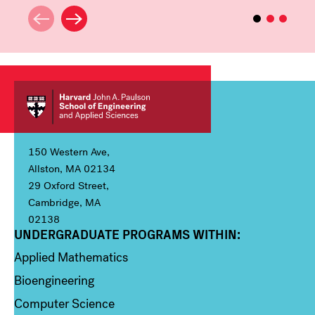
150 Western Ave,
Allston, MA 02134
29 Oxford Street,
Cambridge, MA
02138
UNDERGRADUATE PROGRAMS WITHIN:
Column 1
Applied Mathematics
Bioengineering
Computer Science