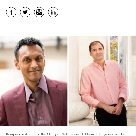
Facebook
Twitter
Email
LinkedIn
Kempner Institute for the Study of Natural and Artificial Intelligence will be