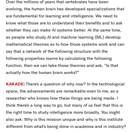
Over the millions of years that vertebrates have been
evolving, the human brain has developed specializations that
are fundamental for learning and intelligence. We need to
know what those are to understand their benefits and to ask
whether they can make AI systems better. At the same time,
as people who study AI and machine learning (ML) develop
mathematical theories as to how those systems work and can
say that a network of the following structure with the
following properties learns by calculating the following
function, then we can take those theories and ask, “Is that
actually how the human brain works?”
KAKADE:
There’s a question of why now? In the technological
space, the advancements are remarkable even to me, as a
researcher who knows how these things are being made. I
think there’s a long way to go, but many of us feel that this is
the right time to study intelligence more broadly. You might
also ask: Why is this mission unique and why is this institute
different from what’s being done in academia and in industry?