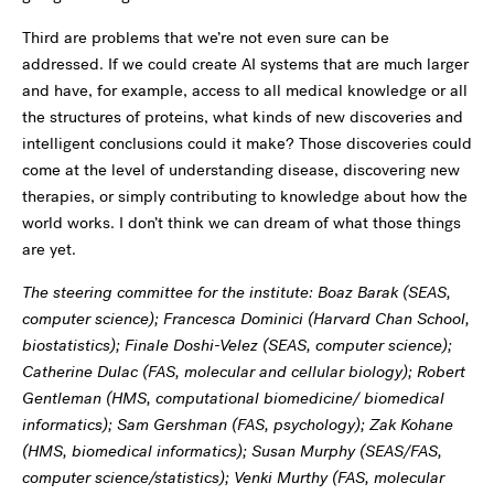
Third are problems that we’re not even sure can be
addressed. If we could create AI systems that are much larger
and have, for example, access to all medical knowledge or all
the structures of proteins, what kinds of new discoveries and
intelligent conclusions could it make? Those discoveries could
come at the level of understanding disease, discovering new
therapies, or simply contributing to knowledge about how the
world works. I don’t think we can dream of what those things
are yet.
The steering committee for the institute: Boaz Barak (SEAS,
computer science); Francesca Dominici (Harvard Chan School,
biostatistics); Finale Doshi-Velez (SEAS, computer science);
Catherine Dulac (FAS, molecular and cellular biology); Robert
Gentleman (HMS, computational biomedicine/ biomedical
informatics); Sam Gershman (FAS, psychology); Zak Kohane
(HMS, biomedical informatics); Susan Murphy (SEAS/FAS,
computer science/statistics); Venki Murthy (FAS, molecular