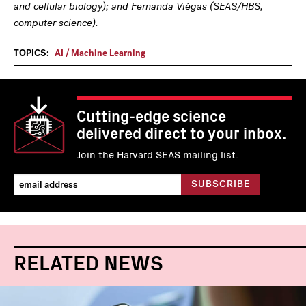
and cellular biology); and Fernanda Viégas (SEAS/HBS,
computer science).
TOPICS:
AI / Machine Learning
Cutting-edge science
delivered direct to your inbox.
Join the Harvard SEAS mailing list.
RELATED NEWS