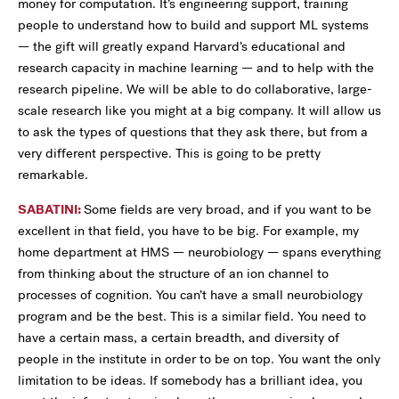
money for computation. It’s engineering support, training
people to understand how to build and support ML systems
— the gift will greatly expand Harvard’s educational and
research capacity in machine learning — and to help with the
research pipeline. We will be able to do collaborative, large-
scale research like you might at a big company. It will allow us
to ask the types of questions that they ask there, but from a
very different perspective. This is going to be pretty
remarkable.
SABATINI:
Some fields are very broad, and if you want to be
excellent in that field, you have to be big. For example, my
home department at HMS — neurobiology — spans everything
from thinking about the structure of an ion channel to
processes of cognition. You can’t have a small neurobiology
program and be the best. This is a similar field. You need to
have a certain mass, a certain breadth, and diversity of
people in the institute in order to be on top. You want the only
limitation to be ideas. If somebody has a brilliant idea, you