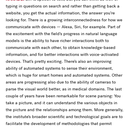
typing in questions on search and rather than getting back a
website, you get the actual information, the answer you’re
looking for. There is a growing interconnectedness for how we
communicate with devices — Alexa, Siri, for example. Part of
the excitement with the field’s progress in natural language
models is the ability to have richer interactions both to
communicate with each other, to obtain knowledge-based
information, and for better interactions with voice-activated
devices. That’s pretty exciting. There’s also an improving
ability of automated systems to sense their environment,
which is huge for smart homes and automated systems. Other
areas are progressing also due to the ability of cameras to
parse the visual world better, as in medical domains. The last
couple of years have been remarkable for scene parsing: You
take a picture, and it can understand the various objects in
the picture and the relationships among them. More generally,
the institute’s broader scientific and technological goals are to
facilitate the development of methodologies that permit