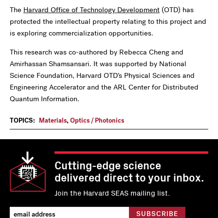
The
Harvard Office of Technology Development
(OTD) has
protected the intellectual property relating to this project and
is exploring commercialization opportunities.
This research was co-authored by Rebecca Cheng and
Amirhassan Shamsansari. It was supported by National
Science Foundation, Harvard OTD’s Physical Sciences and
Engineering Accelerator and the ARL Center for Distributed
Quantum Information.
TOPICS:
Materials
,
Optics / Photonics
Cutting-edge science
delivered direct to your inbox.
Join the Harvard SEAS mailing list.