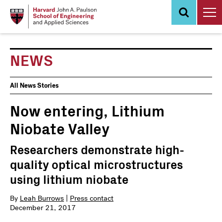
Skip
to
main
content
NEWS
News
All News Stories
Events
Now entering, Lithium
Niobate Valley
Researchers demonstrate high-
quality optical microstructures
using lithium niobate
By
Leah Burrows
|
Press contact
December 21, 2017