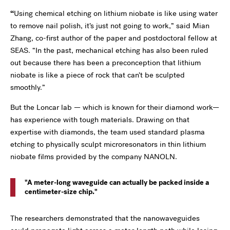
“
Using chemical etching on lithium niobate is like using water
to remove nail polish, it’s just not going to work,” said Mian
Zhang, co-first author of the paper and postdoctoral fellow at
SEAS. “In the past, mechanical etching has also been ruled
out because there has been a preconception that lithium
niobate is like a piece of rock that can’t be sculpted
smoothly.”
But the Loncar lab — which is known for their diamond work—
has experience with tough materials. Drawing on that
expertise with diamonds, the team used standard plasma
etching to physically sculpt microresonators in thin lithium
niobate films provided by the company NANOLN.
A meter-long waveguide can actually be packed inside a
centimeter-size chip.
The researchers demonstrated that the nanowaveguides