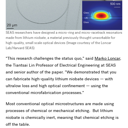
SEAS researchers have designed a micro-ring and micro-racetrack resonators
made from lithium niobate, a material previously thought unworkable for
high-quality, small scale optical devices (Image courtesy of the Loncar
Lab/Harvard SEAS)
“This research challenges the status quo,” said
Marko Loncar
,
the Tiantsai Lin Professor of Electrical Engineering at SEAS
and senior author of the paper. “We demonstrated that you
can fabricate high-quality lithium niobate devices — with
ultralow loss and high optical confinement — using the
conventional microfabrication processes.”
Most conventional optical microstructures are made using
processes of chemical or mechanical etching. But lithium
niobate is chemically inert, meaning that chemical etching is
off the table.