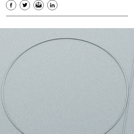
Facebook
Twitter
Email
LinkedIn