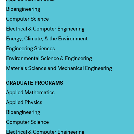
Bioengineering
Computer Science
Electrical & Computer Engineering
Energy, Climate, & the Environment
Engineering Sciences
Environmental Science & Engineering
Materials Science and Mechanical Engineering
GRADUATE PROGRAMS
Column 2
Applied Mathematics
Applied Physics
Bioengineering
Computer Science
Electrical & Computer Engineering