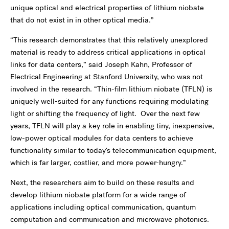
unique optical and electrical properties of lithium niobate
that do not exist in in other optical media.”
“This research demonstrates that this relatively unexplored
material is ready to address critical applications in optical
links for data centers,” said Joseph Kahn, Professor of
Electrical Engineering at Stanford University, who was not
involved in the research. “Thin-film lithium niobate (TFLN) is
uniquely well-suited for any functions requiring modulating
light or shifting the frequency of light. Over the next few
years, TFLN will play a key role in enabling tiny, inexpensive,
low-power optical modules for data centers to achieve
functionality similar to today's telecommunication equipment,
which is far larger, costlier, and more power-hungry.”
Next, the researchers aim to build on these results and
develop lithium niobate platform for a wide range of
applications including optical communication, quantum
computation and communication and microwave photonics.