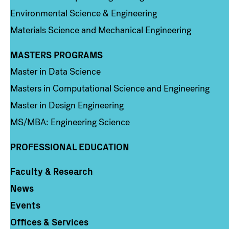
Environmental Science & Engineering
Materials Science and Mechanical Engineering
MASTERS PROGRAMS
Column 3
Master in Data Science
Masters in Computational Science and Engineering
Master in Design Engineering
MS/MBA: Engineering Science
PROFESSIONAL EDUCATION
Faculty & Research
Column 4
News
Events
Offices & Services