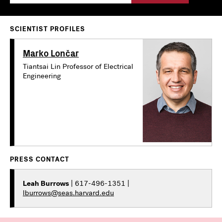
SCIENTIST PROFILES
Marko Lončar
Tiantsai Lin Professor of Electrical
Engineering
PRESS CONTACT
Leah Burrows
| 617-496-1351 |
lburrows@seas.harvard.edu