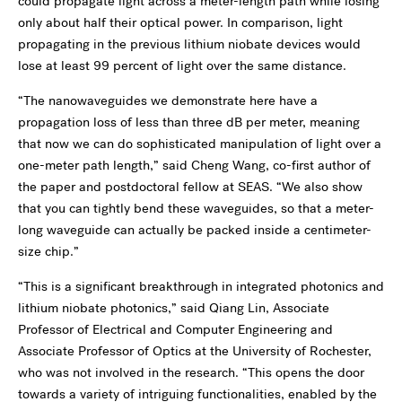
could propagate light across a meter-length path while losing
only about half their optical power. In comparison, light
propagating in the previous lithium niobate devices would
lose at least 99 percent of light over the same distance.
“The nanowaveguides we demonstrate here have a
propagation loss of less than three dB per meter, meaning
that now we can do sophisticated manipulation of light over a
one-meter path length,” said Cheng Wang, co-first author of
the paper and postdoctoral fellow at SEAS. “We also show
that you can tightly bend these waveguides, so that a meter-
long waveguide can actually be packed inside a centimeter-
size chip.”
“This is a significant breakthrough in integrated photonics and
lithium niobate photonics,” said Qiang Lin, Associate
Professor of Electrical and Computer Engineering and
Associate Professor of Optics at the University of Rochester,
who was not involved in the research. “This opens the door
towards a variety of intriguing functionalities, enabled by the