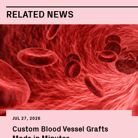
RELATED NEWS
JUL 27, 2026
Custom Blood Vessel Grafts
Made in Minutes