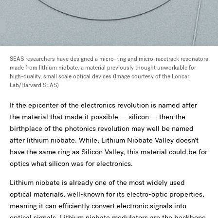
SEAS researchers have designed a micro-ring and micro-racetrack resonators
made from lithium niobate, a material previously thought unworkable for
high-quality, small scale optical devices (Image courtesy of the Loncar
Lab/Harvard SEAS)
If the epicenter of the electronics revolution is named after
the material that made it possible — silicon — then the
birthplace of the photonics revolution may well be named
after lithium niobate. While, Lithium Niobate Valley doesn’t
have the same ring as Silicon Valley, this material could be for
optics what silicon was for electronics.
Lithium niobate is already one of the most widely used
optical materials, well-known for its electro-optic properties,
meaning it can efficiently convert electronic signals into
optical signals. Lithium niobate modulators are the backbone