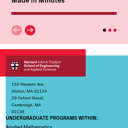
150 Western Ave,
Allston, MA 02134
29 Oxford Street,
Cambridge, MA
02138
UNDERGRADUATE PROGRAMS WITHIN:
Column 1
Applied Mathematics