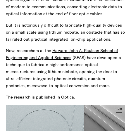
of modern telecommunications, converting electronic data to
optical information at the end of fiber optic cables.
But it is notoriously difficult to fabricate high-quality devices
on a small scale using lithium niobate, an obstacle that has so
far ruled out practical integrated, on-chip applications.
Now, researchers at the
Harvard John A. Paulson School of
Engineering and Applied Sciences
(SEAS) have developed a
technique to fabricate high-performance optical
microstructures using lithium niobate, opening the door to
ultra-efficient integrated photonic circuits, quantum
photonics, microwave-to-optical conversion and more.
The research is published in
Optica
.