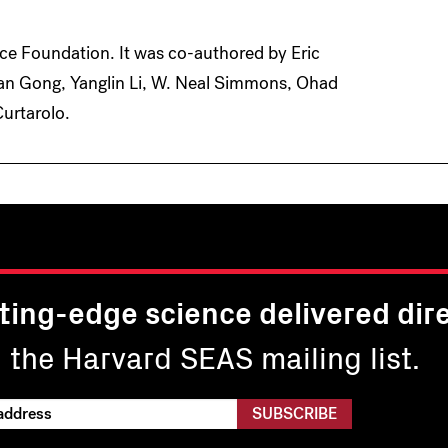
ce Foundation. It was co-authored by Eric
an Gong, Yanglin Li, W. Neal Simmons, Ohad
Curtarolo.
ting-edge science delivered dire
n the Harvard SEAS mailing list.