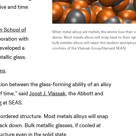
sive and time
n School of
When metal alloys are melted, the atoms lose their
above. Most metals alloys will snap back to their ri
aboration with
bulk metallic alloys will retain the random amorphous
developed a
courtesy of the Vlassak Group/Harvard SEAS)
allic glass.
ns
.
tion between the glass-forming ability of an alloy
f time,” said
Joost J. Vlassak
, the Abbott and
g at SEAS.
ordered structure. Most metals alloys will snap
ack down. Bulk metallic glasses, if cooled at
cture even in the solid state.