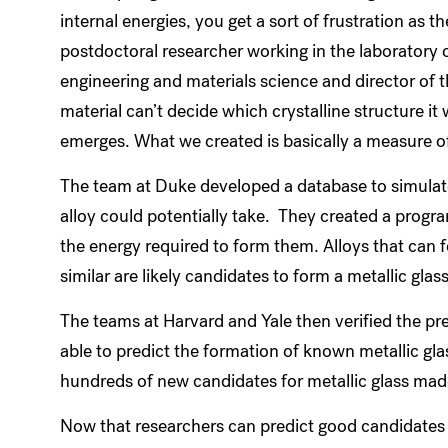
internal energies, you get a sort of frustration as the
postdoctoral researcher working in the laboratory 
engineering and materials science and director of 
material can’t decide which crystalline structure it
emerges. What we created is basically a measure o
The team at Duke developed a database to simulate
alloy could potentially take. They created a progr
the energy required to form them. Alloys that can 
similar are likely candidates to form a metallic glas
The teams at Harvard and Yale then verified the pr
able to predict the formation of known metallic gla
hundreds of new candidates for metallic glass mad
Now that researchers can predict good candidates fo