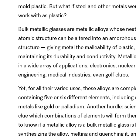
mold plastic. But what if steel and other metals we
work with as plastic?
Bulk metallic glasses are metallic alloys whose nea
atomic structure can be altered into an amorphous,
structure — giving metal the malleability of plastic,
maintaining its durability and conductivity. Metalli
in a wide array of applications: electronics, nuclear
engineering, medical industries, even golf clubs.
Yet, for all their varied uses, these alloys are compl
containing five or six different elements, including
metals like gold or palladium. Another hurdle: scie
clue which combinations of elements will form the
to know if a metallic alloy is a bulk metallic glass is 
synthesizing the alloy, melting and quenching it, a