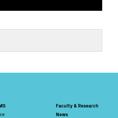
MS
Faculty & Research
Column 4
News
nce