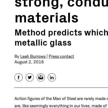
strong, condu
materials
Method predicts which 
metallic glass
By
Leah Burrows
|
Press contact
August 2, 2016
Facebook
Twitter
Email
LinkedIn
Action figures of the Man of Steel are rarely made 
are, like seemingly everything in our lives, made of