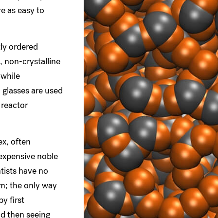
re as easy to
tly ordered
 non-crystalline
 while
c glasses are used
 reactor
ex, often
 expensive noble
ntists have no
m; the only way
by first
nd then seeing