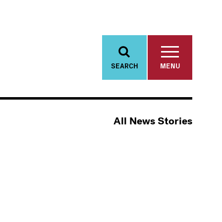
SEARCH
MENU
All News Stories