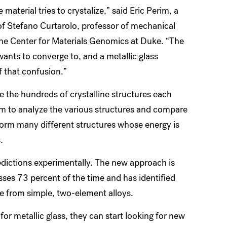
 material tries to crystalize,” said Eric Perim, a
of Stefano Curtarolo, professor of mechanical
the Center for Materials Genomics at Duke. “The
 wants to converge to, and a metallic glass
f that confusion.”
 the hundreds of crystalline structures each
am to analyze the various structures and compare
form many different structures whose energy is
s.
edictions experimentally. The new approach is
sses 73 percent of the time and has identified
e from simple, two-element alloys.
r metallic glass, they can start looking for new