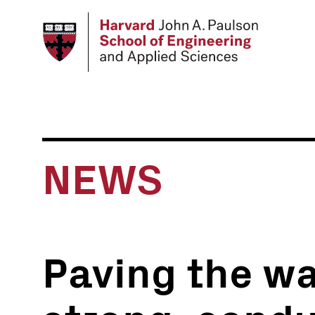
Skip
to
main
content
NEWS
Paving the w