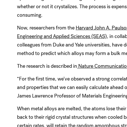
whether or not it crystalizes. The process is expen
consuming.
Now, researchers from the
Harvard John A. Paulso
Engineering and Applied Sciences (SEAS)
, in coll
colleagues from Duke and Yale universities, have 
method to predict which alloys may form a bulk met
The research is described in
Nature Communicatio
“For the first time, we’ve observed a strong correla
and properties that we can easily calculate ahead o
James Lawrence Professor of Materials Engineerin
When metal alloys are melted, the atoms lose their 
back to their rigid crystal structures when cooled b
certain rates, will retain the random amorphous stru