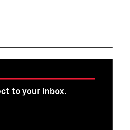
ct to your inbox.