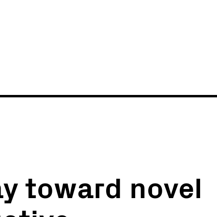
News
Events
ay toward novel