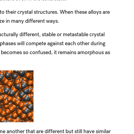
 their crystal structures. When these alloys are
ize in many different ways.
cturally different, stable or metastable crystal
 phases will compete against each other during
quid becomes so confused, it remains amorphous as
e another that are different but still have similar