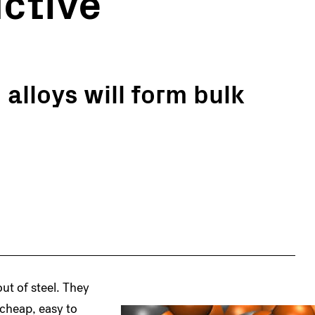
ctive
alloys will form bulk
out of steel. They
 cheap, easy to