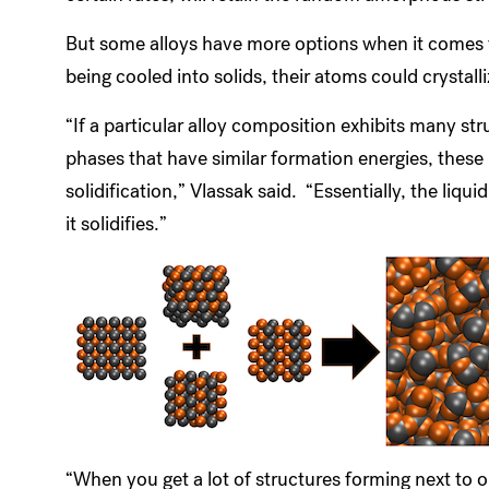
But some alloys have more options when it comes to
being cooled into solids, their atoms could crystall
“If a particular alloy composition exhibits many stru
phases that have similar formation energies, these
solidification,” Vlassak said. “Essentially, the li
it solidifies.”
“When you get a lot of structures forming next to on