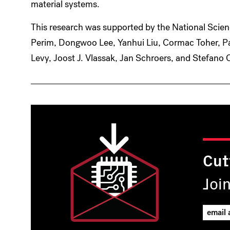
material systems.
This research was supported by the National Scien
Perim, Dongwoo Lee, Yanhui Liu, Cormac Toher, P
Levy, Joost J. Vlassak, Jan Schroers, and Stefano 
Cut
Joi