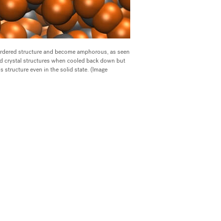
 ordered structure and become amphorous, as seen
gid crystal structures when cooled back down but
 structure even in the solid state. (Image