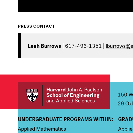
PRESS CONTACT
Leah Burrows
| 617-496-1351 |
lburrows@s
150 We
29 Oxf
UNDERGRADUATE PROGRAMS WITHIN:
GRAD
Column 1
Colum
Applied Mathematics
Appli