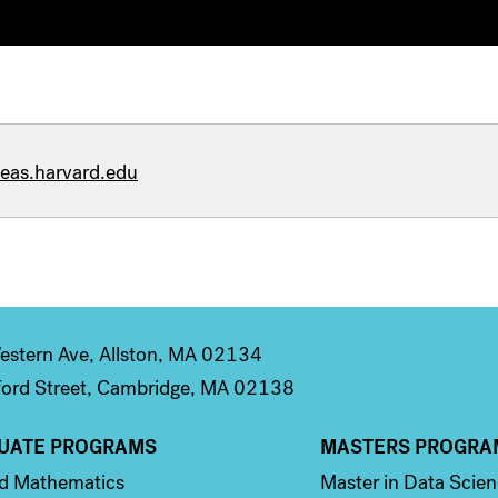
eas.harvard.edu
stern Ave, Allston, MA 02134
ord Street, Cambridge, MA 02138
UATE PROGRAMS
MASTERS PROGRA
n 2
Column 3
ed Mathematics
Master in Data Scie