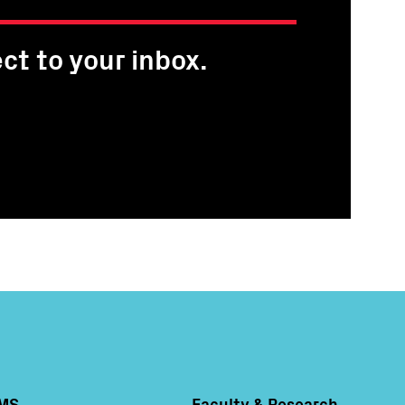
ct to your inbox.
MS
Faculty & Research