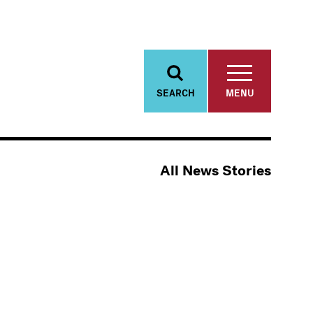
SEARCH
MENU
All News Stories