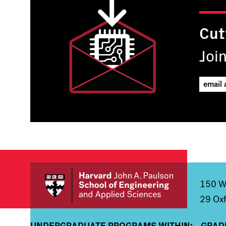
Cut
Joi
150 We
29 Oxf
UNDERGRADUATE PROGRAMS WITHIN:
GRAD