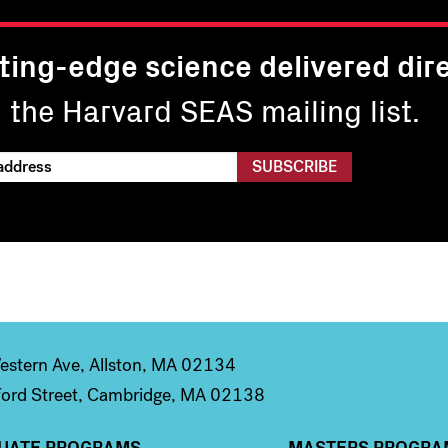
ting-edge science delivered dire
n the Harvard SEAS mailing list.
stern Ave, Allston, MA 02134
ord Street, Cambridge, MA 02138
UATE PROGRAMS
MASTERS PROGRA