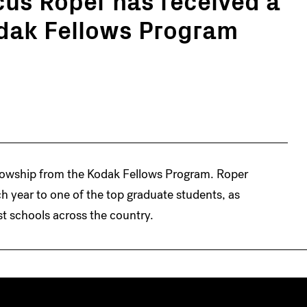
odak Fellows Program
lowship from the Kodak Fellows Program. Roper
ch year to one of the top graduate students, as
st schools across the country.