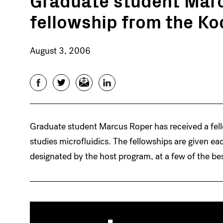
fellowship from the K
August 3, 2006
Facebook
Twitter
Email
LinkedIn
Graduate student Marcus Roper has received a fel
studies microfluidics. The fellowships are given ea
designated by the host program, at a few of the be