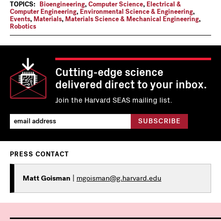
TOPICS:
Bioengineering
,
Computer Science
,
Electrical &
Computer Engineering
,
Environmental Science & Engineering
,
Events
,
Materials
,
Materials Science & Mechanical Engineering
,
Robotics
Cutting-edge science
delivered direct to your inbox.
Join the Harvard SEAS mailing list.
PRESS CONTACT
Matt Goisman
|
mgoisman@g.harvard.edu