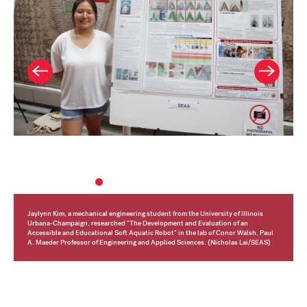
Jaylynn Kim, a mechanical engineering student from the University of Illinois
Urbana-Champaign, researched "The
Development and Evaluation of an
Accessible and Educational Soft
Aquatic
Robot" in the lab of Conor Walsh,
Paul
A. Maeder Professor of Engineering and Applied Sciences. (Nicholas Lai/SEAS)