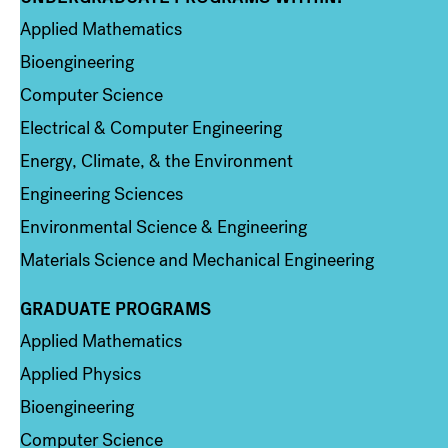
Applied Mathematics
Bioengineering
Computer Science
Electrical & Computer Engineering
Energy, Climate, & the Environment
Engineering Sciences
Environmental Science & Engineering
Materials Science and Mechanical Engineering
GRADUATE PROGRAMS
Column 2
Applied Mathematics
Applied Physics
Bioengineering
Computer Science