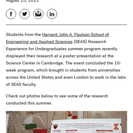
August 15, 2022
Facebook
Twitter
Email
LinkedIn
Students from the
Harvard John A. Paulson School of
Engineering and Applied Sciences
(SEAS) Research
Experience for Undergraduates summer program recently
displayed their research at a poster presentation at the
Science Center in Cambridge. The event concluded the 10-
week program, which brought in students from universities
across the United States and even London to work in the labs
of SEAS faculty.
Check out photos below to see some of the research
conducted this summer.