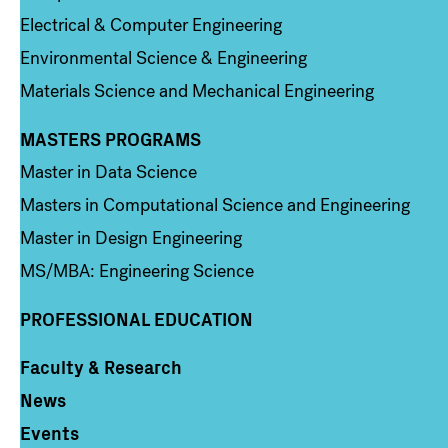
Electrical & Computer Engineering
Environmental Science & Engineering
Materials Science and Mechanical Engineering
MASTERS PROGRAMS
Column 3
Master in Data Science
Masters in Computational Science and Engineering
Master in Design Engineering
MS/MBA: Engineering Science
PROFESSIONAL EDUCATION
Faculty & Research
Column 4
News
Events