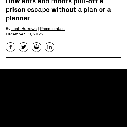
How ants and robots pull-off a
prison escape without a plan or a
planner
By
Leah Burrows
|
Press contact
December 19, 2022
Facebook
Twitter
Email
LinkedIn