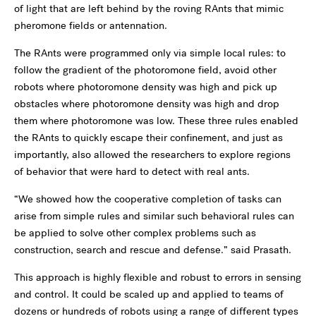
of light that are left behind by the roving RAnts that mimic
pheromone fields or antennation.
The RAnts were programmed only via simple local rules: to
follow the gradient of the photoromone field, avoid other
robots where photoromone density was high and pick up
obstacles where photoromone density was high and drop
them where photoromone was low. These three rules enabled
the RAnts to quickly escape their confinement, and just as
importantly, also allowed the researchers to explore regions
of behavior that were hard to detect with real ants.
“We showed how the cooperative completion of tasks can
arise from simple rules and similar such behavioral rules can
be applied to solve other complex problems such as
construction, search and rescue and defense.” said Prasath.
This approach is highly flexible and robust to errors in sensing
and control. It could be scaled up and applied to teams of
dozens or hundreds of robots using a range of different types