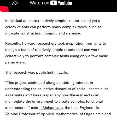
Individual ants are relatively simple creatures and yet a
colony of ants can perform really complex tasks, such as
intricate construction, foraging and defense.
Recently, Harvard researchers took inspiration from ants to
design a team of relatively simple robots that can work
collectively to perform complex tasks using only a few basic
parameters.
The research was published in
ELife
.
“This project continued along an abiding interest in
understanding the collective dynamics of social insects such
as
termites and bees
, especially how these insects can
manipulate the environment to create complex functional
architectures,” said
L Mahadevan
, the Lola England de
Valpine Professor of Applied Mathematics, of Organismic and