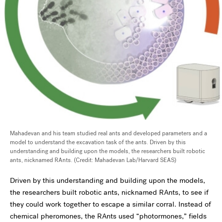
Mahadevan and his team studied real ants and developed parameters and a
model to understand the excavation task of the ants. Driven by this
understanding and building upon the models, the researchers built robotic
ants, nicknamed RAnts. (Credit: Mahadevan Lab/Harvard SEAS)
Driven by this understanding and building upon the models,
the researchers built robotic ants, nicknamed RAnts, to see if
they could work together to escape a similar corral. Instead of
chemical pheromones, the RAnts used
“photormones,” fields