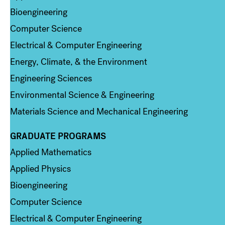
Bioengineering
Computer Science
Electrical & Computer Engineering
Energy, Climate, & the Environment
Engineering Sciences
Environmental Science & Engineering
Materials Science and Mechanical Engineering
GRADUATE PROGRAMS
Column 2
Applied Mathematics
Applied Physics
Bioengineering
Computer Science
Electrical & Computer Engineering