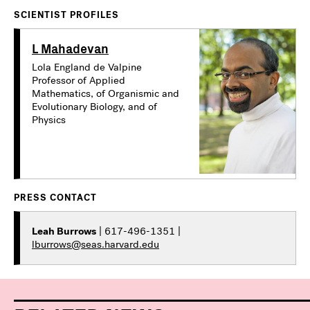
SCIENTIST PROFILES
L Mahadevan
Lola England de Valpine
Professor of Applied
Mathematics, of Organismic and
Evolutionary Biology, and of
Physics
PRESS CONTACT
Leah Burrows
| 617-496-1351 |
lburrows@seas.harvard.edu