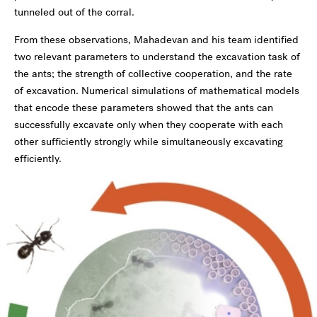
tunneled out of the corral.
From these observations, Mahadevan and his team identified
two relevant parameters to understand the excavation task of
the ants; the strength of collective cooperation, and the rate
of excavation. Numerical simulations of mathematical models
that encode these parameters showed that the ants can
successfully excavate only when they cooperate with each
other sufficiently strongly while simultaneously excavating
efficiently.