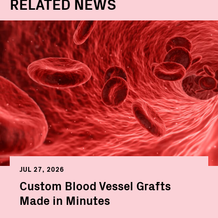
RELATED NEWS
JUL 27, 2026
Custom Blood Vessel Grafts
Made in Minutes