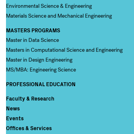
Environmental Science & Engineering
Materials Science and Mechanical Engineering
MASTERS PROGRAMS
Column 3
Master in Data Science
Masters in Computational Science and Engineering
Master in Design Engineering
MS/MBA: Engineering Science
PROFESSIONAL EDUCATION
Faculty & Research
Column 4
News
Events
Offices & Services