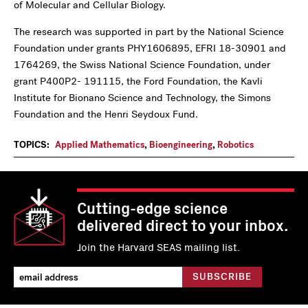
of Molecular and Cellular Biology.
The research was supported in part by the National Science
Foundation under grants PHY1606895, EFRI 18-30901 and
1764269, the Swiss National Science Foundation, under
grant P400P2- 191115, the Ford Foundation, the Kavli
Institute for Bionano Science and Technology, the Simons
Foundation and the Henri Seydoux Fund.
TOPICS:
Applied Mathematics
,
Bioengineering
,
Robotics
Cutting-edge science
delivered direct to your inbox.
Join the Harvard SEAS mailing list.