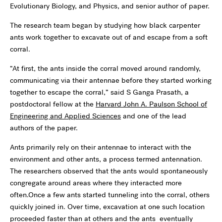
Evolutionary Biology, and Physics, and senior author of paper.
The research team began by studying how black carpenter
ants work together to excavate out of and escape from a soft
corral.
“At first, the ants inside the corral moved around randomly,
communicating via their antennae before they started working
together to escape the corral,” said S Ganga Prasath, a
postdoctoral fellow at the
Harvard John A. Paulson School of
Engineering and Applied Sciences
and one of the lead
authors of the paper.
Ants primarily rely on their antennae to interact with the
environment and other ants, a process termed antennation.
The researchers observed that the ants would spontaneously
congregate around areas where they interacted more
often.Once a few ants started tunneling into the corral, others
quickly joined in. Over time, excavation at one such location
proceeded faster than at others and the ants eventually