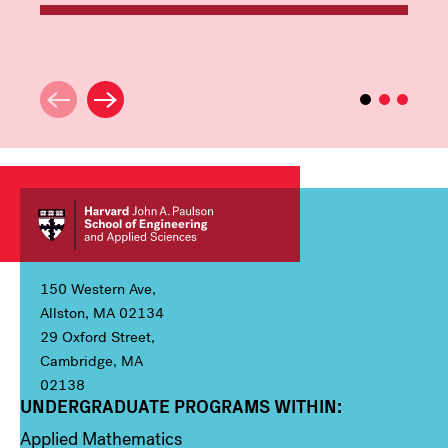
150 Western Ave,
Allston, MA 02134
29 Oxford Street,
Cambridge, MA
02138
UNDERGRADUATE PROGRAMS WITHIN:
Column 1
Applied Mathematics