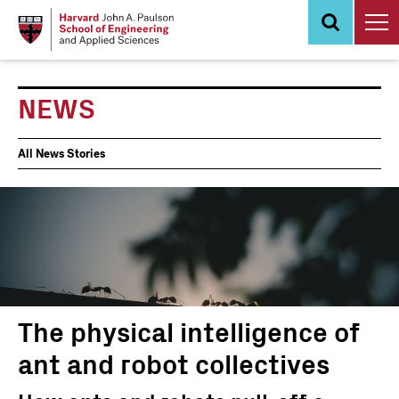
Skip
to
main
content
NEWS
News
All News Stories
Events
The physical intelligence of
ant and robot collectives