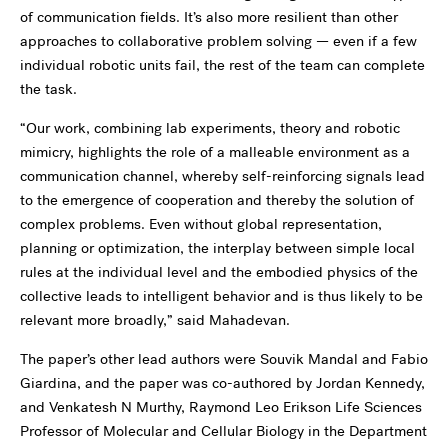
of communication fields. It’s also more resilient than other
approaches to collaborative problem solving — even if a few
individual robotic units fail, the rest of the team can complete
the task.
“Our work, combining lab experiments, theory and robotic
mimicry, highlights the role of a malleable environment as a
communication channel, whereby self-reinforcing signals lead
to the emergence of cooperation and thereby the solution of
complex problems. Even without global representation,
planning or optimization, the interplay between simple local
rules at the individual level and the embodied physics of the
collective leads to intelligent behavior and is thus likely to be
relevant more broadly,” said Mahadevan.
The paper’s other lead authors were Souvik Mandal and Fabio
Giardina, and the paper was co-authored by Jordan Kennedy,
and Venkatesh N Murthy, Raymond Leo Erikson Life Sciences
Professor of Molecular and Cellular Biology in the Department