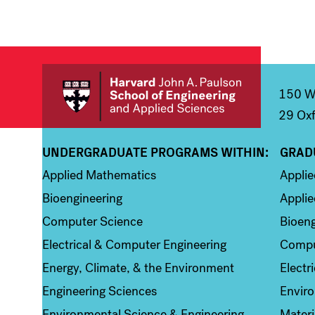
150 We
29 Oxf
UNDERGRADUATE PROGRAMS WITHIN:
GRAD
Column 1
Colum
Applied Mathematics
Appli
Bioengineering
Applie
Computer Science
Bioeng
Electrical & Computer Engineering
Compu
Energy, Climate, & the Environment
Electr
Engineering Sciences
Enviro
Environmental Science & Engineering
Materi