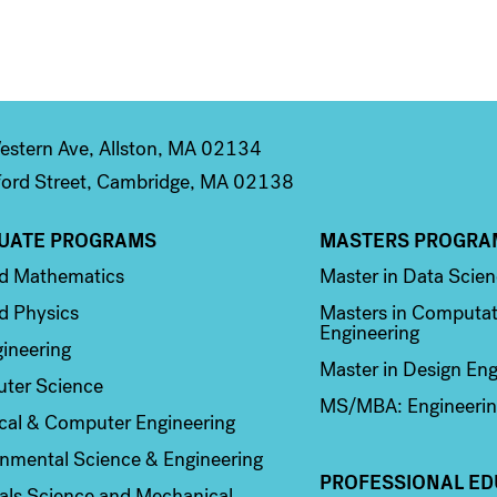
stern Ave, Allston, MA 02134
ord Street, Cambridge, MA 02138
UATE PROGRAMS
MASTERS PROGRA
n 2
Column 3
ed Mathematics
Master in Data Scie
d Physics
Masters in Computat
Engineering
ineering
Master in Design Eng
ter Science
MS/MBA: Engineerin
ical & Computer Engineering
nmental Science & Engineering
PROFESSIONAL ED
als Science and Mechanical