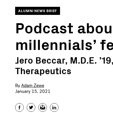
ALUMNI NEWS BRIEF
Podcast about
millennials’ 
Jero Beccar, M.D.E. ’19
Therapeutics
By
Adam Zewe
January 15, 2021
Facebook
Twitter
Email
LinkedIn