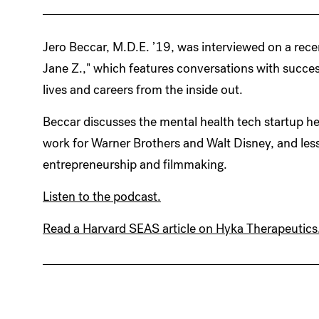
Jero Beccar, M.D.E. ’19, was interviewed on a rece
Jane Z.," which features conversations with success
lives and careers from the inside out.
Beccar discusses the mental health tech startup 
work for Warner Brothers and Walt Disney, and less
entrepreneurship and filmmaking.
Listen to the podcast.
Read a Harvard SEAS article on Hyka Therapeutics