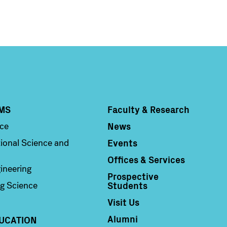
MS
Faculty & Research
Column 4
News
nce
Events
ional Science and
Offices & Services
ineering
Prospective
Students
g Science
Visit Us
Alumni
UCATION