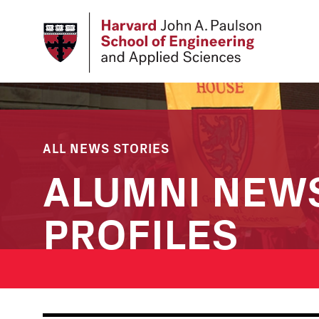
Skip
to
main
content
ALL NEWS STORIES
ALUMNI NEW
PROFILES