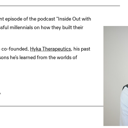
nt episode of the podcast "Inside Out with
ful millennials on how they built their
he co-founded,
Hyka Therapeutics
, his past
ons he’s learned from the worlds of
.