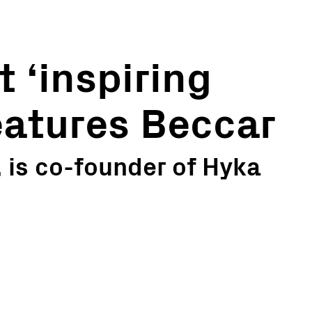
 ‘inspiring
features Beccar
, is co-founder of Hyka