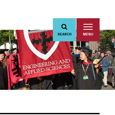
SEARCH
MENU