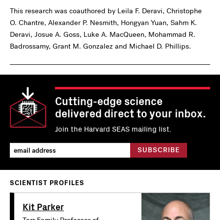
This research was coauthored by Leila F. Deravi, Christophe
O. Chantre, Alexander P. Nesmith, Hongyan Yuan, Sahm K.
Deravi, Josue A. Goss, Luke A. MacQueen, Mohammad R.
Badrossamy, Grant M. Gonzalez and Michael D. Phillips.
Cutting-edge science
delivered direct to your inbox.
Join the Harvard SEAS mailing list.
SCIENTIST PROFILES
Kit Parker
Tarr Family Professor of