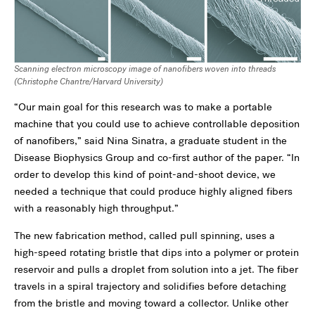
Scanning electron microscopy image of nanofibers woven into threads
(
Christophe
Chantre
/Harvard University)
“Our main goal for this research was to make a portable
machine that you could use to achieve controllable deposition
of nanofibers,” said Nina Sinatra, a graduate student in the
Disease Biophysics Group and co-first author of the paper. “In
order to develop this kind of point-and-shoot device, we
needed a technique that could produce highly aligned fibers
with a reasonably high throughput.”
The new fabrication method, called pull spinning, uses a
high-speed rotating bristle that dips into a polymer or protein
reservoir and pulls a droplet from solution into a jet. The fiber
travels in a spiral trajectory and solidifies before detaching
from the bristle and moving toward a collector. Unlike other