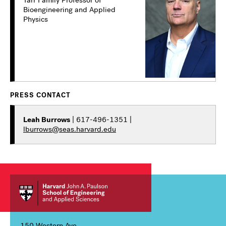
Bioengineering and Applied
Physics
PRESS CONTACT
Leah Burrows
| 617-496-1351 |
lburrows@seas.harvard.edu
150 Western Ave,