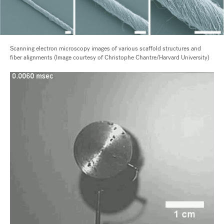
Scanning electron microscopy images of various scaffold structures and
fiber alignments (Image courtesy of Christophe Chantre/Harvard University)