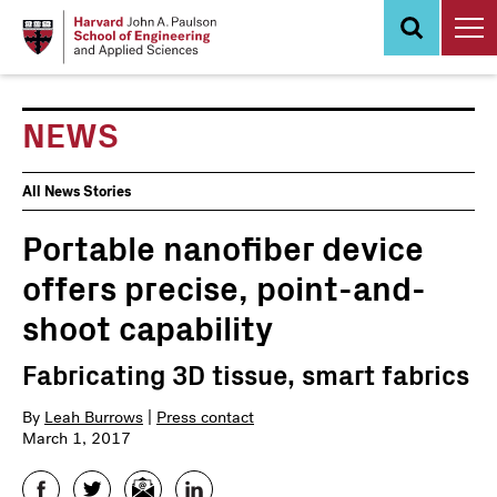
Skip
to
main
content
NEWS
News
All News Stories
Events
Portable nanofiber device
offers precise, point-and-
shoot capability
Fabricating 3D tissue, smart fabrics
By
Leah Burrows
|
Press contact
March 1, 2017
Facebook
Twitter
Email
LinkedIn