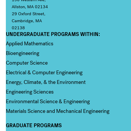
Allston, MA 02134
29 Oxford Street,
Cambridge, MA
02138
UNDERGRADUATE PROGRAMS WITHIN:
Column 1
Applied Mathematics
Bioengineering
Computer Science
Electrical & Computer Engineering
Energy, Climate, & the Environment
Engineering Sciences
Environmental Science & Engineering
Materials Science and Mechanical Engineering
GRADUATE PROGRAMS
Column 2