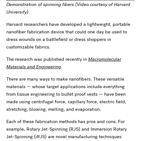
Demonstration of spinning fibers (Video courtesy of Harvard
University)
Harvard researchers have developed a lightweight, portable
nanofiber fabrication device that could one day be used to
dress wounds on a battlefield or dress shoppers in
customizable fabrics.
The research was published recently in
Macromolecular
Materials and Engineering
.
There are many ways to make nanofibers. These versatile
materials — whose target applications include everything
from tissue engineering to bullet proof vests — have been
made using centrifugal force, capillary force, electric field,
stretching, blowing, melting, and evaporation.
Each of these fabrication methods has pros and cons. For
example, Rotary Jet-Spinning (RJS) and Immersion Rotary
Jet-Spinning (iRJS) are novel manufacturing techniques