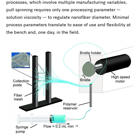
processes, which involve multiple manufacturing variables,
pull spinning requires only one processing parameter —
solution viscosity — to regulate nanofiber diameter. Minimal
process parameters translate to ease of use and flexibility at
the bench and, one day, in the field.