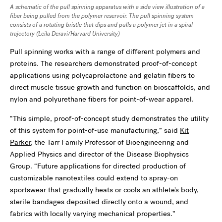
A schematic of the pull spinning apparatus with a side view illustration of a
fiber being pulled from the polymer reservoir. The pull spinning system
consists of a rotating bristle that dips and pulls a polymer jet in a spiral
trajectory (
Leila Deravi/Harvard University)
Pull spinning works with a range of different polymers and
proteins. The researchers demonstrated proof-of-concept
applications using polycaprolactone and gelatin fibers to
direct muscle tissue growth and function on bioscaffolds, and
nylon and polyurethane fibers for point-of-wear apparel.
“This simple, proof-of-concept study demonstrates the utility
of this system for point-of-use manufacturing,” said
Kit
Parker
, the Tarr Family Professor of Bioengineering and
Applied Physics and director of the Disease Biophysics
Group. “Future applications for directed production of
customizable nanotextiles could extend to spray-on
sportswear that gradually heats or cools an athlete's body,
sterile bandages deposited directly onto a wound, and
fabrics with locally varying mechanical properties.”