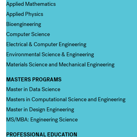
Applied Mathematics
Applied Physics
Bioengineering
Computer Science
Electrical & Computer Engineering
Environmental Science & Engineering
Materials Science and Mechanical Engineering
MASTERS PROGRAMS
Column 3
Master in Data Science
Masters in Computational Science and Engineering
Master in Design Engineering
MS/MBA: Engineering Science
PROFESSIONAL EDUCATION