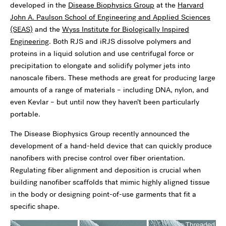
developed in the
Disease Biophysics Group
at the
Harvard
John A. Paulson School of Engineering and Applied Sciences
(SEAS)
and the
Wyss Institute for Biologically Inspired
Engineering
. Both RJS and iRJS dissolve polymers and
proteins in a liquid solution and use centrifugal force or
precipitation to elongate and solidify polymer jets into
nanoscale fibers. These methods are great for producing large
amounts of a range of materials – including DNA, nylon, and
even Kevlar – but until now they haven’t been particularly
portable.
The Disease Biophysics Group recently announced the
development of a hand-held device that can quickly produce
nanofibers with precise control over fiber orientation.
Regulating fiber alignment and deposition is crucial when
building nanofiber scaffolds that mimic highly aligned tissue
in the body or designing point-of-use garments that fit a
specific shape.