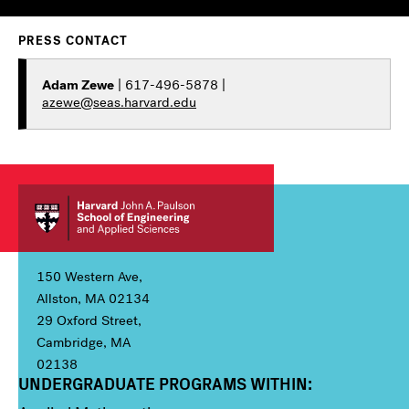
PRESS CONTACT
Adam Zewe
| 617-496-5878 |
azewe@seas.harvard.edu
150 Western Ave,
Allston, MA 02134
29 Oxford Street,
Cambridge, MA
02138
UNDERGRADUATE PROGRAMS WITHIN:
Column 1