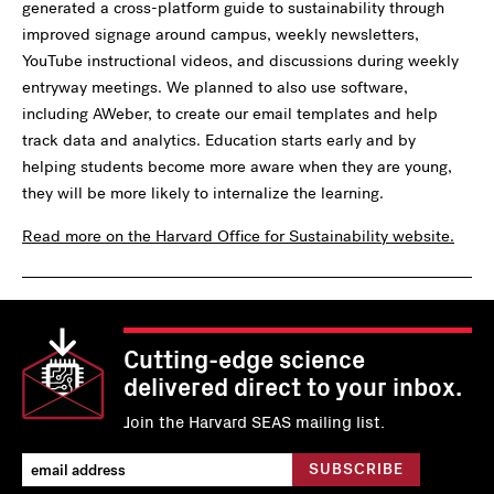
generated a cross-platform guide to sustainability through
improved signage around campus, weekly newsletters,
YouTube instructional videos, and discussions during weekly
entryway meetings. We planned to also use software,
including AWeber, to create our email templates and help
track data and analytics. Education starts early and by
helping students become more aware when they are young,
they will be more likely to internalize the learning.
Read more on the Harvard Office for Sustainability website.
Cutting-edge science
delivered direct to your inbox.
Join the Harvard SEAS mailing list.