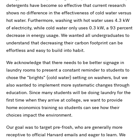
detergents have become so effective that current research
shows no difference in the effectiveness of cold water versus
hot water. Furthermore, washing with hot water uses 4.3 kW
of electricity, while cold water only uses 0.3 kW, a 93 percent
decrease in energy usage. We wanted all undergraduates to
understand that decreasing their carbon footprint can be
effortless and easy to build into habit.
We acknowledge that there needs to be better signage in
laundry rooms to present a constant reminder to students to
chose the “brights” (cold water) setting on washers, but we
also wanted to implement more systematic changes through
education. Since many students will be doing laundry for the
first time when they arrive at college, we want to provide
home economics training so students can see how their
choices impact the environment.
Our goal was to target pre-frosh, who are generally more
receptive to official Harvard emails and eager to learn. We