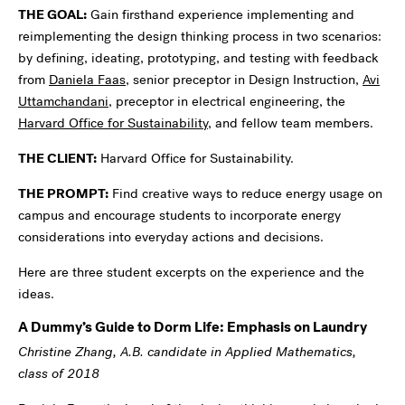
THE GOAL:
Gain firsthand experience implementing and
reimplementing the design thinking process in two scenarios:
by defining, ideating, prototyping, and testing with feedback
from
Daniela Faas
, senior preceptor in Design Instruction,
Avi
Uttamchandani
, preceptor in electrical engineering, the
Harvard Office for Sustainability
, and fellow team members.
THE CLIENT:
Harvard Office for Sustainability.
THE PROMPT:
Find creative ways to reduce energy usage on
campus and encourage students to incorporate energy
considerations into everyday actions and decisions.
Here are three student excerpts on the experience and the
ideas.
A Dummy’s Guide to Dorm Life: Emphasis on Laundry
Christine Zhang, A.B. candidate in Applied Mathematics,
class of 2018