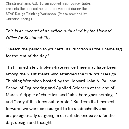
Christine Zhang, A.B. '18, an applied math concentrator,
presents the concept her group developed during the
SEAS Design Thinking Workshop. (Photo provided by
Christine Zhang.)
This is an excerpt of an article published by the Harvard
Office for Sustainability.
“Sketch the person to your left; it’ll function as their name tag
for the rest of the day.”
That immediately broke whatever ice there may have been
among the 20 students who attended the five-hour Design
Thinking Workshop hosted by the
Harvard John A. Paulson
School of Engineering and Applied Sciences
at the end of
March. A ripple of chuckles, and “uhh, here goes nothing...”
and “sorry if this turns out terrible.” But from that moment
forward, we were encouraged to be unabashedly and
unapologetically outgoing in our artistic endeavors for the
day: design and thought.