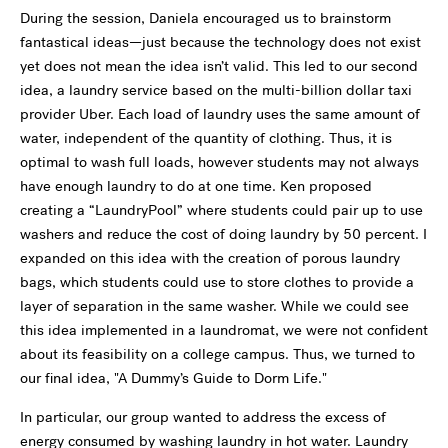
During the session, Daniela encouraged us to brainstorm
fantastical ideas—just because the technology does not exist
yet does not mean the idea isn’t valid. This led to our second
idea, a laundry service based on the multi-billion dollar taxi
provider Uber. Each load of laundry uses the same amount of
water, independent of the quantity of clothing. Thus, it is
optimal to wash full loads, however students may not always
have enough laundry to do at one time. Ken proposed
creating a “LaundryPool” where students could pair up to use
washers and reduce the cost of doing laundry by 50 percent. I
expanded on this idea with the creation of porous laundry
bags, which students could use to store clothes to provide a
layer of separation in the same washer. While we could see
this idea implemented in a laundromat, we were not confident
about its feasibility on a college campus. Thus, we turned to
our final idea, "A Dummy’s Guide to Dorm Life."
In particular, our group wanted to address the excess of
energy consumed by washing laundry in hot water. Laundry