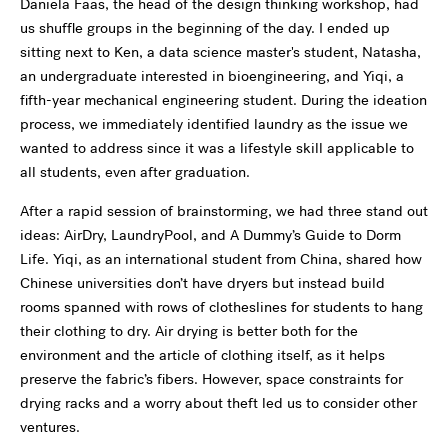
Daniela
Faas
, the head of the design thinking workshop, had
us shuffle groups in the beginning of the day. I ended up
sitting next to Ken, a data science master's student, Natasha,
an undergraduate interested in bioengineering, and
Yiqi
, a
fifth
-year mechanical engineering student. During the ideation
process, we immediately identified
laundry
as the issue we
wanted to address since it was a lifestyle skill applicable to
all students, even after graduation.
After a rapid session of brainstorming, we had three stand out
ideas: AirDry, LaundryPool, and A Dummy’s Guide to Dorm
Life. Yiqi, as an international student from China, shared how
Chinese universities don’t have dryers but instead build
rooms spanned with rows of clotheslines for students to hang
their clothing to dry. Air drying is better both for the
environment and the article of clothing itself, as it helps
preserve the fabric’s fibers. However, space constraints for
drying racks and a worry about theft led us to consider other
ventures.