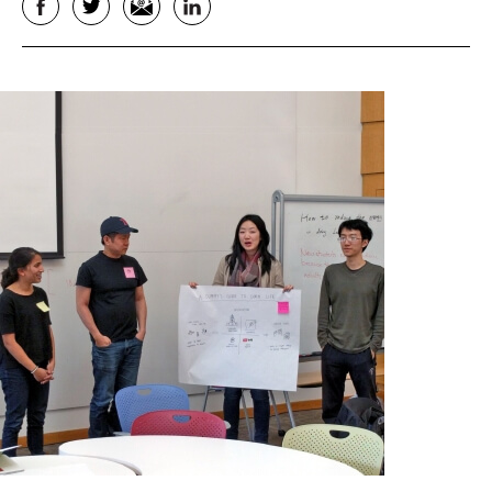
Facebook
Twitter
Email
LinkedIn