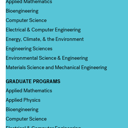
Applied Mathematics
Bioengineering
Computer Science
Electrical & Computer Engineering
Energy, Climate, & the Environment
Engineering Sciences
Environmental Science & Engineering
Materials Science and Mechanical Engineering
GRADUATE PROGRAMS
Column 2
Applied Mathematics
Applied Physics
Bioengineering
Computer Science