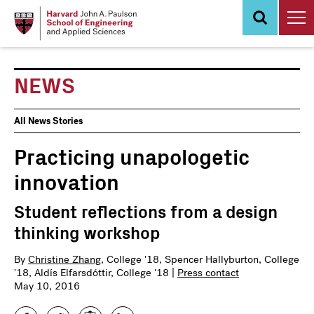
Skip
to
main
content
NEWS
News
All News Stories
Events
Practicing unapologetic
innovation
Student reflections from a design
thinking workshop
By
Christine Zhang
, College '18, Spencer Hallyburton, College
'18, Aldís Elfarsdóttir, College '18 |
Press contact
May 10, 2016