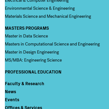
Electrical & Computer Engineering
Environmental Science & Engineering
Materials Science and Mechanical Engineering
MASTERS PROGRAMS
Column 3
Master in Data Science
Masters in Computational Science and Engineering
Master in Design Engineering
MS/MBA: Engineering Science
PROFESSIONAL EDUCATION
Faculty & Research
Column 4
News
Events
Offices & Services