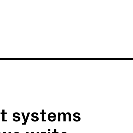
News
Events
xt systems