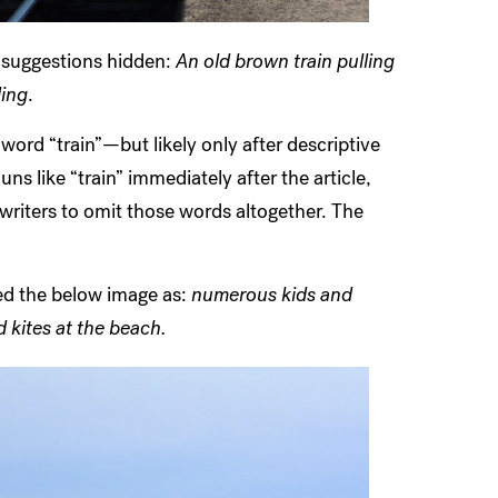
h suggestions hidden:
An old brown train pulling
ding
.
ord “train”—but likely only after descriptive
ns like “train” immediately after the article,
writers to omit those words altogether. The
ned the below image as:
numerous kids and
kites at the beach.