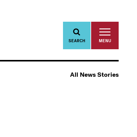
SEARCH
MENU
All News Stories