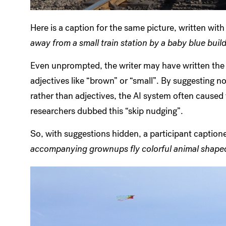
Here is a caption for the same picture, written wit
away from a small train station by a baby blue buil
Even unprompted, the writer may have written the w
adjectives like “brown” or “small”. By suggesting nou
rather than adjectives, the AI system often caused 
researchers dubbed this “skip nudging”.
So, with suggestions hidden, a participant captio
accompanying grownups fly colorful animal shaped 