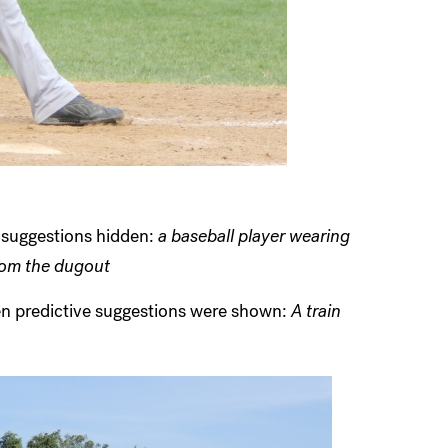
h suggestions hidden:
a baseball player wearing
rom the dugout
hen predictive suggestions were shown:
A train