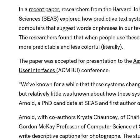
In a
recent paper
, researchers from the Harvard Jo
Sciences (SEAS) explored how predictive text sy
computers that suggest words or phrases in our t
The researchers found that when people use these
more predictable and less colorful (literally).
The paper was accepted for presentation to the
As
User Interfaces (
ACM IUI) conference.
“We’ve known for a while that these systems chang
but relatively little was known about how these s
Arnold, a PhD candidate at SEAS and first author
Arnold, with co-authors Krysta Chauncey, of Charl
Gordon McKay Professor of Computer Science at SE
write descriptive captions for photographs. The s