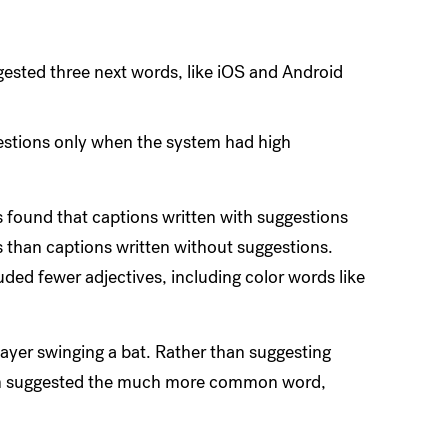
ested three next words, like iOS and Android
estions only when the system had high
found that captions written with suggestions
 than captions written without suggestions.
uded fewer adjectives, including color words like
yer swinging a bat. Rather than suggesting
ogram suggested the much more common word,