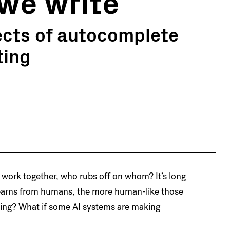
we write
ects of autocomplete
ting
 work together, who rubs off on whom? It’s long
 learns from humans, the more human-like those
ning? What if some AI systems are making