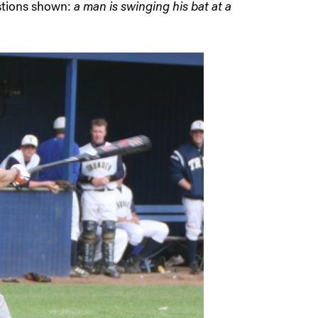
estions shown:
a man is swinging his bat at a