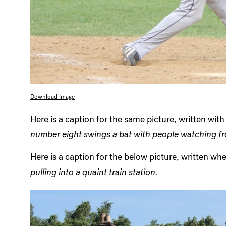
Download Image
Here is a caption for the same picture, written wit
number eight swings a bat with people watching f
Here is a caption for the below picture, written w
pulling into a quaint train station.