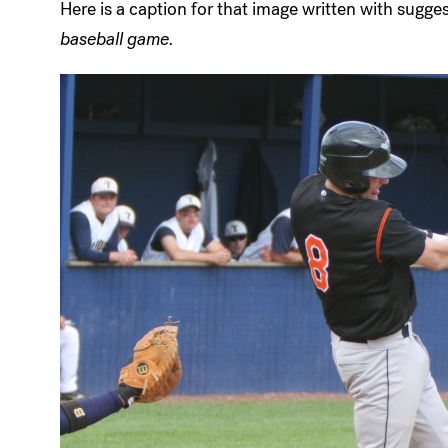
Here is a caption for that image written with sugg
baseball game.