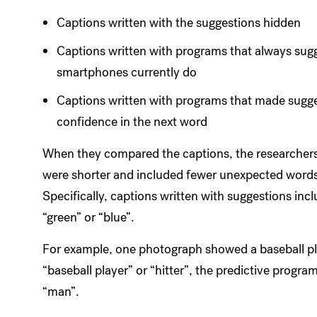
Captions written with the suggestions hidden
Captions written with programs that always sugg
smartphones currently do
Captions written with programs that made sugg
confidence in the next word
When they compared the captions, the researchers 
were shorter and included fewer unexpected words
Specifically, captions written with suggestions incl
“green” or “blue”.
For example, one photograph showed a baseball pla
“baseball player” or “hitter”, the predictive pr
“man”.