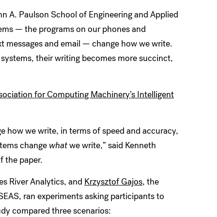
hn A. Paulson School of Engineering and Applied
stems — the programs on our phones and
ext messages and email — change how we write.
 systems, their writing becomes more succinct,
sociation for Computing Machinery’s Intelligent
e how we write, in terms of speed and accuracy,
ystems change
what
we write,” said Kenneth
 of the paper.
es River Analytics, and
Krzysztof Gajos
, the
AS, ran experiments asking participants to
tudy compared three scenarios: