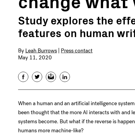
change what 
Study explores the eff
features on human wri
By
Leah Burrows
|
Press contact
May 11, 2020
Facebook
Twitter
Email
LinkedIn
When a human and an artificial intelligence system
been thought that the more AI interacts with and
systems become. But what if the reverse is happe
humans more machine-like?