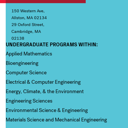
150 Western Ave,
Allston, MA 02134
29 Oxford Street,
Cambridge, MA
02138
UNDERGRADUATE PROGRAMS WITHIN:
Column 1
Applied Mathematics
Bioengineering
Computer Science
Electrical & Computer Engineering
Energy, Climate, & the Environment
Engineering Sciences
Environmental Science & Engineering
Materials Science and Mechanical Engineering