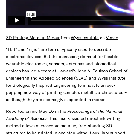
3D Printing Metal in Midair
from
Wyss Institute
on
Vimeo
.
“Flat” and “rigid” are terms typically used to describe
electronic devices. But the increasing demand for flexible,
wearable electronics, sensors, antennas and biomedical
devices has led a team at Harvard’s
John A. Paulson School of
Engineering and Applied Sciences
(SEAS) and
Wyss Institute
for Biologically Inspired Engineering
to innovate an eye-
popping new way of printing complex metallic architectures –
as though they are seemingly suspended in midair.
Reported online May 16 in the
Proceedings of the National
Academy of Sciences
, this laser-assisted direct ink writing
method allows microscopic metallic, free-standing 3D
structures to be printed in one step without auxiliary support