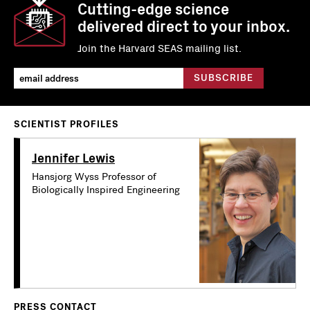
Cutting-edge science
delivered direct to your inbox.
Join the Harvard SEAS mailing list.
SCIENTIST PROFILES
Jennifer Lewis
Hansjorg Wyss Professor of
Biologically Inspired Engineering
PRESS CONTACT