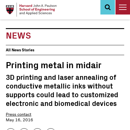
Skip
to
main
content
NEWS
News
All News Stories
Events
Printing metal in midair
3D printing and laser annealing of
conductive metallic inks without
supports could lead to customized
electronic and biomedical devices
Press contact
May 16, 2016