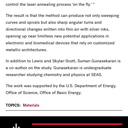
control the laser annealing process ‘on the fly.’ ”
The result is that the method can produce not only sweeping
curves and spirals but also sharp angular turns and
directional changes written into thin air with silver inks,
opening up near limitless new potential applications in
electronic and biomedical devices that rely on customized
metallic architectures.
In addition to Lewis and Skylar-Scott, Suman Gunasekaran is
a co-author on the study. Gunasekaran is undergraduate
researcher studying chemistry and physics at SEAS.
The work was supported by the U.S. Department of Energy,
Office of Science, Office of Basic Energy.
TOPICS:
Materials