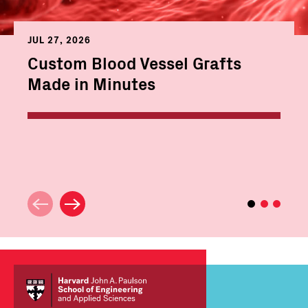
JUL 27, 2026
Custom Blood Vessel Grafts
Made in Minutes