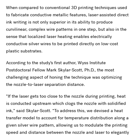
When compared to conventional 3D printing techniques used
to fabricate conductive metallic features, laser-assisted direct
ink writing is not only superior in its ability to produce
curvilinear, complex wire patterns in one step, but also in the
sense that localized laser heating enables electrically
conductive silver wires to be printed directly on low-cost
plastic substrates.
According to the study’s first author, Wyss Institute
Postdoctoral Fellow Mark Skylar-Scott, Ph.D., the most
challenging aspect of honing the technique was optimizing
the nozzle-to-laser separation distance.
“If the laser gets too close to the nozzle during printing, heat
is conducted upstream which clogs the nozzle with solidified
ink,” said Skylar-Scott. “To address this, we devised a heat
transfer model to account for temperature distribution along a
given silver wire pattern, allowing us to modulate the printing
speed and distance between the nozzle and laser to elegantly