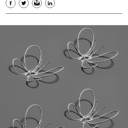
Facebook
Twitter
Email
LinkedIn