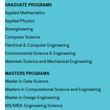
GRADUATE PROGRAMS
Column 2
Applied Mathematics
Applied Physics
Bioengineering
Computer Science
Electrical & Computer Engineering
Environmental Science & Engineering
Materials Science and Mechanical Engineering
MASTERS PROGRAMS
Column 3
Master in Data Science
Masters in Computational Science and Engineering
Master in Design Engineering
MS/MBA: Engineering Science