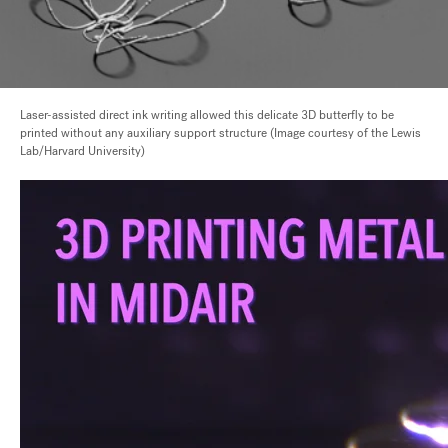
Laser-assisted direct ink writing allowed this delicate 3D butterfly to be
printed without any auxiliary support structure (Image courtesy of the Lewis
Lab/Harvard University)