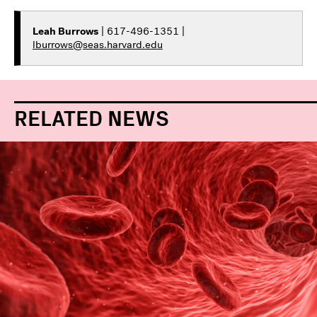
Leah Burrows
| 617-496-1351 |
lburrows@seas.harvard.edu
RELATED NEWS