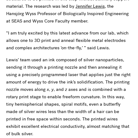
material. The research was led by
Jennifer Lewis
, the
Hansjörg Wyss Professor of Biologically Inspired Engineering
at SEAS and Wyss Core Faculty member.
“I am truly excited by this latest advance from our lab, which
allows one to 3D print and anneal flexible metal electrodes
and complex architectures ‘on-the-fly,’ ” said Lewis.
Lewis’ team used an ink composed of silver nanoparticles,
sending it through a printing nozzle and then annealing it
using a precisely programmed laser that applies just the right
amount of energy to drive the ink’s solidification. The printing
nozzle moves along
x
,
y
, and
z
axes and is combined with a
rotary print stage to enable freeform curvature. In this way,
tiny hemispherical shapes, spiral motifs, even a butterfly
made of silver wires less than the width of a hair can be
printed in free space within seconds. The printed wires
exhibit excellent electrical conductivity, almost matching that
of bulk silver.