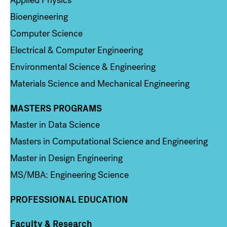
Bioengineering
Computer Science
Electrical & Computer Engineering
Environmental Science & Engineering
Materials Science and Mechanical Engineering
MASTERS PROGRAMS
Column 3
Master in Data Science
Masters in Computational Science and Engineering
Master in Design Engineering
MS/MBA: Engineering Science
PROFESSIONAL EDUCATION
Faculty & Research
Column 4