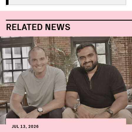
RELATED NEWS
JUL 13, 2026