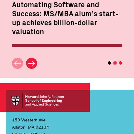
Automating Software and
Success: MS/MBA alum’s start-
up achieves billion-dollar
valuation
150 Western Ave,
Allston, MA 02134