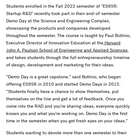
Students enrolled in the Fall 2022 semester of "ES95R:
Startup R&D" recently took part in their end-of-semester
Demo Day at the Science and Engineering Complex,
showcasing the products and companies developed
throughout the semester. The course is taught by Paul Bottino,
Executive Director of Innovation Education at the
Harvard
John A. Paulson School of Engineering and Applied Sciences
,
and takes students through the full entrepreneurship timeline
of design, development and marketing for their ideas.
“Demo Day is a great capstone,” said Bottino, who began
offering ES95R in 2010 and started Demo Days in 2015.
“Students finally have a chance to show themselves, put
themselves on the line and get a lot of feedback. Once you
come into the RAD and you’re sharing ideas, everyone quickly
knows you and what you’re working on. Demo Day is the first
time in the semester when you get fresh eyes on your ideas.”
Students wanting to devote more than one semester to their