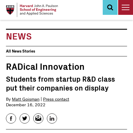
Skip
to
main
content
NEWS
News
All News Stories
Events
RADical Innovation
Students from startup R&D class
put their companies on display
By
Matt Goisman
|
Press contact
December 16, 2022
Facebook
Twitter
Email
LinkedIn