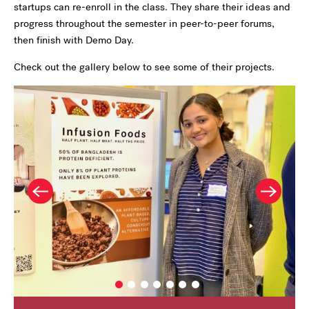
startups can re-enroll in the class. They share their ideas and
progress throughout the semester in peer-to-peer forums,
then finish with Demo Day.
Check out the gallery below to see some of their projects.