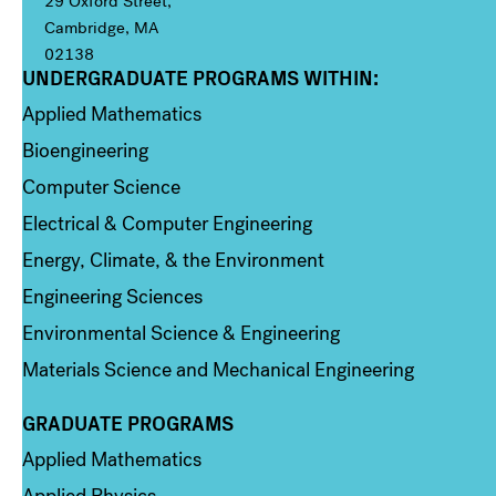
29 Oxford Street,
Cambridge, MA
02138
UNDERGRADUATE PROGRAMS WITHIN:
Column 1
Applied Mathematics
Bioengineering
Computer Science
Electrical & Computer Engineering
Energy, Climate, & the Environment
Engineering Sciences
Environmental Science & Engineering
Materials Science and Mechanical Engineering
GRADUATE PROGRAMS
Column 2
Applied Mathematics
Applied Physics