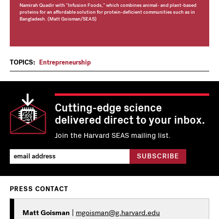
Namirah Quadir with "Infusion Foods," which combines animal- and plant-based
proteins for an affordable solution for protein-deficient communities such as in
Bangladesh. (Matt Goisman/SEAS)
TOPICS:
Entrepreneurship
Cutting-edge science
delivered direct to your inbox.
Join the Harvard SEAS mailing list.
PRESS CONTACT
Matt Goisman
|
mgoisman@g.harvard.edu