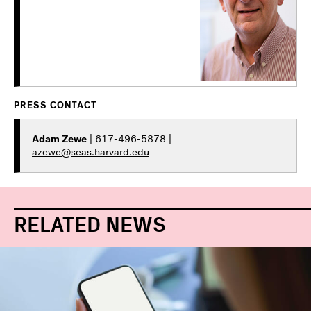
PRESS CONTACT
Adam Zewe
| 617-496-5878 |
azewe@seas.harvard.edu
RELATED NEWS