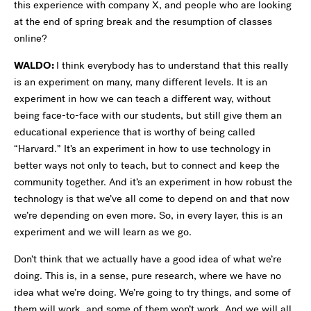
this experience with company X, and people who are looking
at the end of spring break and the resumption of classes
online?
WALDO:
I think everybody has to understand that this really
is an experiment on many, many different levels. It is an
experiment in how we can teach a different way, without
being face-to-face with our students, but still give them an
educational experience that is worthy of being called
“Harvard.” It’s an experiment in how to use technology in
better ways not only to teach, but to connect and keep the
community together. And it’s an experiment in how robust the
technology is that we’ve all come to depend on and that now
we’re depending on even more. So, in every layer, this is an
experiment and we will learn as we go.
Don’t think that we actually have a good idea of what we’re
doing. This is, in a sense, pure research, where we have no
idea what we’re doing. We’re going to try things, and some of
them will work, and some of them won’t work. And we will all