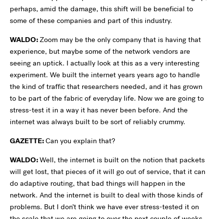
perhaps, amid the damage, this shift will be beneficial to
some of these companies and part of this industry.
WALDO:
Zoom may be the only company that is having that
experience, but maybe some of the network vendors are
seeing an uptick. I actually look at this as a very interesting
experiment. We built the internet years years ago to handle
the kind of traffic that researchers needed, and it has grown
to be part of the fabric of everyday life. Now we are going to
stress-test it in a way it has never been before. And the
internet was always built to be sort of reliably crummy.
GAZETTE:
Can you explain that?
WALDO:
Well, the internet is built on the notion that packets
will get lost, that pieces of it will go out of service, that it can
do adaptive routing, that bad things will happen in the
network. And the internet is built to deal with those kinds of
problems. But I don’t think we have ever stress-tested it on
the scale that we are going to over the next couple of weeks.