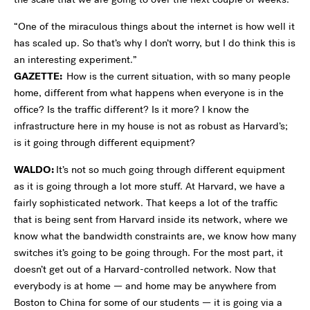
“One of the miraculous things about the internet is how well it
has scaled up. So that’s why I don’t worry, but I do think this is
an interesting experiment.”
GAZETTE:
How is the current situation, with so many people
home, different from what happens when everyone is in the
office? Is the traffic different? Is it more? I know the
infrastructure here in my house is not as robust as Harvard’s;
is it going through different equipment?
WALDO:
It’s not so much going through different equipment
as it is going through a lot more stuff. At Harvard, we have a
fairly sophisticated network. That keeps a lot of the traffic
that is being sent from Harvard inside its network, where we
know what the bandwidth constraints are, we know how many
switches it’s going to be going through. For the most part, it
doesn’t get out of a Harvard-controlled network. Now that
everybody is at home — and home may be anywhere from
Boston to China for some of our students — it is going via a