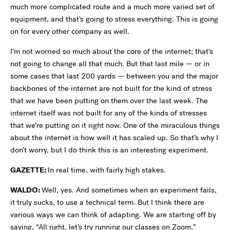
much more complicated route and a much more varied set of
equipment, and that’s going to stress everything. This is going
on for every other company as well.
I’m not worried so much about the core of the internet; that’s
not going to change all that much. But that last mile — or in
some cases that last 200 yards — between you and the major
backbones of the internet are not built for the kind of stress
that we have been putting on them over the last week. The
internet itself was not built for any of the kinds of stresses
that we’re putting on it right now. One of the miraculous things
about the internet is how well it has scaled up. So that’s why I
don’t worry, but I do think this is an interesting experiment.
GAZETTE:
In real time, with fairly high stakes.
WALDO:
Well, yes. And sometimes when an experiment fails,
it truly sucks, to use a technical term. But I think there are
various ways we can think of adapting. We are starting off by
saying, “All right, let’s try running our classes on Zoom.”