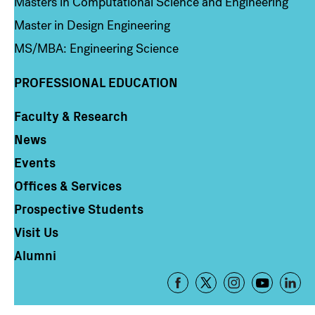
Masters in Computational Science and Engineering
Master in Design Engineering
MS/MBA: Engineering Science
PROFESSIONAL EDUCATION
Faculty & Research
Column 4
News
Events
Offices & Services
Prospective Students
Visit Us
Alumni
Footer
-