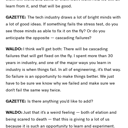
learn from it, and that will be good.
GAZETTE:
The tech industry draws a lot of bright minds with
a lot of good ideas. If something fails the stress test, do you
see those minds as able to fix it on the fly? Or do you
anticipate the opposite — cascading failures?
WALDO:
I think we’ll get both: There will be cascading
failures that will get fixed on the fly. I spent more than 30
years in industry, and one of the major ways you learn in
industry is when things fail. In all of engineering, it’s that way.
So failure is an opportunity to make things better. We just
have to be sure we know why we failed and make sure we
don’t fail the same way twice.
GAZETTE:
Is there anything you’d like to add?
WALDO:
Just that it’s a weird feeling — both of elation and
being scared to death — that this is giving to a lot of us
because it is such an opportunity to learn and experiment.