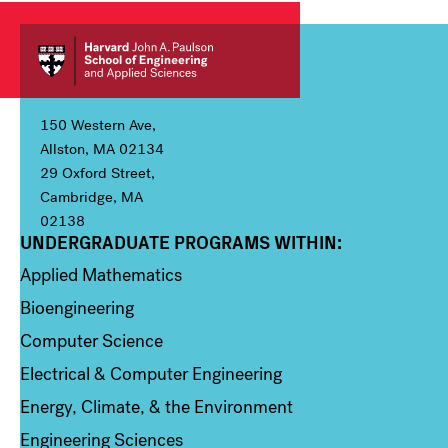
150 Western Ave,
Allston, MA 02134
29 Oxford Street,
Cambridge, MA
02138
UNDERGRADUATE PROGRAMS WITHIN:
Column 1
Applied Mathematics
Bioengineering
Computer Science
Electrical & Computer Engineering
Energy, Climate, & the Environment
Engineering Sciences