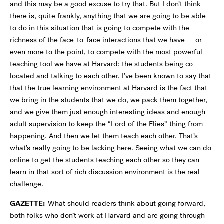
and this may be a good excuse to try that. But I don’t think
there is, quite frankly, anything that we are going to be able
to do in this situation that is going to compete with the
richness of the face-to-face interactions that we have — or
even more to the point, to compete with the most powerful
teaching tool we have at Harvard: the students being co-
located and talking to each other. I’ve been known to say that
that the true learning environment at Harvard is the fact that
we bring in the students that we do, we pack them together,
and we give them just enough interesting ideas and enough
adult supervision to keep the “Lord of the Flies” thing from
happening. And then we let them teach each other. That’s
what’s really going to be lacking here. Seeing what we can do
online to get the students teaching each other so they can
learn in that sort of rich discussion environment is the real
challenge.
GAZETTE:
What should readers think about going forward,
both folks who don’t work at Harvard and are going through