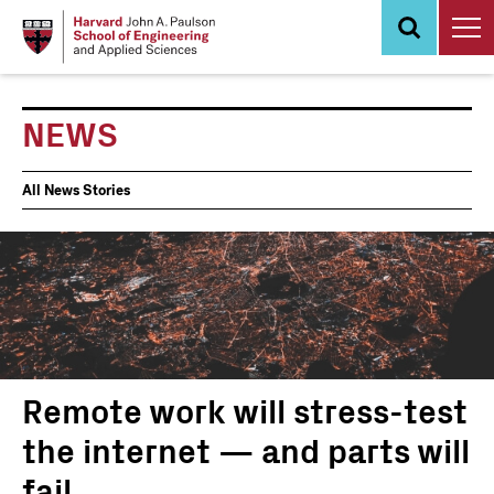
Skip
to
main
content
NEWS
News
All News Stories
Events
Remote work will stress-test
the internet — and parts will
fail