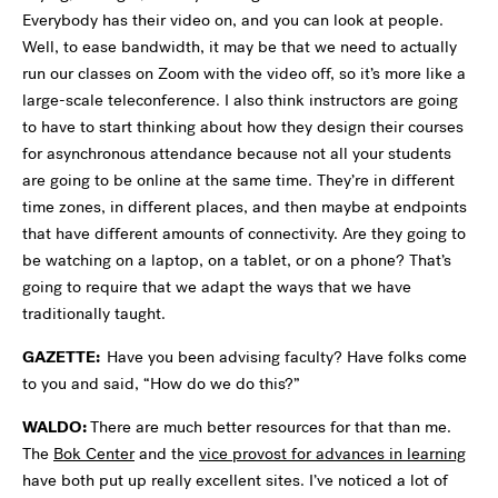
Everybody has their video on, and you can look at people.
Well, to ease bandwidth, it may be that we need to actually
run our classes on Zoom with the video off, so it’s more like a
large-scale teleconference. I also think instructors are going
to have to start thinking about how they design their courses
for asynchronous attendance because not all your students
are going to be online at the same time. They’re in different
time zones, in different places, and then maybe at endpoints
that have different amounts of connectivity. Are they going to
be watching on a laptop, on a tablet, or on a phone? That’s
going to require that we adapt the ways that we have
traditionally taught.
GAZETTE:
Have you been advising faculty? Have folks come
to you and said, “How do we do this?”
WALDO:
There are much better resources for that than me.
The
Bok Center
and the
vice provost for advances in learning
have both put up really excellent sites. I’ve noticed a lot of