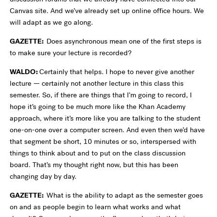
Canvas site. And we’ve already set up online office hours. We
will adapt as we go along.
GAZETTE:
Does asynchronous mean one of the first steps is
to make sure your lecture is recorded?
WALDO:
Certainly that helps. I hope to never give another
lecture — certainly not another lecture in this class this
semester. So, if there are things that I’m going to record, I
hope it’s going to be much more like the Khan Academy
approach, where it’s more like you are talking to the student
one-on-one over a computer screen. And even then we’d have
that segment be short, 10 minutes or so, interspersed with
things to think about and to put on the class discussion
board. That’s my thought right now, but this has been
changing day by day.
GAZETTE:
What is the ability to adapt as the semester goes
on and as people begin to learn what works and what