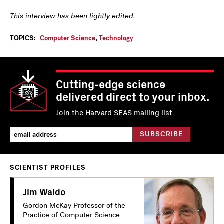
This interview has been lightly edited.
TOPICS:
Computer Science
,
Technology
Cutting-edge science
delivered direct to your inbox.
Join the Harvard SEAS mailing list.
SCIENTIST PROFILES
Jim Waldo
Gordon McKay Professor of the
Practice of Computer Science