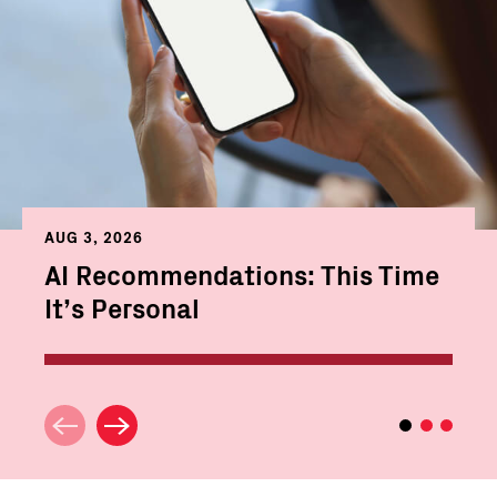
AUG 3, 2026
AI Recommendations: This Time
It’s Personal