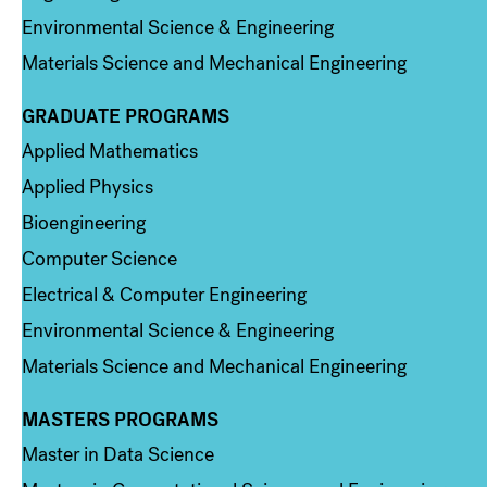
Environmental Science & Engineering
Materials Science and Mechanical Engineering
GRADUATE PROGRAMS
Column 2
Applied Mathematics
Applied Physics
Bioengineering
Computer Science
Electrical & Computer Engineering
Environmental Science & Engineering
Materials Science and Mechanical Engineering
MASTERS PROGRAMS
Column 3
Master in Data Science