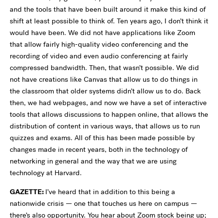
and the tools that have been built around it make this kind of
shift at least possible to think of. Ten years ago, I don’t think it
would have been. We did not have applications like Zoom
that allow fairly high-quality video conferencing and the
recording of video and even audio conferencing at fairly
compressed bandwidth. Then, that wasn’t possible. We did
not have creations like Canvas that allow us to do things in
the classroom that older systems didn’t allow us to do. Back
then, we had webpages, and now we have a set of interactive
tools that allows discussions to happen online, that allows the
distribution of content in various ways, that allows us to run
quizzes and exams. All of this has been made possible by
changes made in recent years, both in the technology of
networking in general and the way that we are using
technology at Harvard.
GAZETTE:
I’ve heard that in addition to this being a
nationwide crisis — one that touches us here on campus —
there’s also opportunity. You hear about Zoom stock being up;