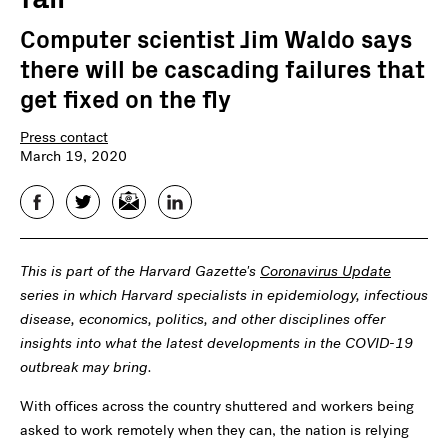
Computer scientist Jim Waldo says
there will be cascading failures that
get fixed on the fly
Press contact
March 19, 2020
Facebook
Twitter
Email
LinkedIn
This is part of the Harvard Gazette's
Coronavirus Update
series in which Harvard specialists in epidemiology, infectious
disease, economics, politics, and other disciplines offer
insights into what the latest developments in the COVID-19
outbreak may bring.
With offices across the country shuttered and workers being
asked to work remotely when they can, the nation is relying