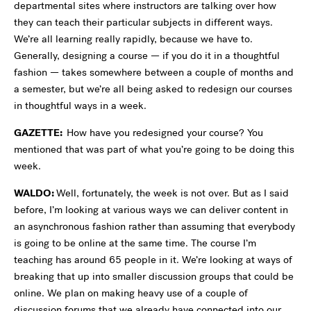
departmental sites where instructors are talking over how
they can teach their particular subjects in different ways.
We’re all learning really rapidly, because we have to.
Generally, designing a course — if you do it in a thoughtful
fashion — takes somewhere between a couple of months and
a semester, but we’re all being asked to redesign our courses
in thoughtful ways in a week.
GAZETTE:
How have you redesigned your course? You
mentioned that was part of what you’re going to be doing this
week.
WALDO:
Well, fortunately, the week is not over. But as I said
before, I’m looking at various ways we can deliver content in
an asynchronous fashion rather than assuming that everybody
is going to be online at the same time. The course I’m
teaching has around 65 people in it. We’re looking at ways of
breaking that up into smaller discussion groups that could be
online. We plan on making heavy use of a couple of
discussion forums that we already have connected into our