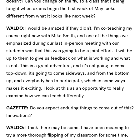
doesn’t? Can you change on the fly, so a class that’s being
taught when exams begin the first week of May looks
different from what it looks like next week?
WALDO:
I would be amazed if they didn’t. I’m co-teaching my
course right now with Mike Smith, and one of the things we
emphasized during our last in-person meeting with our
students was that this was going to be a joint effort. It will be
up to them to give us feedback on what is working and what
is not. This is a great adventure, and it’s not going to come
top-down, it’s going to come sideways, and from the bottom
up, and everybody has to participate, which in some ways
makes it exciting. I look at this as an opportunity to really
examine how we can teach differently.
GAZETTE:
Do you expect enduring things to come out of this?
Innovations?
WALDO:
I think there may be some. I have been meaning to
try a more thorough flipping of my classroom for some time,