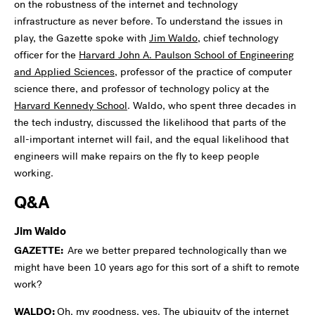
on the robustness of the internet and technology
infrastructure as never before. To understand the issues in
play, the Gazette spoke with
Jim Waldo
, chief technology
officer for the
Harvard John A. Paulson School of Engineering
and Applied Sciences
, professor of the practice of computer
science there, and professor of technology policy at the
Harvard Kennedy School
. Waldo, who spent three decades in
the tech industry, discussed the likelihood that parts of the
all-important internet will fail, and the equal likelihood that
engineers will make repairs on the fly to keep people
working.
Q&A
Jim Waldo
GAZETTE:
Are we better prepared technologically than we
might have been 10 years ago for this sort of a shift to remote
work?
WALDO:
Oh, my goodness, yes. The ubiquity of the internet