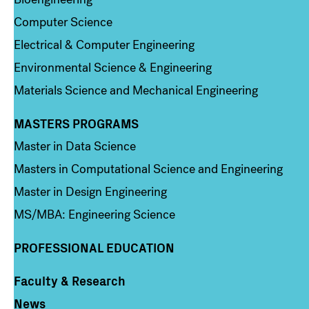
Computer Science
Electrical & Computer Engineering
Environmental Science & Engineering
Materials Science and Mechanical Engineering
MASTERS PROGRAMS
Column 3
Master in Data Science
Masters in Computational Science and Engineering
Master in Design Engineering
MS/MBA: Engineering Science
PROFESSIONAL EDUCATION
Faculty & Research
Column 4
News