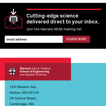
Cutting-edge science
delivered direct to your inbox.
Join the Harvard SEAS mailing list.
150 Western Ave,
Allston, MA 02134
29 Oxford Street,
Cambridge, MA