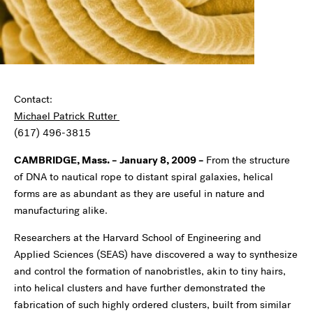
Contact:
Michael Patrick Rutter
(617) 496-3815
CAMBRIDGE, Mass. – January 8, 2009
–
From the structure
of DNA to nautical rope to distant spiral galaxies, helical
forms are as abundant as they are useful in nature and
manufacturing alike.
Researchers at the Harvard School of Engineering and
Applied Sciences (SEAS) have discovered a way to synthesize
and control the formation of nanobristles, akin to tiny hairs,
into helical clusters and have further demonstrated the
fabrication of such highly ordered clusters, built from similar