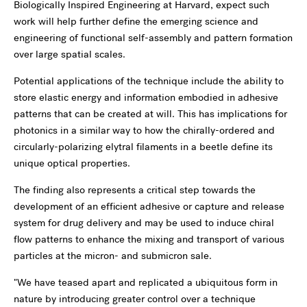
Biologically Inspired Engineering at Harvard, expect such
work will help further define the emerging science and
engineering of functional self-assembly and pattern formation
over large spatial scales.
Potential applications of the technique include the ability to
store elastic energy and information embodied in adhesive
patterns that can be created at will. This has implications for
photonics in a similar way to how the chirally-ordered and
circularly-polarizing elytral filaments in a beetle define its
unique optical properties.
The finding also represents a critical step towards the
development of an efficient adhesive or capture and release
system for drug delivery and may be used to induce chiral
flow patterns to enhance the mixing and transport of various
particles at the micron- and submicron sale.
"We have teased apart and replicated a ubiquitous form in
nature by introducing greater control over a technique