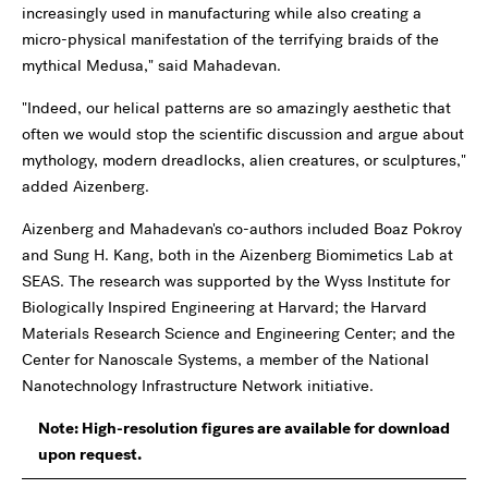
increasingly used in manufacturing while also creating a
micro-physical manifestation of the terrifying braids of the
mythical Medusa," said Mahadevan.
"Indeed, our helical patterns are so amazingly aesthetic that
often we would stop the scientific discussion and argue about
mythology, modern dreadlocks, alien creatures, or sculptures,"
added Aizenberg.
Aizenberg and Mahadevan's co-authors included Boaz Pokroy
and Sung H. Kang, both in the Aizenberg Biomimetics Lab at
SEAS. The research was supported by the Wyss Institute for
Biologically Inspired Engineering at Harvard; the Harvard
Materials Research Science and Engineering Center; and the
Center for Nanoscale Systems, a member of the National
Nanotechnology Infrastructure Network initiative.
Note: High-resolution figures are available for download
upon request.