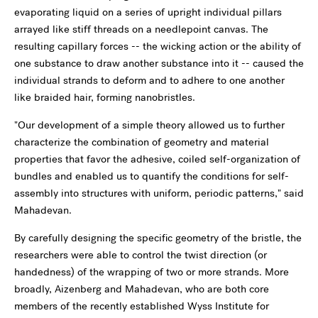
evaporating liquid on a series of upright individual pillars
arrayed like stiff threads on a needlepoint canvas. The
resulting capillary forces -- the wicking action or the ability of
one substance to draw another substance into it -- caused the
individual strands to deform and to adhere to one another
like braided hair, forming nanobristles.
"Our development of a simple theory allowed us to further
characterize the combination of geometry and material
properties that favor the adhesive, coiled self-organization of
bundles and enabled us to quantify the conditions for self-
assembly into structures with uniform, periodic patterns," said
Mahadevan.
By carefully designing the specific geometry of the bristle, the
researchers were able to control the twist direction (or
handedness) of the wrapping of two or more strands. More
broadly, Aizenberg and Mahadevan, who are both core
members of the recently established Wyss Institute for