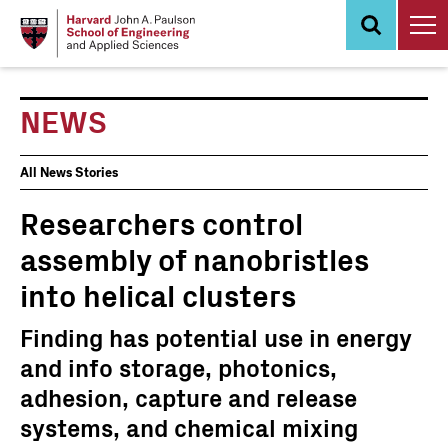
Skip
to
main
content
NEWS
News
All News Stories
Events
Researchers control
assembly of nanobristles
into helical clusters
Finding has potential use in energy
and info storage, photonics,
adhesion, capture and release
systems, and chemical mixing