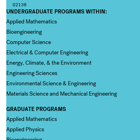
02138
UNDERGRADUATE PROGRAMS WITHIN:
Column 1
Applied Mathematics
Bioengineering
Computer Science
Electrical & Computer Engineering
Energy, Climate, & the Environment
Engineering Sciences
Environmental Science & Engineering
Materials Science and Mechanical Engineering
GRADUATE PROGRAMS
Column 2
Applied Mathematics
Applied Physics
Bioengineering