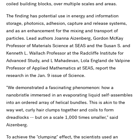
coiled building blocks, over multiple scales and areas.
The finding has potential use in energy and information
storage, photonics, adhesion, capture and release systems,
and as an enhancement for the mixing and transport of
particles. Lead authors Joanna Aizenberg, Gordon McKay
Professor of Materials Science at SEAS and the Susan S. and
Kenneth L. Wallach Professor at the Radcliffe Institute for
Advanced Study, and L Mahadevan, Lola England de Valpine
Professor of Applied Mathematics at SEAS, report the
research in the Jan. 9 issue of Science.
"We demonstrated a fascinating phenomenon: how a
nanobristle immersed in an evaporating liquid self-assembles
into an ordered array of helical bundles. This is akin to the
way wet, curly hair clumps together and coils to form
dreadlocks -- but on a scale 1,000 times smaller," said
Aizenberg.
To achieve the "clumping" effect, the scientists used an