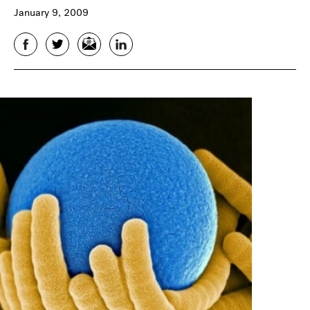
January 9, 2009
Facebook
Twitter
Email
LinkedIn