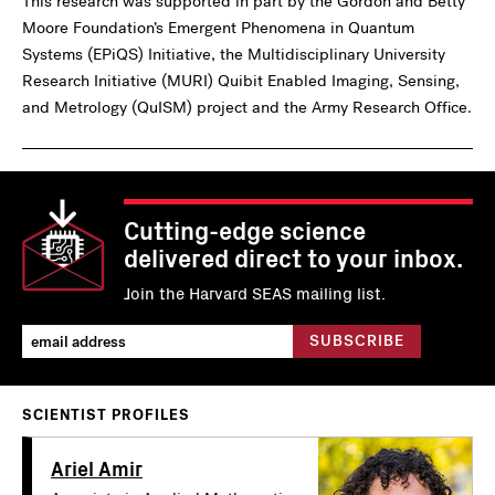
This research was supported in part by the Gordon and Betty
Moore Foundation’s Emergent Phenomena in Quantum
Systems (EPiQS) Initiative, the Multidisciplinary University
Research Initiative (MURI) Quibit Enabled Imaging, Sensing,
and Metrology (QuISM) project and the Army Research Office.
Cutting-edge science
delivered direct to your inbox.
Join the Harvard SEAS mailing list.
SCIENTIST PROFILES
Ariel Amir