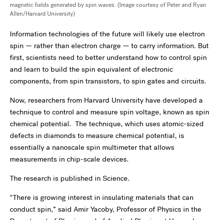
magnetic fields generated by spin waves. (Image courtesy of Peter and Ryan
Allen/Harvard University)
Information technologies of the future will likely use electron
spin — rather than electron charge — to carry information. But
first, scientists need to better understand how to control spin
and learn to build the spin equivalent of electronic
components, from spin transistors, to spin gates and circuits.
Now, researchers from Harvard University have developed a
technique to control and measure spin voltage, known as spin
chemical potential. The technique, which uses atomic-sized
defects in diamonds to measure chemical potential, is
essentially a nanoscale spin multimeter that allows
measurements in chip-scale devices.
The research is published in Science.
“There is growing interest in insulating materials that can
conduct spin,” said Amir Yacoby, Professor of Physics in the