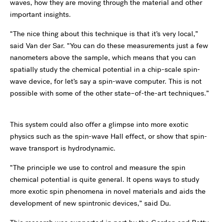
waves, how they are moving through the material and other
important insights.
“The nice thing about this technique is that it’s very local,”
said Van der Sar. “You can do these measurements just a few
nanometers above the sample, which means that you can
spatially study the chemical potential in a chip-scale spin-
wave device, for let’s say a spin-wave computer. This is not
possible with some of the other state–of-the-art techniques.”
This system could also offer a glimpse into more exotic
physics such as the spin-wave Hall effect, or show that spin-
wave transport is hydrodynamic.
“The principle we use to control and measure the spin
chemical potential is quite general. It opens ways to study
more exotic spin phenomena in novel materials and aids the
development of new spintronic devices,” said Du.