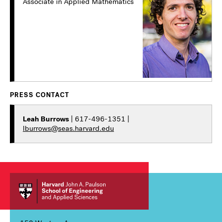
Associate in Applied Mathematics
PRESS CONTACT
Leah Burrows
| 617-496-1351 |
lburrows@seas.harvard.edu