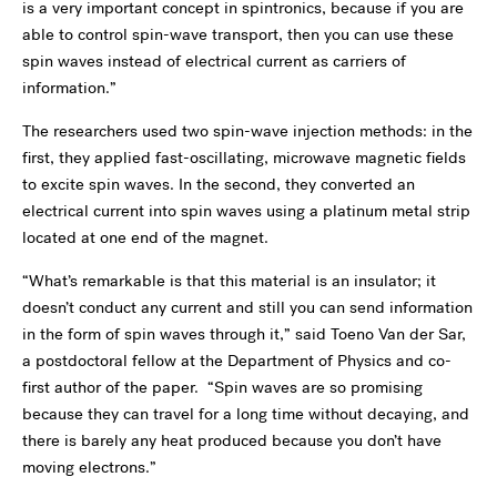
is a very important concept in spintronics, because if you are
able to control spin-wave transport, then you can use these
spin waves instead of electrical current as carriers of
information.”
The researchers used two spin-wave injection methods: in the
first, they applied fast-oscillating, microwave magnetic fields
to excite spin waves. In the second, they converted an
electrical current into spin waves using a platinum metal strip
located at one end of the magnet.
“What’s remarkable is that this material is an insulator; it
doesn’t conduct any current and still you can send information
in the form of spin waves through it,” said Toeno Van der Sar,
a postdoctoral fellow at the Department of Physics and co-
first author of the paper. “Spin waves are so promising
because they can travel for a long time without decaying, and
there is barely any heat produced because you don’t have
moving electrons.”