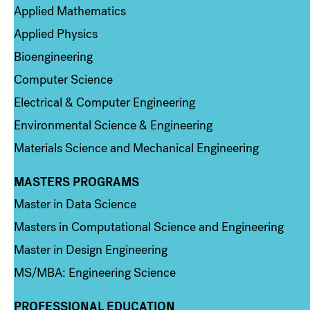
Applied Mathematics
Applied Physics
Bioengineering
Computer Science
Electrical & Computer Engineering
Environmental Science & Engineering
Materials Science and Mechanical Engineering
MASTERS PROGRAMS
Column 3
Master in Data Science
Masters in Computational Science and Engineering
Master in Design Engineering
MS/MBA: Engineering Science
PROFESSIONAL EDUCATION