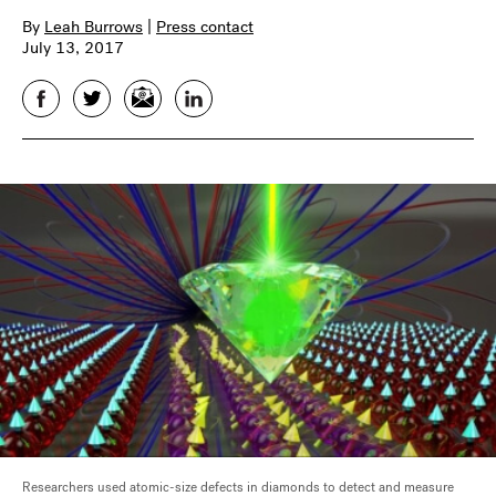
By
Leah Burrows
|
Press contact
July 13, 2017
Facebook
Twitter
Email
LinkedIn
Researchers used atomic-size defects in diamonds to detect and measure