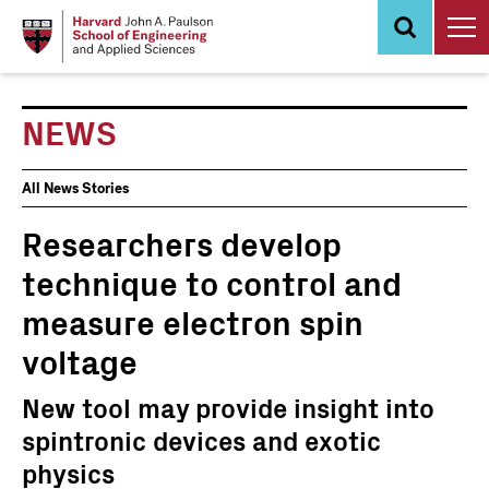
Skip
to
main
content
NEWS
News
All News Stories
Events
Researchers develop
technique to control and
measure electron spin
voltage
New tool may provide insight into
spintronic devices and exotic
physics