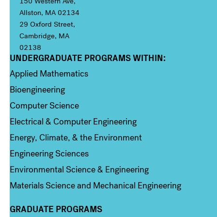
150 Western Ave,
Allston, MA 02134
29 Oxford Street,
Cambridge, MA
02138
UNDERGRADUATE PROGRAMS WITHIN:
Column 1
Applied Mathematics
Bioengineering
Computer Science
Electrical & Computer Engineering
Energy, Climate, & the Environment
Engineering Sciences
Environmental Science & Engineering
Materials Science and Mechanical Engineering
GRADUATE PROGRAMS
Column 2