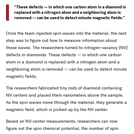
These defects — in which one carbon atom in a diamond is
replaced with a nitrogen atom and a neighboring atom is
removed — can be used to detect minute magnetic fields.
Once the team injected spin waves into the material, the next
step was to figure out how to measure information about
those waves. The researchers turned to nitrogen-vacancy (NV)
defects in diamonds. These defects — in which one carbon
atom in a diamond is replaced with a nitrogen atom and a
neighboring atom is removed — can be used to detect minute
magnetic fields.
The researchers fabricated tiny rods of diamond containing
NV centers and placed them nanometers above the sample.
As the spin waves move through the material, they generate a
magnetic field, which is picked up by the NV center.
Based on NV-center measurements, researchers can now
figure out the spin chemical potential, the number of spin