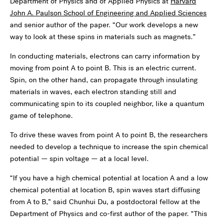
Department of Physics and of Applied Physics at
Harvard
John A. Paulson School of Engineering and Applied Sciences
and senior author of the paper. “Our work develops a new
way to look at these spins in materials such as magnets.”
In conducting materials, electrons can carry information by
moving from point A to point B. This is an electric current.
Spin, on the other hand, can propagate through insulating
materials in waves, each electron standing still and
communicating spin to its coupled neighbor, like a quantum
game of telephone.
To drive these waves from point A to point B, the researchers
needed to develop a technique to increase the spin chemical
potential — spin voltage — at a local level.
“If you have a high chemical potential at location A and a low
chemical potential at location B, spin waves start diffusing
from A to B,” said Chunhui Du, a postdoctoral fellow at the
Department of Physics and co-first author of the paper. “This