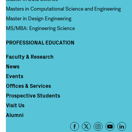
Masters in Computational Science and Engineering
Master in Design Engineering
MS/MBA: Engineering Science
PROFESSIONAL EDUCATION
Faculty & Research
Column 4
News
Events
Offices & Services
Prospective Students
Visit Us
Alumni
Footer
-