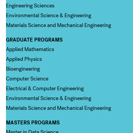
Engineering Sciences
Environmental Science & Engineering
Materials Science and Mechanical Engineering
GRADUATE PROGRAMS
Column 2
Applied Mathematics
Applied Physics
Bioengineering
Computer Science
Electrical & Computer Engineering
Environmental Science & Engineering
Materials Science and Mechanical Engineering
MASTERS PROGRAMS
Column 3
Master in Data Science