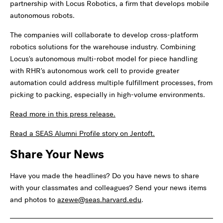
partnership with Locus Robotics, a firm that develops mobile
autonomous robots.
The companies will collaborate to develop cross-platform
robotics solutions for the warehouse industry. Combining
Locus's autonomous multi-robot model for piece handling
with RHR's autonomous work cell to provide greater
automation could address multiple fulfillment processes, from
picking to packing, especially in high-volume environments.
Read more in this press release.
Read a SEAS Alumni Profile story on Jentoft.
Share Your News
Have you made the headlines? Do you have news to share
with your classmates and colleagues? Send your news items
and photos to
azewe@seas.harvard.edu
.