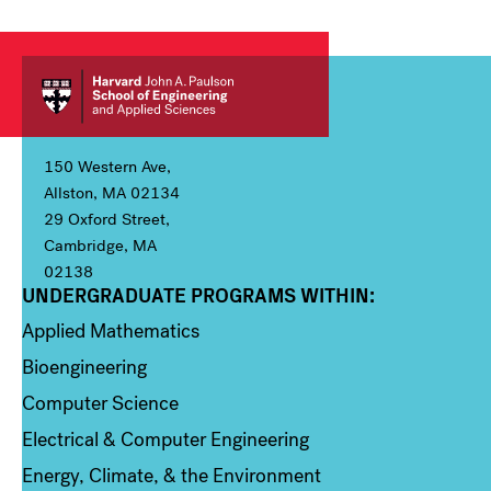
150 Western Ave,
Allston, MA 02134
29 Oxford Street,
Cambridge, MA
02138
UNDERGRADUATE PROGRAMS WITHIN:
Column 1
Applied Mathematics
Bioengineering
Computer Science
Electrical & Computer Engineering
Energy, Climate, & the Environment