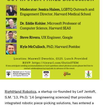
RightHand Robotics
, a startup co-founded by Leif Jentoft,
S.M. ’13, Ph.D. ’14 (engineering sciences) that provides
integrated robotic piece-picking solutions, has entered a