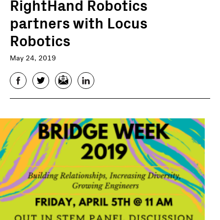
RightHand Robotics
partners with Locus
Robotics
May 24, 2019
Facebook
Twitter
Email
LinkedIn