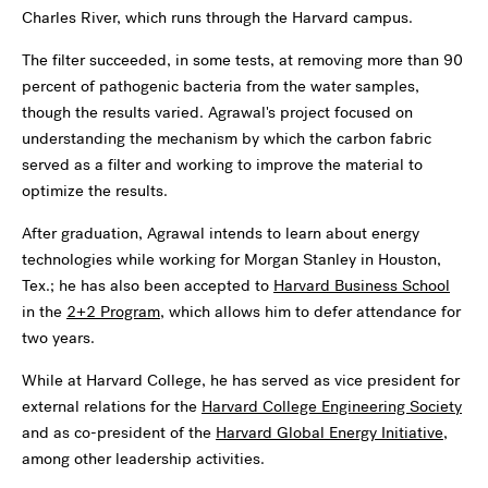
Charles River, which runs through the Harvard campus.
The filter succeeded, in some tests, at removing more than 90
percent of pathogenic bacteria from the water samples,
though the results varied. Agrawal's project focused on
understanding the mechanism by which the carbon fabric
served as a filter and working to improve the material to
optimize the results.
After graduation, Agrawal intends to learn about energy
technologies while working for Morgan Stanley in Houston,
Tex.; he has also been accepted to
Harvard Business School
in the
2+2 Program
, which allows him to defer attendance for
two years.
While at Harvard College, he has served as vice president for
external relations for the
Harvard College Engineering Society
and as co-president of the
Harvard Global Energy Initiative
,
among other leadership activities.