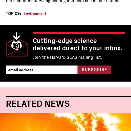
the field of military engineering and help secure our nation.
TOPICS:
Environment
Cutting-edge science
delivered direct to your inbox.
Join the Harvard SEAS mailing list.
RELATED NEWS