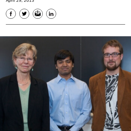
April 29, 2013
Facebook
Twitter
Email
LinkedIn