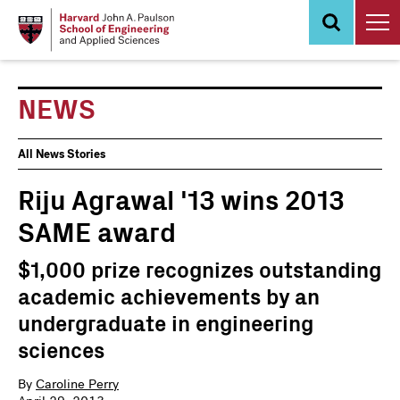
Skip
to
main
content
NEWS
News
All News Stories
Events
Riju Agrawal '13 wins 2013
SAME award
$1,000 prize recognizes outstanding
academic achievements by an
undergraduate in engineering
sciences
By
Caroline Perry