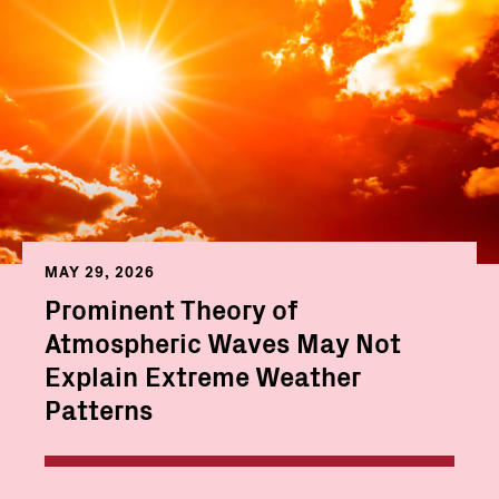
MAY 29, 2026
Prominent Theory of
Atmospheric Waves May Not
Explain Extreme Weather
Patterns