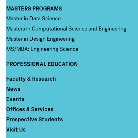
MASTERS PROGRAMS
Column 3
Master in Data Science
Masters in Computational Science and Engineering
Master in Design Engineering
MS/MBA: Engineering Science
PROFESSIONAL EDUCATION
Faculty & Research
Column 4
News
Events
Offices & Services
Prospective Students
Visit Us