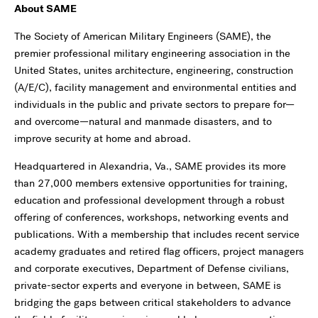
About SAME
The Society of American Military Engineers (SAME), the
premier professional military engineering association in the
United States, unites architecture, engineering, construction
(A/E/C), facility management and environmental entities and
individuals in the public and private sectors to prepare for—
and overcome—natural and manmade disasters, and to
improve security at home and abroad.
Headquartered in Alexandria, Va., SAME provides its more
than 27,000 members extensive opportunities for training,
education and professional development through a robust
offering of conferences, workshops, networking events and
publications. With a membership that includes recent service
academy graduates and retired flag officers, project managers
and corporate executives, Department of Defense civilians,
private-sector experts and everyone in between, SAME is
bridging the gaps between critical stakeholders to advance