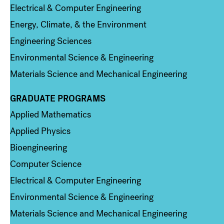
Electrical & Computer Engineering
Energy, Climate, & the Environment
Engineering Sciences
Environmental Science & Engineering
Materials Science and Mechanical Engineering
GRADUATE PROGRAMS
Column 2
Applied Mathematics
Applied Physics
Bioengineering
Computer Science
Electrical & Computer Engineering
Environmental Science & Engineering
Materials Science and Mechanical Engineering