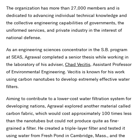
The organization has more than 27,000 members and is
dedicated to advancing individual technical knowledge and
the collective engineering capabilities of governments, the
uniformed services, and private industry in the interest of
national defense.
As an engineering sciences concentrator in the S.B. program
at SEAS, Agrawal completed a senior thesis while working in
the laboratory of his adviser,
Chad Vecitis
, Assistant Professor
of Environmental Engineering. Vecitis is known for his work
using carbon nanotubes to develop extremely effective water
filters.
Aiming to contribute to a lower-cost water filtration system for
developing nations, Agrawal explored another material called
carbon fabric, which would cost approximately 100 times less
than the nanotubes but could not produce quite as fine-
grained a filter. He created a triple-layer filter and tested it
using water from Fresh Pond in Cambridge, Mass., and the