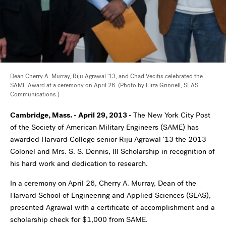
Dean Cherry A. Murray, Riju Agrawal '13, and Chad Vecitis celebrated the
SAME Award at a ceremony on April 26. (Photo by Eliza Grinnell, SEAS
Communications.)
Cambridge, Mass. - April 29, 2013 -
The New York City Post
of the Society of American Military Engineers (SAME) has
awarded Harvard College senior Riju Agrawal '13 the 2013
Colonel and Mrs. S. S. Dennis, III Scholarship in recognition of
his hard work and dedication to research.
In a ceremony on April 26, Cherry A. Murray, Dean of the
Harvard School of Engineering and Applied Sciences (SEAS),
presented Agrawal with a certificate of accomplishment and a
scholarship check for $1,000 from SAME.