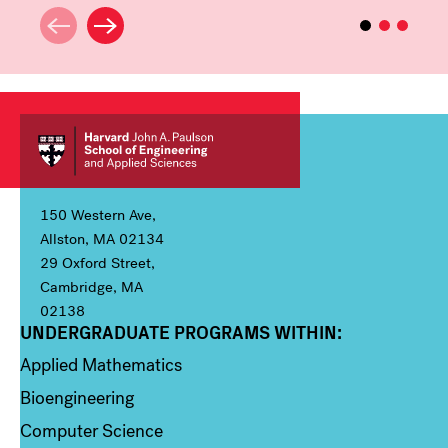
150 Western Ave,
Allston, MA 02134
29 Oxford Street,
Cambridge, MA
02138
UNDERGRADUATE PROGRAMS WITHIN:
Column 1
Applied Mathematics
Bioengineering
Computer Science