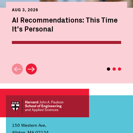
AUG 3, 2026
AI Recommendations: This Time
It’s Personal
150 Western Ave,
Allston, MA 02134