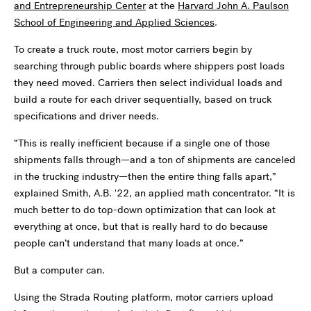
and Entrepreneurship Center
at the
Harvard John A. Paulson
School of Engineering and Applied Sciences
.
To create a truck route, most motor carriers begin by
searching through public boards where shippers post loads
they need moved. Carriers then select individual loads and
build a route for each driver sequentially, based on truck
specifications and driver needs.
“
This is really inefficient because if a single one of those
shipments falls through—and a ton of shipments are canceled
in the trucking industry—then the entire thing falls apart,”
explained Smith, A.B. '22, an applied math concentrator.
“
It is
much better to do top-down optimization that can look at
everything at once, but that is really hard to do because
people can
’
t understand that many loads at once.”
But a computer can.
Using the Strada Routing platform, motor carriers upload