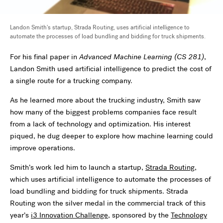
Landon Smith's startup, Strada Routing, uses artificial intelligence to
automate the processes of load bundling and bidding for truck shipments.
For his final paper in
Advanced Machine Learning (CS 281)
,
Landon Smith used artificial intelligence to predict the cost of
a single route for a trucking company.
As he learned more about the trucking industry, Smith saw
how many of the biggest problems companies face result
from a lack of technology and optimization. His interest
piqued, he dug deeper to explore how machine learning could
improve operations.
Smith
’
s work led him to launch a startup,
Strada Routing
,
which uses artificial intelligence to automate the processes of
load bundling and bidding for truck shipments. Strada
Routing won the silver medal in the commercial track of this
year
’
s
i3 Innovation Challenge
, sponsored by the
Technology