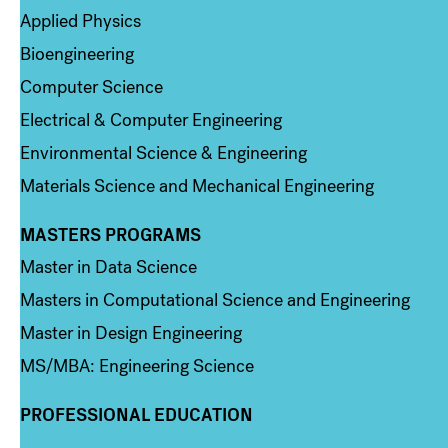
Applied Physics
Bioengineering
Computer Science
Electrical & Computer Engineering
Environmental Science & Engineering
Materials Science and Mechanical Engineering
MASTERS PROGRAMS
Column 3
Master in Data Science
Masters in Computational Science and Engineering
Master in Design Engineering
MS/MBA: Engineering Science
PROFESSIONAL EDUCATION