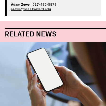
Adam Zewe
| 617-496-5878 |
azewe@seas.harvard.edu
RELATED NEWS