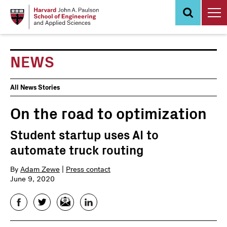
Skip
to
main
content
NEWS
News
All News Stories
Events
On the road to optimization
Student startup uses AI to
automate truck routing
By
Adam Zewe
|
Press contact
June 9, 2020
Facebook
Twitter
Email
LinkedIn