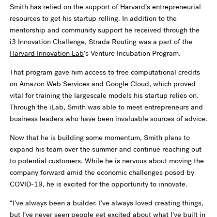
Smith has relied on the support of Harvard
’
s entrepreneurial
resources to get his startup rolling. In addition to the
mentorship and community support he received through the
i3 Innovation Challenge, Strada Routing was a part of the
Harvard Innovation Lab
’
s Venture Incubation Program.
That program gave him access to free computational credits
on Amazon Web Services and Google Cloud, which proved
vital for training the largescale models his startup relies on.
Through the iLab, Smith was able to meet entrepreneurs and
business leaders who have been invaluable sources of advice.
Now that he is building some momentum, Smith plans to
expand his team over the summer and continue reaching out
to potential customers. While he is nervous about moving the
company forward amid the economic challenges posed by
COVID-19, he is excited for the opportunity to innovate.
“
I’ve always been a builder. I’ve always loved creating things,
but I’ve never seen people get excited about what I’ve built in