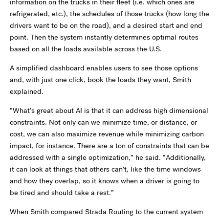
information on the trucks in their fleet (i.e. which ones are
refrigerated, etc.), the schedules of those trucks (how long the
drivers want to be on the road), and a desired start and end
point. Then the system instantly determines optimal routes
based on all the loads available across the U.S.
A simplified dashboard enables users to see those options
and, with just one click, book the loads they want, Smith
explained.
“
What
’
s great about AI is that it can address high dimensional
constraints. Not only can we minimize time, or distance, or
cost, we can also maximize revenue while minimizing carbon
impact, for instance. There are a ton of constraints that can be
addressed with a single optimization,” he said.
“
Additionally,
it can look at things that others can
’
t, like the time windows
and how they overlap, so it knows when a driver is going to
be tired and should take a rest.”
When Smith compared Strada Routing to the current system