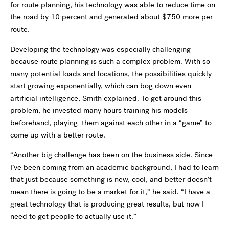
for route planning, his technology was able to reduce time on
the road by 10 percent and generated about $750 more per
route.
Developing the technology was especially challenging
because route planning is such a complex problem. With so
many potential loads and locations, the possibilities quickly
start growing exponentially, which can bog down even
artificial intelligence, Smith explained. To get around this
problem, he invested many hours training his models
beforehand, playing them against each other in a
“
game” to
come up with a better route.
“
Another big challenge has been on the business side. Since
I
’
ve been coming from an academic background, I had to learn
that just because something is new, cool, and better doesn
’
t
mean there is going to be a market for it,” he said.
“
I have a
great technology that is producing great results, but now I
need to get people to actually use it.”