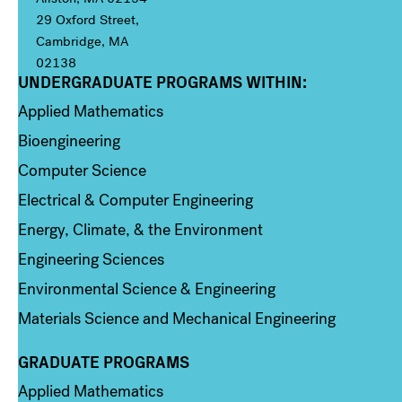
29 Oxford Street,
Cambridge, MA
02138
UNDERGRADUATE PROGRAMS WITHIN:
Column 1
Applied Mathematics
Bioengineering
Computer Science
Electrical & Computer Engineering
Energy, Climate, & the Environment
Engineering Sciences
Environmental Science & Engineering
Materials Science and Mechanical Engineering
GRADUATE PROGRAMS
Column 2
Applied Mathematics