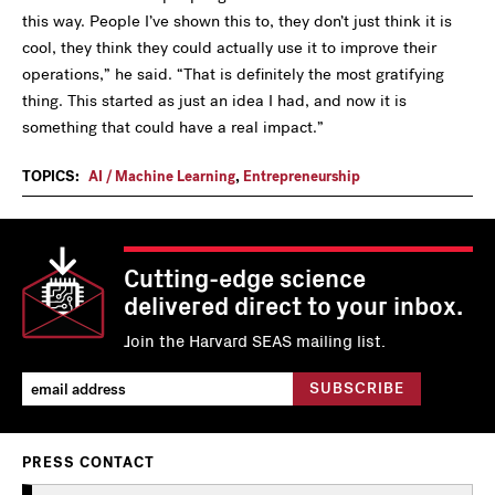
this way. People I’ve shown this to, they don’t just think it is
cool, they think they could actually use it to improve their
operations,” he said.
“
That is definitely the most gratifying
thing. This started as just an idea I had, and now it is
something that could have a real impact.”
TOPICS:
AI / Machine Learning
,
Entrepreneurship
Cutting-edge science
delivered direct to your inbox.
Join the Harvard SEAS mailing list.
PRESS CONTACT