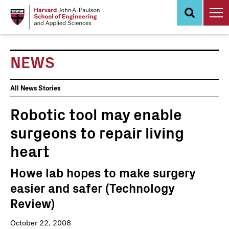
Skip
to
main
content
NEWS
News
All News Stories
Events
Robotic tool may enable
surgeons to repair living
heart
Howe lab hopes to make surgery
easier and safer (Technology
Review)
October 22, 2008