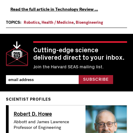
Read the full article in Technology Review ...
TOPICS:
Robotics
,
Health / Medicine
,
Bioengineering
Cutting-edge science
delivered direct to your inbox.
Join the Harvard SEAS mailing list.
SCIENTIST PROFILES
Robert D. Howe
Abbott and James Lawrence
Professor of Engineering