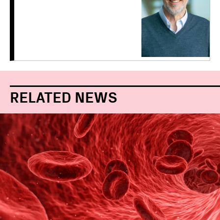
RELATED NEWS