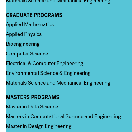
Materials Science and Mechanical Engineering
GRADUATE PROGRAMS
Column 2
Applied Mathematics
Applied Physics
Bioengineering
Computer Science
Electrical & Computer Engineering
Environmental Science & Engineering
Materials Science and Mechanical Engineering
MASTERS PROGRAMS
Column 3
Master in Data Science
Masters in Computational Science and Engineering
Master in Design Engineering