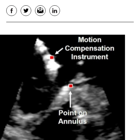
Facebook
Twitter
Email
LinkedIn