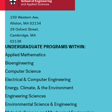
150 Western Ave,
Allston, MA 02134
29 Oxford Street,
Cambridge, MA
02138
UNDERGRADUATE PROGRAMS WITHIN:
Column 1
Applied Mathematics
Bioengineering
Computer Science
Electrical & Computer Engineering
Energy, Climate, & the Environment
Engineering Sciences
Environmental Science & Engineering