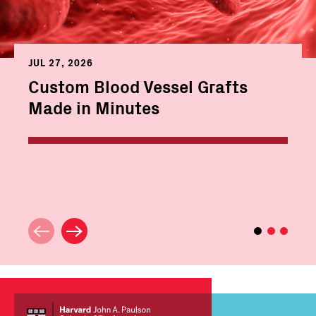
JUL 27, 2026
Custom Blood Vessel Grafts
Made in Minutes