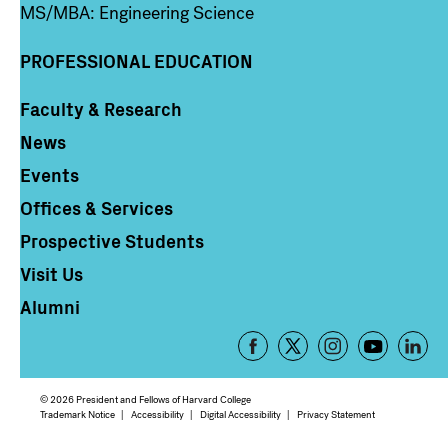
MS/MBA: Engineering Science
PROFESSIONAL EDUCATION
Faculty & Research
Column 4
News
Events
Offices & Services
Prospective Students
Visit Us
Alumni
Footer
-
Social
© 2026 President and Fellows of Harvard College
Media
Footer
Trademark Notice
Accessibility
Digital Accessibility
Privacy Statement