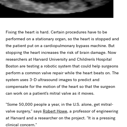
Fixing the heart is hard. Certain procedures have to be
performed on a stationary organ, so the heart is stopped and
the patient put on a cardiopulmonary bypass machine. But
stopping the heart increases the risk of brain damage. Now
researchers at Harvard University and Children's Hospital
Boston are testing a robotic system that could help surgeons
perform a common valve repair while the heart beats on. The
system uses 3-D ultrasound images to predict and
compensate for the motion of the heart so that the surgeon
can work on a patient's mitral valve as it moves.
"Some 50,000 people a year, in the U.S. alone, get mitral-
valve surgery," says
Robert Howe
, a professor of engineering
at Harvard and a researcher on the project. "It is a pressing
clinical concern."