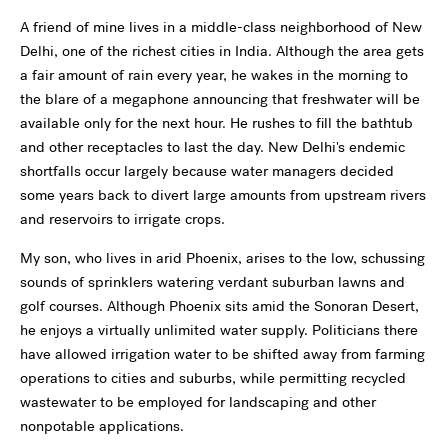
A friend of mine lives in a middle-class neighborhood of New
Delhi, one of the richest cities in India. Although the area gets
a fair amount of rain every year, he wakes in the morning to
the blare of a megaphone announcing that freshwater will be
available only for the next hour. He rushes to fill the bathtub
and other receptacles to last the day. New Delhi's endemic
shortfalls occur largely because water managers decided
some years back to divert large amounts from upstream rivers
and reservoirs to irrigate crops.
My son, who lives in arid Phoenix, arises to the low, schussing
sounds of sprinklers watering verdant suburban lawns and
golf courses. Although Phoenix sits amid the Sonoran Desert,
he enjoys a virtually unlimited water supply. Politicians there
have allowed irrigation water to be shifted away from farming
operations to cities and suburbs, while permitting recycled
wastewater to be employed for landscaping and other
nonpotable applications.