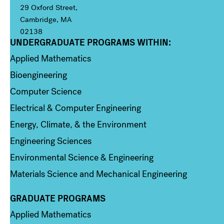
29 Oxford Street,
Cambridge, MA
02138
UNDERGRADUATE PROGRAMS WITHIN:
Column 1
Applied Mathematics
Bioengineering
Computer Science
Electrical & Computer Engineering
Energy, Climate, & the Environment
Engineering Sciences
Environmental Science & Engineering
Materials Science and Mechanical Engineering
GRADUATE PROGRAMS
Column 2
Applied Mathematics