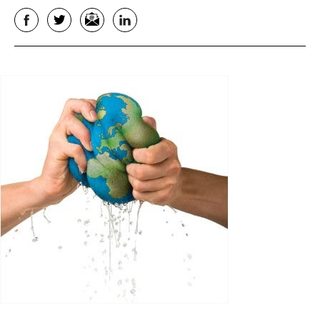
Facebook
Twitter
Email
LinkedIn