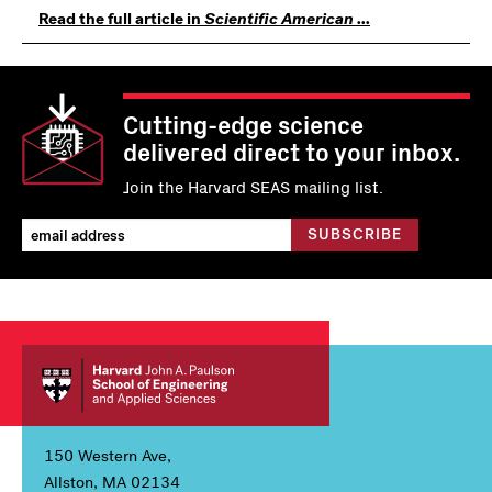
Read the full article in
Scientific American ...
Cutting-edge science
delivered direct to your inbox.
Join the Harvard SEAS mailing list.
150 Western Ave,
Allston, MA 02134