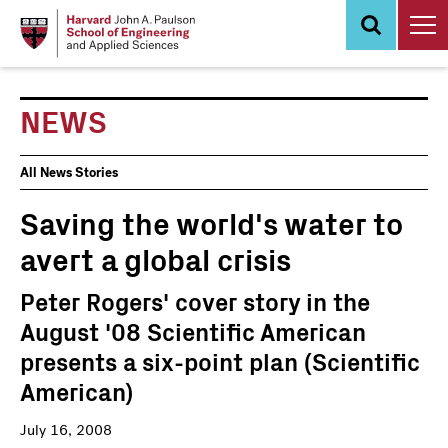
Skip
to
main
content
NEWS
News
All News Stories
Events
Saving the world's water to
avert a global crisis
Peter Rogers' cover story in the
August '08 Scientific American
presents a six-point plan (Scientific
American)
July 16, 2008