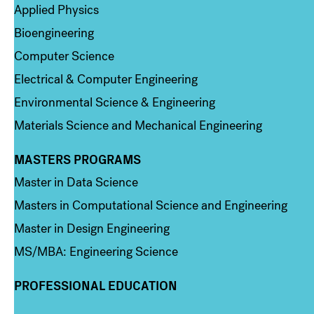
Applied Physics
Bioengineering
Computer Science
Electrical & Computer Engineering
Environmental Science & Engineering
Materials Science and Mechanical Engineering
MASTERS PROGRAMS
Column 3
Master in Data Science
Masters in Computational Science and Engineering
Master in Design Engineering
MS/MBA: Engineering Science
PROFESSIONAL EDUCATION