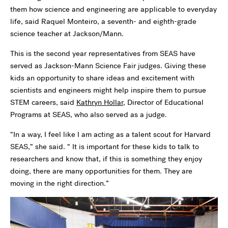
them how science and engineering are applicable to everyday
life, said Raquel Monteiro, a seventh- and eighth-grade
science teacher at Jackson/Mann.
This is the second year representatives from SEAS have
served as Jackson-Mann Science Fair judges. Giving these
kids an opportunity to share ideas and excitement with
scientists and engineers might help inspire them to pursue
STEM careers, said
Kathryn Hollar
, Director of Educational
Programs at SEAS, who also served as a judge.
“In a way, I feel like I am acting as a talent scout for Harvard
SEAS,” she said. “ It is important for these kids to talk to
researchers and know that, if this is something they enjoy
doing, there are many opportunities for them. They are
moving in the right direction.”