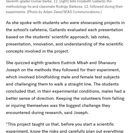
Seventh-grader Oumar Barbe, 12, (right) tells Elizabeth Gallardo the
methodology he and classmate Rodrigo Barbosa, 12, followed during their
experiments. (Photo by Adam Zewe/SEAS Communications.)
As she spoke with students who were showcasing projects in
the school’s cafeteria, Gallardo evaluated each presentation
based on the students’ scientific approach, lab notes,
presentation, innovation, and understanding of the scientific
concepts involved in the project.
She quizzed eighth-graders Eudrick Mbah and Shanaury
Joseph on the methods they followed for their experiment,
which involved blindfolding male and female test subjects
and challenging them to walk a straight line. The students
concluded that, in their experimental conditions, males had a
better sense of direction. Keeping the volunteers from falling
or injuring themselves was the biggest challenge they
encountered during research, said Joseph.
“This project taught us that, before you start a scientific
experiment, know the risks and carefully plan out everything