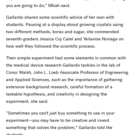
you are going to do,” Mbah said.
Gallardo shared some scientific advice of her own with
students. Pausing at a display about growing crystals using
two different methods, borax and sugar, she commended
seventh-graders Jessica Coj Calel and Yeilanise Noriega on
how well they followed the scientific process.
Their simple experiment had some elements in common with
the medical device research Gallardo tackles in the lab of
Conor Walsh, John L. Loeb Associate Professor of Engineering
and Applied Sciences, such as the importance of gathering
extensive background research, careful formation of a
testable hypothesis, and creativity in designing the
experiment, she said.
“Sometimes you can’t just buy something to use in your
experiment—you may have to be creative and invent
something that solves the problem,” Gallardo told the
students.