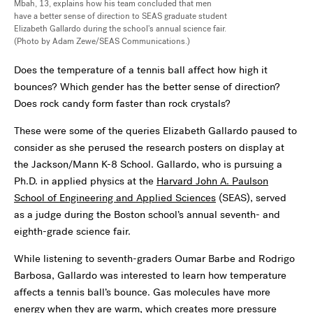
Mbah, 13, explains how his team concluded that men
have a better sense of direction to SEAS graduate student
Elizabeth Gallardo during the school's annual science fair.
(Photo by Adam Zewe/SEAS Communications.)
Does the temperature of a tennis ball affect how high it
bounces? Which gender has the better sense of direction?
Does rock candy form faster than rock crystals?
These were some of the queries Elizabeth Gallardo paused to
consider as she perused the research posters on display at
the Jackson/Mann K-8 School. Gallardo, who is pursuing a
Ph.D. in applied physics at the
Harvard John A. Paulson
School of Engineering and Applied Sciences
(SEAS), served
as a judge during the Boston school’s annual seventh- and
eighth-grade science fair.
While listening to seventh-graders Oumar Barbe and Rodrigo
Barbosa, Gallardo was interested to learn how temperature
affects a tennis ball’s bounce. Gas molecules have more
energy when they are warm, which creates more pressure