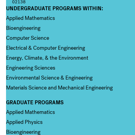
02138
UNDERGRADUATE PROGRAMS WITHIN:
Column 1
Applied Mathematics
Bioengineering
Computer Science
Electrical & Computer Engineering
Energy, Climate, & the Environment
Engineering Sciences
Environmental Science & Engineering
Materials Science and Mechanical Engineering
GRADUATE PROGRAMS
Column 2
Applied Mathematics
Applied Physics
Bioengineering