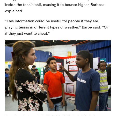
inside the tennis ball, causing it to bounce higher, Barbosa
explained.
“This information could be useful for people if they are
playing tennis in different types of weather,” Barbe said. “Or
if they just want to cheat.”