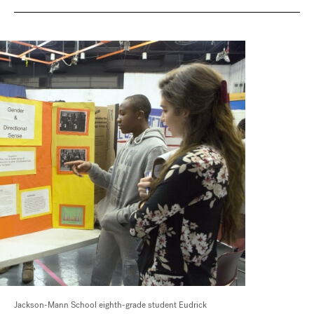
Jackson-Mann School eighth-grade student Eudrick