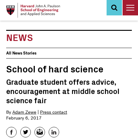
Skip
to
main
content
NEWS
News
All News Stories
Events
School of hard science
Graduate student offers advice,
encouragement at middle school
science fair
By
Adam Zewe
|
Press contact
February 6, 2017
Facebook
Twitter
Email
LinkedIn