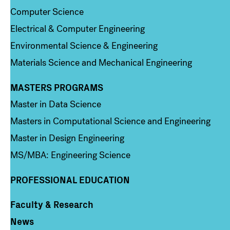
Computer Science
Electrical & Computer Engineering
Environmental Science & Engineering
Materials Science and Mechanical Engineering
MASTERS PROGRAMS
Column 3
Master in Data Science
Masters in Computational Science and Engineering
Master in Design Engineering
MS/MBA: Engineering Science
PROFESSIONAL EDUCATION
Faculty & Research
Column 4
News