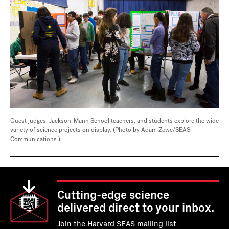
Guest judges, Jackson-Mann School teachers, and students explore the wide
variety of science projects on display. (Photo by Adam Zewe/SEAS
Communications.)
Cutting-edge science
delivered direct to your inbox.
Join the Harvard SEAS mailing list.