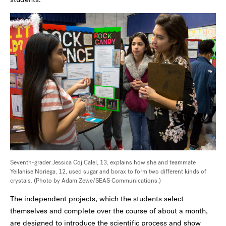
Seventh-grader Jessica Coj Calel, 13, explains how she and teammate
Yeilanise Noriega, 12, used sugar and borax to form two different kinds of
crystals. (Photo by Adam Zewe/SEAS Communications.)
The independent projects, which the students select
themselves and complete over the course of about a month,
are designed to introduce the scientific process and show