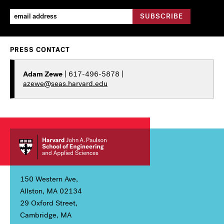
PRESS CONTACT
Adam Zewe
| 617-496-5878 |
azewe@seas.harvard.edu
150 Western Ave,
Allston, MA 02134
29 Oxford Street,
Cambridge, MA